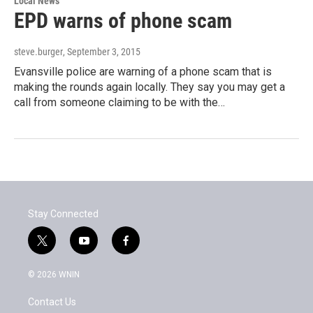
Local News
EPD warns of phone scam
steve.burger
, September 3, 2015
Evansville police are warning of a phone scam that is
making the rounds again locally. They say you may get a
call from someone claiming to be with the…
Stay Connected
t
y
f
w
o
a
i
u
c
© 2026 WNIN
t
t
e
t
u
b
Contact Us
e
b
o