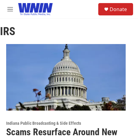
Skip to main content
S
Donate
e
M
a
e
r
n
c
IRS
u
h
u
e
r
y
Indiana Public Broadcasting & Side Effects
Scams Resurface Around New