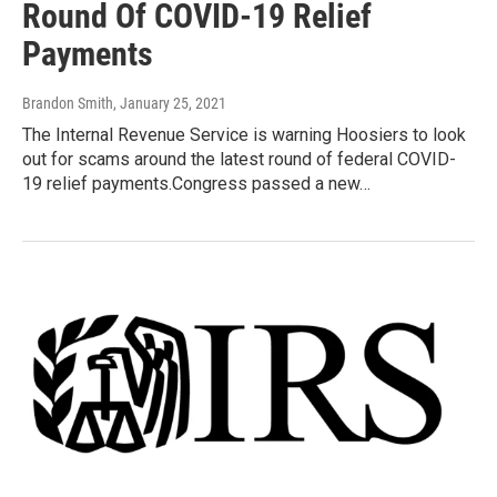
Round Of COVID-19 Relief
Payments
Brandon Smith
, January 25, 2021
The Internal Revenue Service is warning Hoosiers to look
out for scams around the latest round of federal COVID-
19 relief payments.Congress passed a new…