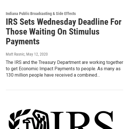
Indiana Public Broadcasting & Side Effects
IRS Sets Wednesday Deadline For
Those Waiting On Stimulus
Payments
Matt Rasnic
, May 12, 2020
The IRS and the Treasury Department are working together
to get Economic Impact Payments to people. As many as
130 million people have received a combined…