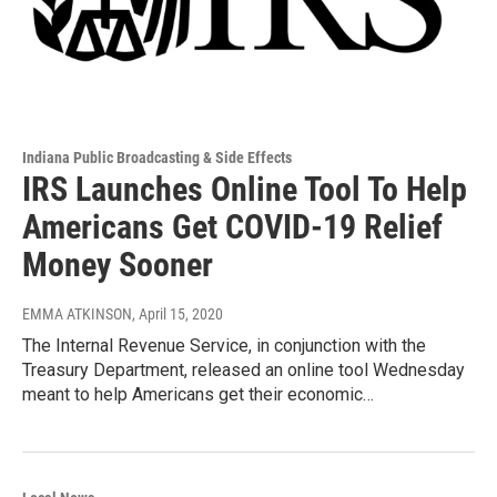
Indiana Public Broadcasting & Side Effects
IRS Launches Online Tool To Help
Americans Get COVID-19 Relief
Money Sooner
EMMA ATKINSON
, April 15, 2020
The Internal Revenue Service, in conjunction with the
Treasury Department, released an online tool Wednesday
meant to help Americans get their economic…