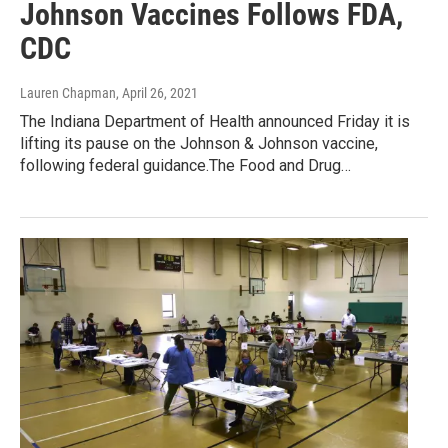
Johnson Vaccines Follows FDA,
CDC
Lauren Chapman
, April 26, 2021
The Indiana Department of Health announced Friday it is
lifting its pause on the Johnson & Johnson vaccine,
following federal guidance.The Food and Drug…