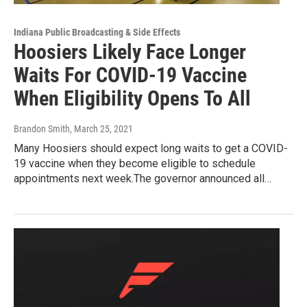
Indiana Public Broadcasting & Side Effects
Hoosiers Likely Face Longer
Waits For COVID-19 Vaccine
When Eligibility Opens To All
Brandon Smith
, March 25, 2021
Many Hoosiers should expect long waits to get a COVID-
19 vaccine when they become eligible to schedule
appointments next week.The governor announced all…