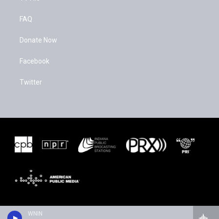
FAQ
Donate Now
Facebook
Twitter
WNIN