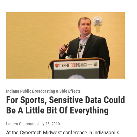
Indiana Public Broadcasting & Side Effects
For Sports, Sensitive Data Could
Be A Little Bit Of Everything
Lauren Chapman
, July 25, 2019
At the Cybertech Midwest conference in Indianapolis