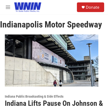
Skip to main content
S
Donate
e
M
a
e
r
n
c
Indianapolis Motor Speedway
u
h
u
e
r
y
Indiana Public Broadcasting & Side Effects
Indiana Lifts Pause On Johnson &