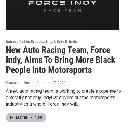
Indiana Public Broadcasting & Side Effects
New Auto Racing Team, Force
Indy, Aims To Bring More Black
People Into Motorsports
Samantha Horton
, December 7, 2020
A new auto racing team is working to create a pipeline to
diversify not only IndyCar drivers but the motorsports
industry as a whole. Force Indy will…
LISTEN
•
1:05