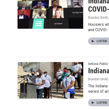
Indian
COVID
Brandon Smith
Hoosiers who
and COVID-
LISTEN
Indiana Public
Indian
Brandon Smith
The Indiana 
series of a
LISTEN