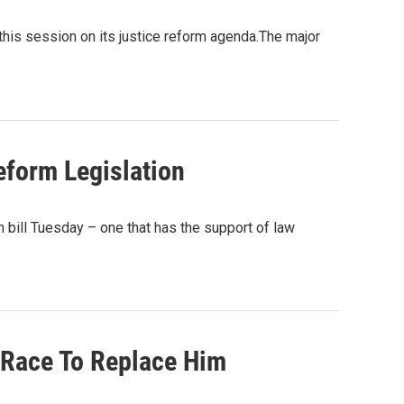
this session on its justice reform agenda.The major
eform Legislation
bill Tuesday – one that has the support of law
In Race To Replace Him