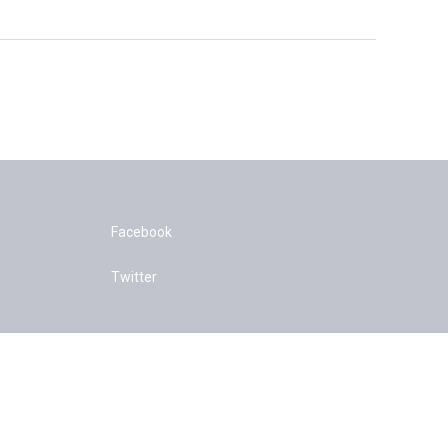
Facebook
Twitter