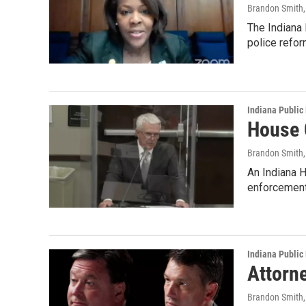
Brandon Smith
The Indiana 
police refor
Indiana Public
House 
Brandon Smith
An Indiana H
enforcement
Indiana Public
Attorne
Brandon Smith