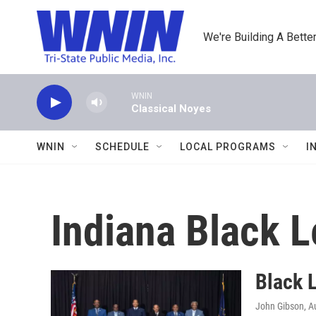
Skip to main content
We're Building A Better
WNIN
Classical Noyes
WNIN
SCHEDULE
LOCAL PROGRAMS
I
Indiana Black L
Black L
John Gibson
, A