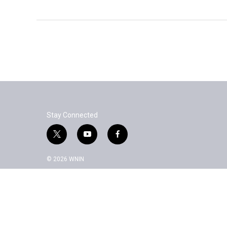
Stay Connected
t
y
f
w
o
a
i
u
c
© 2026 WNIN
t
t
e
t
u
b
e
b
o
r
e
o
k