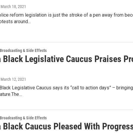
, March 18, 2021
ice reform legislation is just the stroke of a pen away from bec
rotests around…
 Broadcasting & Side Effects
 Black Legislative Caucus Praises Pr
, March 12, 2021
Black Legislative Caucus says its “call to action days” – bringi
lature.The…
 Broadcasting & Side Effects
a Black Caucus Pleased With Progres