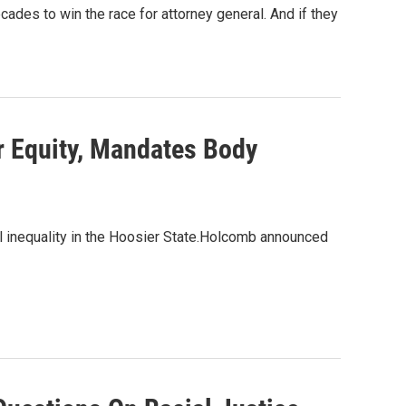
des to win the race for attorney general. And if they
 Equity, Mandates Body
al inequality in the Hoosier State.Holcomb announced