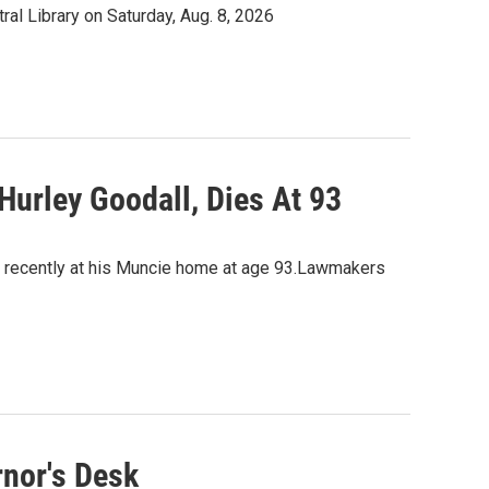
tral Library on Saturday, Aug. 8, 2026
 Hurley Goodall, Dies At 93
ied recently at his Muncie home at age 93.Lawmakers
nor's Desk