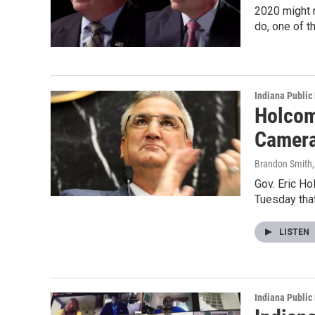
2020 might r
do, one of t
Indiana Public
Holcom
Camer
Brandon Smith
Gov. Eric Ho
Tuesday that
LISTEN
Indiana Public