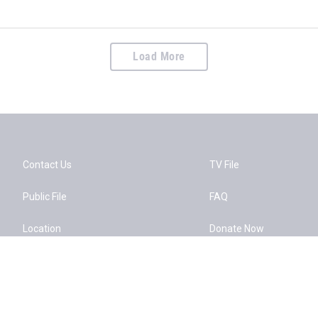
Load More
Contact Us
TV File
Public File
FAQ
Location
Donate Now