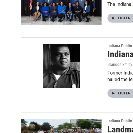
The Indiana 
LISTEN
Indiana Public
Indiana
Brandon Smith
Former India
hailed the l
LISTEN
Indiana Public
Landma