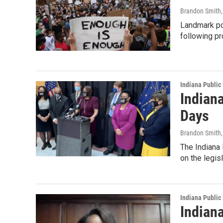
Brandon Smith
Landmark pol
following p
Indiana Public
Indiana
Days
Brandon Smith
The Indiana 
on the legis
Indiana Public
Indian