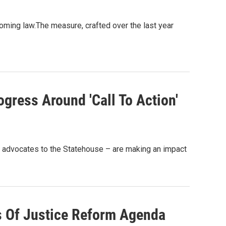
oming law.The measure, crafted over the last year
ogress Around 'Call To Action'
ng advocates to the Statehouse – are making an impact
s Of Justice Reform Agenda