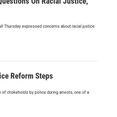
uestions On Racial Justice,
all Thursday expressed concerns about racial justice
tice Reform Steps
 of chokeholds by police during arrests, one of a