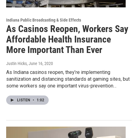
Indiana Public Broadcasting & Side Effects
As Casinos Reopen, Workers Say
Affordable Health Insurance
More Important Than Ever
Justin Hicks
, June 16, 2020
As Indiana casinos reopen, they’re implementing
sanitization and distancing standards at gaming sites, but
some workers say one important virus-prevention…
LISTEN
•
1:02