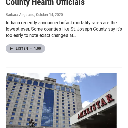
County Health Officials
Bárbara Anguiano
, October 14, 2020
Indiana recently announced infant mortality rates are the
lowest ever. Some counties like St. Joseph County say it’s
too early to note exact changes at…
LISTEN
•
1:00