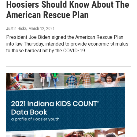
Hoosiers Should Know About The
American Rescue Plan
Justin Hicks
, March 12, 2021
President Joe Biden signed the American Rescue Plan
into law Thursday, intended to provide economic stimulus
to those hardest hit by the COVID-19…