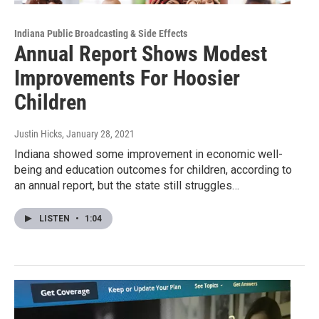
Indiana Public Broadcasting & Side Effects
Annual Report Shows Modest
Improvements For Hoosier
Children
Justin Hicks
, January 28, 2021
Indiana showed some improvement in economic well-
being and education outcomes for children, according to
an annual report, but the state still struggles…
LISTEN
•
1:04