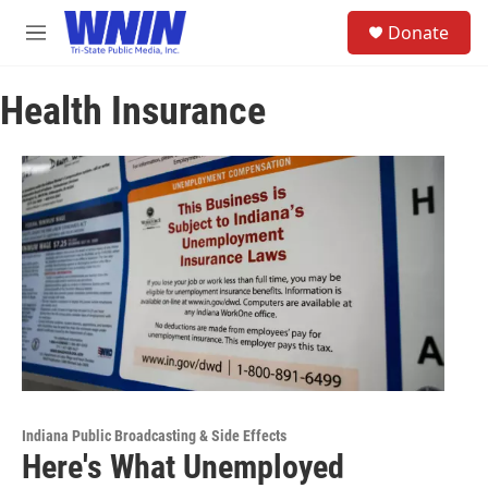
Skip to main content
S
Donate
e
M
a
e
r
n
c
Health Insurance
u
h
u
e
r
y
Indiana Public Broadcasting & Side Effects
Here's What Unemployed