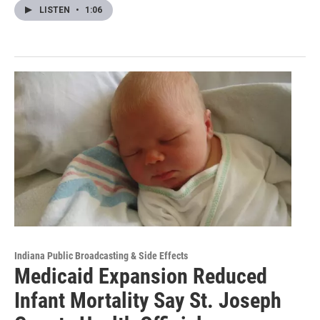
LISTEN
•
1:06
Indiana Public Broadcasting & Side Effects
Medicaid Expansion Reduced
Infant Mortality Say St. Joseph