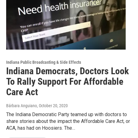
Indiana Public Broadcasting & Side Effects
Indiana Democrats, Doctors Look
To Rally Support For Affordable
Care Act
Bárbara Anguiano
, October 20, 2020
The Indiana Democratic Party teamed up with doctors to
share stories about the impact the Affordable Care Act, or
ACA, has had on Hoosiers. The…