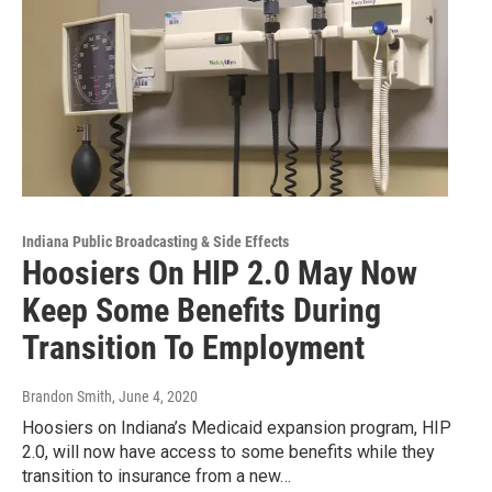
Indiana Public Broadcasting & Side Effects
Hoosiers On HIP 2.0 May Now
Keep Some Benefits During
Transition To Employment
Brandon Smith
, June 4, 2020
Hoosiers on Indiana’s Medicaid expansion program, HIP
2.0, will now have access to some benefits while they
transition to insurance from a new…