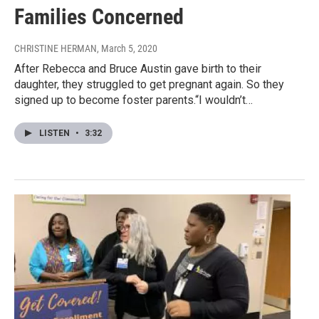
Families Concerned
CHRISTINE HERMAN
, March 5, 2020
After Rebecca and Bruce Austin gave birth to their
daughter, they struggled to get pregnant again. So they
signed up to become foster parents.“I wouldn’t…
LISTEN
•
3:32