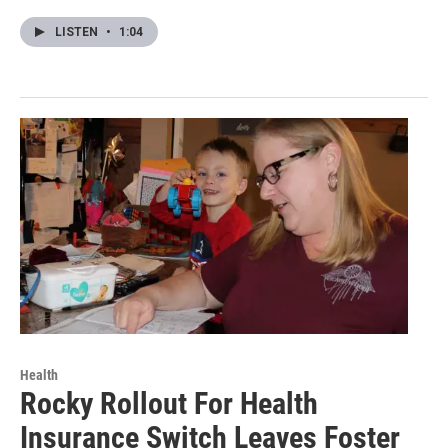
LISTEN
•
1:04
Health
Rocky Rollout For Health
Insurance Switch Leaves Foster