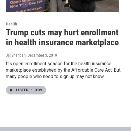
Health
Trump cuts may hurt enrollment
in health insurance marketplace
Jill Sheridan
, December 3, 2019
It’s open enrollment season for the health insurance
marketplace established by the Affordable Care Act. But
many people who need to sign up may not know…
LISTEN
•
3:39