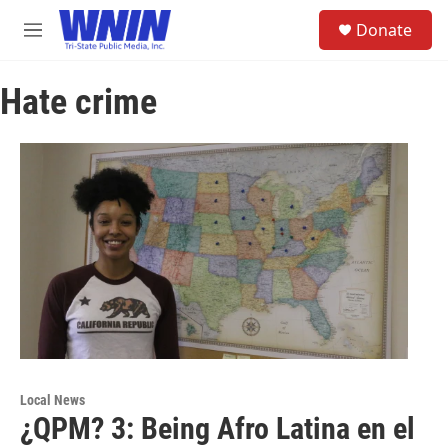
Skip to main content
S
Donate
e
M
a
e
r
n
c
Hate crime
u
h
u
e
r
y
Local News
¿QPM? 3: Being Afro Latina en el