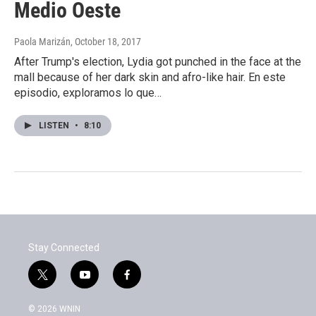
Medio Oeste
Paola Marizán
, October 18, 2017
After Trump's election, Lydia got punched in the face at the
mall because of her dark skin and afro-like hair. En este
episodio, exploramos lo que…
LISTEN
•
8:10
Stay Connected
t
y
f
w
o
a
i
u
c
© 2026 WNIN