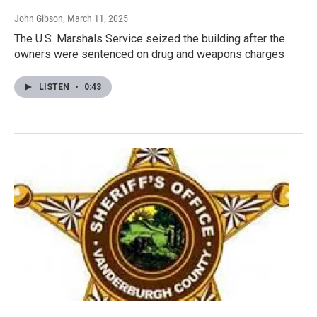
John Gibson
, March 11, 2025
The U.S. Marshals Service seized the building after the
owners were sentenced on drug and weapons charges
LISTEN
•
0:43