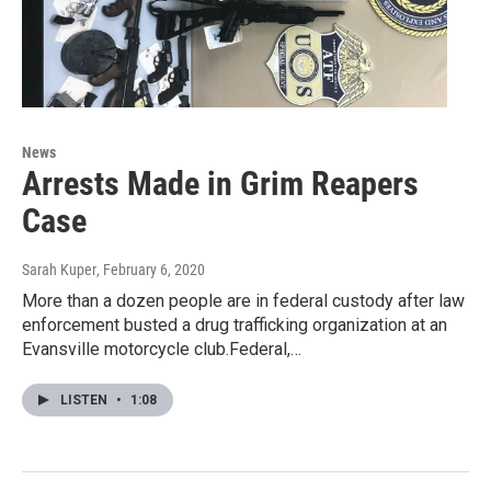
News
Arrests Made in Grim Reapers
Case
Sarah Kuper
, February 6, 2020
More than a dozen people are in federal custody after law
enforcement busted a drug trafficking organization at an
Evansville motorcycle club.Federal,…
LISTEN
•
1:08