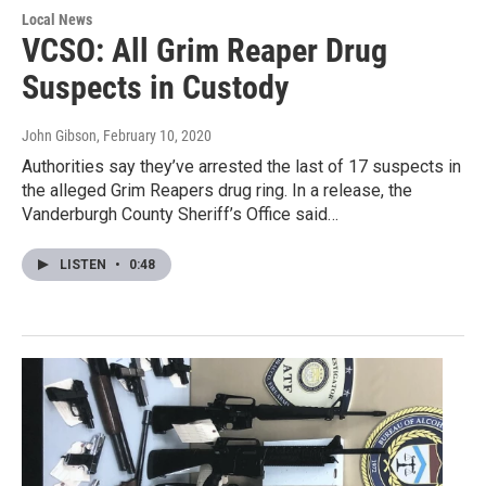
Local News
VCSO: All Grim Reaper Drug
Suspects in Custody
John Gibson
, February 10, 2020
Authorities say they’ve arrested the last of 17 suspects in
the alleged Grim Reapers drug ring. In a release, the
Vanderburgh County Sheriff’s Office said…
LISTEN
•
0:48