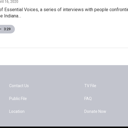
pril 16, 2020
 of Essential Voices, a series of interviews with people confron
he Indiana…
•
3:29
Contact Us
TV File
Public File
FAQ
Location
Donate Now