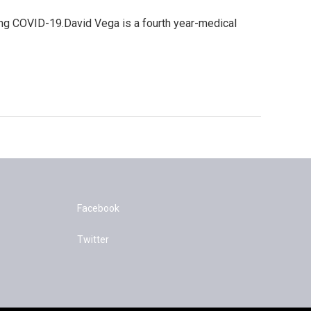
ting COVID-19.David Vega is a fourth year-medical
Facebook
Twitter