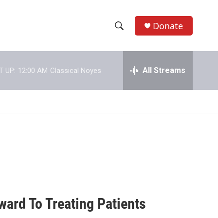
Donate
S
S
e
h
a
r
All Streams
T UP:
12:00 AM
Classical Noyes
o
c
h
w
Q
u
S
e
r
e
y
a
r
c
ward To Treating Patients
h