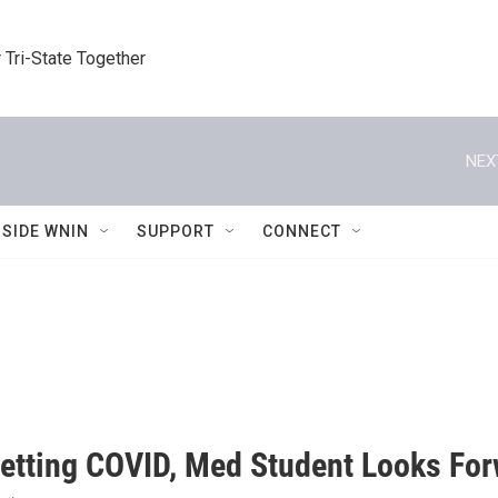
 Tri-State Together
NEX
NSIDE WNIN
SUPPORT
CONNECT
Getting COVID, Med Student Looks For