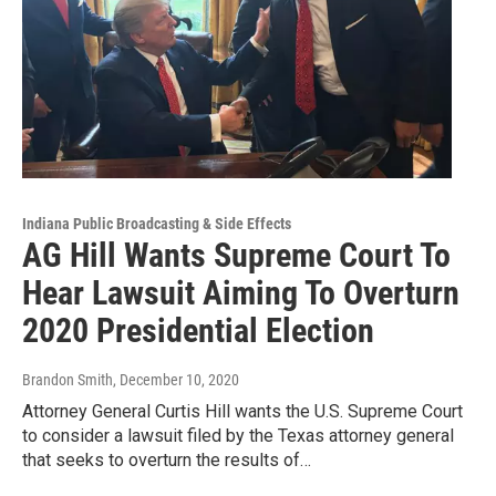
Indiana Public Broadcasting & Side Effects
AG Hill Wants Supreme Court To
Hear Lawsuit Aiming To Overturn
2020 Presidential Election
Brandon Smith
, December 10, 2020
Attorney General Curtis Hill wants the U.S. Supreme Court
to consider a lawsuit filed by the Texas attorney general
that seeks to overturn the results of…