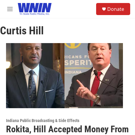
Skip to main content
S
Donate
e
M
a
e
r
n
c
Curtis Hill
u
h
u
e
r
y
Indiana Public Broadcasting & Side Effects
Rokita, Hill Accepted Money From