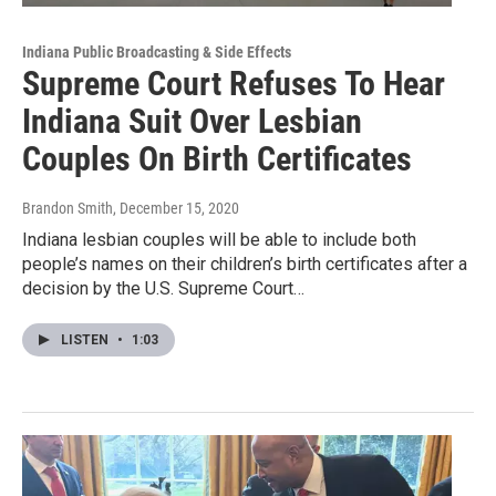
Indiana Public Broadcasting & Side Effects
Supreme Court Refuses To Hear
Indiana Suit Over Lesbian
Couples On Birth Certificates
Brandon Smith
, December 15, 2020
Indiana lesbian couples will be able to include both
people’s names on their children’s birth certificates after a
decision by the U.S. Supreme Court…
LISTEN
•
1:03