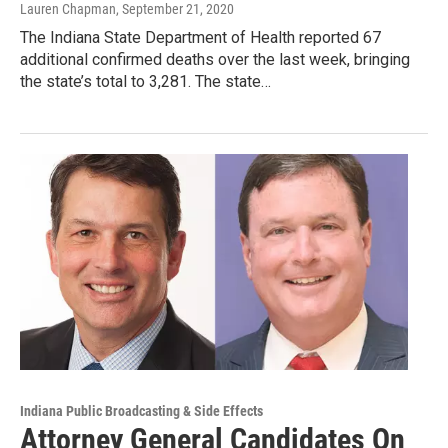
Lauren Chapman
, September 21, 2020
The Indiana State Department of Health reported 67
additional confirmed deaths over the last week, bringing
the state’s total to 3,281. The state…
Indiana Public Broadcasting & Side Effects
Attorney General Candidates On