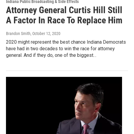
Indiana Public Broadcasting & Side Effects
Attorney General Curtis Hill Still
A Factor In Race To Replace Him
Brandon Smith
, October 12, 2020
2020 might represent the best chance Indiana Democrats
have had in two decades to win the race for attorney
general. And if they do, one of the biggest…