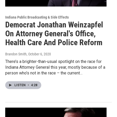
Indiana Public Broadcasting & Side Effects
Democrat Jonathan Weinzapfel
On Attorney General's Office,
Health Care And Police Reform
Brandon Smith
, October 6, 2020
There’s a brighter-than-usual spotlight on the race for
Indiana Attorney General this year, mostly because of a
person who’s not in the race – the current…
LISTEN
•
4:28