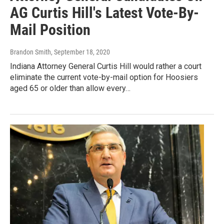
AG Curtis Hill's Latest Vote-By-
Mail Position
Brandon Smith
, September 18, 2020
Indiana Attorney General Curtis Hill would rather a court
eliminate the current vote-by-mail option for Hoosiers
aged 65 or older than allow every…