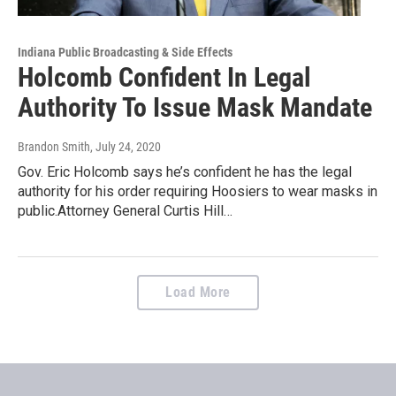
Indiana Public Broadcasting & Side Effects
Holcomb Confident In Legal
Authority To Issue Mask Mandate
Brandon Smith
, July 24, 2020
Gov. Eric Holcomb says he’s confident he has the legal
authority for his order requiring Hoosiers to wear masks in
public.Attorney General Curtis Hill…
Load More