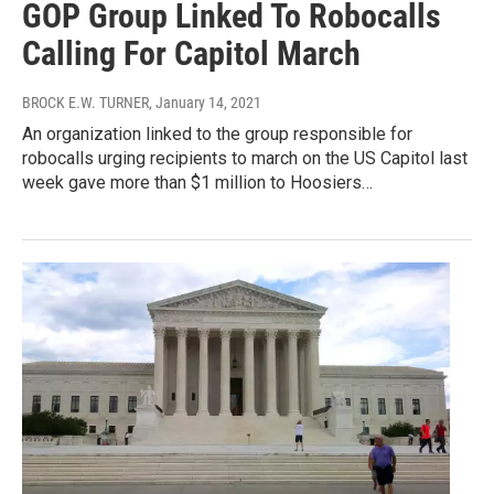
GOP Group Linked To Robocalls
Calling For Capitol March
BROCK E.W. TURNER
, January 14, 2021
An organization linked to the group responsible for
robocalls urging recipients to march on the US Capitol last
week gave more than $1 million to Hoosiers…