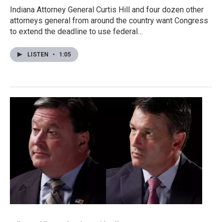
Indiana Attorney General Curtis Hill and four dozen other
attorneys general from around the country want Congress
to extend the deadline to use federal…
LISTEN
•
1:05