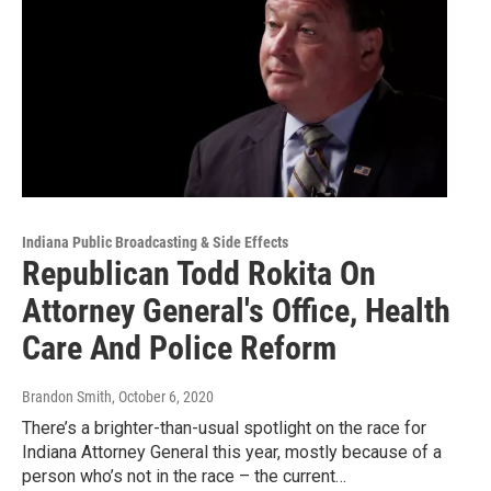
Indiana Public Broadcasting & Side Effects
Republican Todd Rokita On
Attorney General's Office, Health
Care And Police Reform
Brandon Smith
, October 6, 2020
There’s a brighter-than-usual spotlight on the race for
Indiana Attorney General this year, mostly because of a
person who’s not in the race – the current…