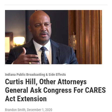
Indiana Public Broadcasting & Side Effects
Curtis Hill, Other Attorneys
General Ask Congress For CARES
Act Extension
Brandon Smith
, December 1, 2020