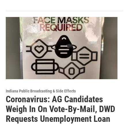
Indiana Public Broadcasting & Side Effects
Coronavirus: AG Candidates
Weigh In On Vote-By-Mail, DWD
Requests Unemployment Loan