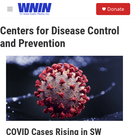
Skip to main content
S
Donate
e
M
a
e
r
n
c
Centers for Disease Control
u
h
and Prevention
u
e
r
y
COVID Cases Rising in SW