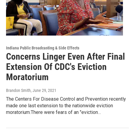
Indiana Public Broadcasting & Side Effects
Concerns Linger Even After Final
Extension Of CDC's Eviction
Moratorium
Brandon Smith
, June 29, 2021
The Centers For Disease Control and Prevention recently
made one last extension to the nationwide eviction
moratorium.There were fears of an "eviction…