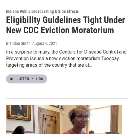
Indiana Public Broadcasting & Side Effects
Eligibility Guidelines Tight Under
New CDC Eviction Moratorium
Brandon Smith
, August 4, 2021
In a surprise to many, the Centers for Disease Control and
Prevention issued a new eviction moratorium Tuesday,
targeting areas of the country that are at…
LISTEN
•
1:06