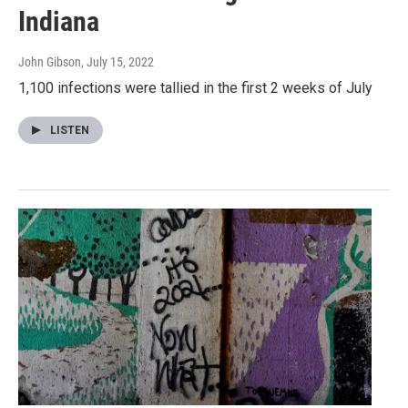
Indiana
John Gibson
, July 15, 2022
1,100 infections were tallied in the first 2 weeks of July
LISTEN