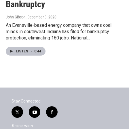
Bankruptcy
John Gibson
, December 3, 2020
An Evansville-based energy company that owns coal
mines in southwest Indiana has filed for bankruptcy
protection, eliminating 160 jobs. National…
LISTEN
•
0:44
Stay Connected
t
y
f
w
o
a
i
u
c
© 2026 WNIN