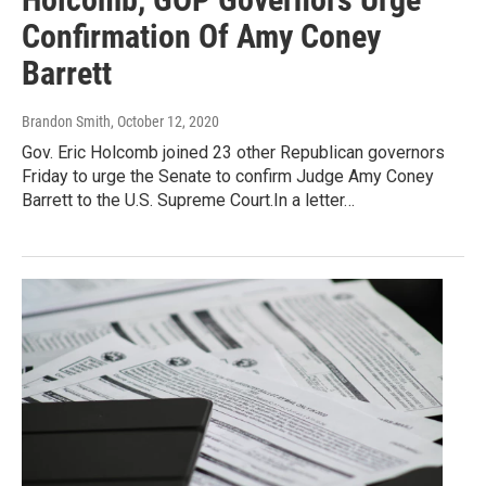
Confirmation Of Amy Coney
Barrett
Brandon Smith
, October 12, 2020
Gov. Eric Holcomb joined 23 other Republican governors
Friday to urge the Senate to confirm Judge Amy Coney
Barrett to the U.S. Supreme Court.In a letter…