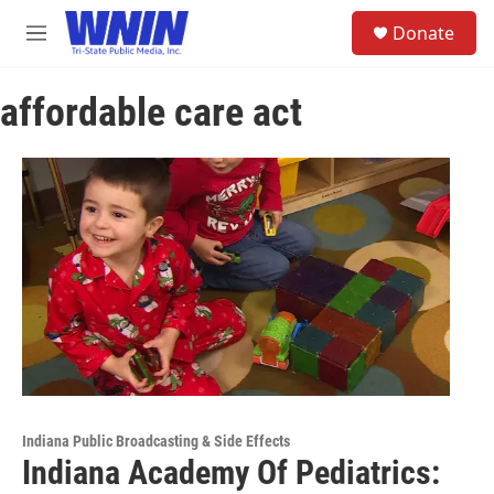
Skip to main content
S
Donate
e
M
a
e
r
n
c
affordable care act
u
h
u
e
r
y
Indiana Public Broadcasting & Side Effects
Indiana Academy Of Pediatrics: