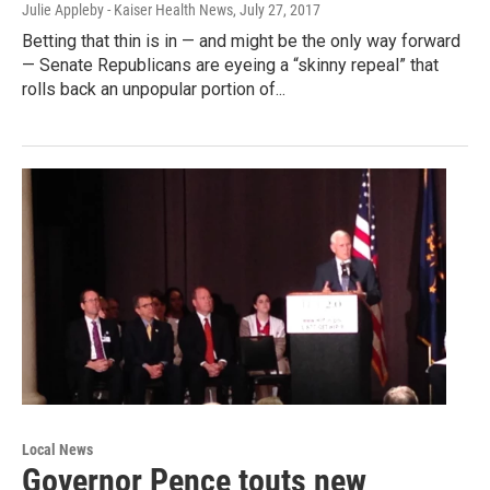
Julie Appleby - Kaiser Health News
, July 27, 2017
Betting that thin is in — and might be the only way forward
— Senate Republicans are eyeing a “skinny repeal” that
rolls back an unpopular portion of...
Local News
Governor Pence touts new