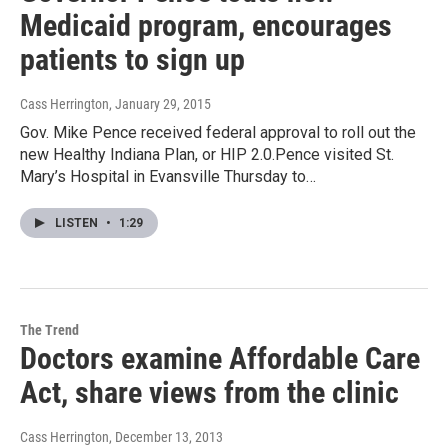
Medicaid program, encourages
patients to sign up
Cass Herrington
, January 29, 2015
Gov. Mike Pence received federal approval to roll out the
new Healthy Indiana Plan, or HIP 2.0.Pence visited St.
Mary’s Hospital in Evansville Thursday to…
LISTEN
•
1:29
The Trend
Doctors examine Affordable Care
Act, share views from the clinic
Cass Herrington
, December 13, 2013