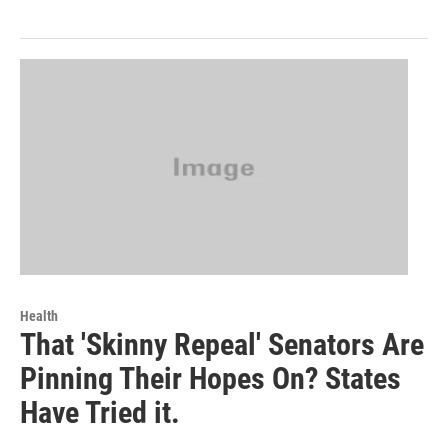
Health
That 'Skinny Repeal' Senators Are
Pinning Their Hopes On? States
Have Tried it.