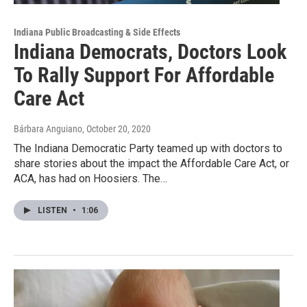
Indiana Public Broadcasting & Side Effects
Indiana Democrats, Doctors Look
To Rally Support For Affordable
Care Act
Bárbara Anguiano
, October 20, 2020
The Indiana Democratic Party teamed up with doctors to
share stories about the impact the Affordable Care Act, or
ACA, has had on Hoosiers. The…
LISTEN
•
1:06