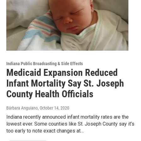
Indiana Public Broadcasting & Side Effects
Medicaid Expansion Reduced
Infant Mortality Say St. Joseph
County Health Officials
Bárbara Anguiano
, October 14, 2020
Indiana recently announced infant mortality rates are the
lowest ever. Some counties like St. Joseph County say it’s
too early to note exact changes at…