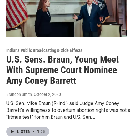
Indiana Public Broadcasting & Side Effects
U.S. Sens. Braun, Young Meet
With Supreme Court Nominee
Amy Coney Barrett
Brandon Smith
, October 2, 2020
U.S. Sen. Mike Braun (R-Ind.) said Judge Amy Coney
Barrett’s willingness to overturn abortion rights was not a
“litmus test” for him.Braun and U.S. Sen.…
LISTEN
•
1:05