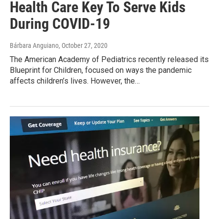
Health Care Key To Serve Kids
During COVID-19
Bárbara Anguiano
, October 27, 2020
The American Academy of Pediatrics recently released its
Blueprint for Children, focused on ways the pandemic
affects children’s lives. However, the…