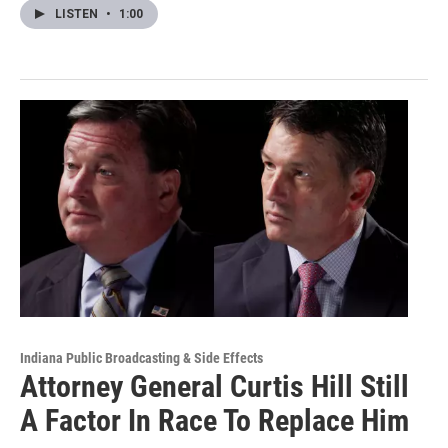
LISTEN
•
1:00
Indiana Public Broadcasting & Side Effects
Attorney General Curtis Hill Still
A Factor In Race To Replace Him