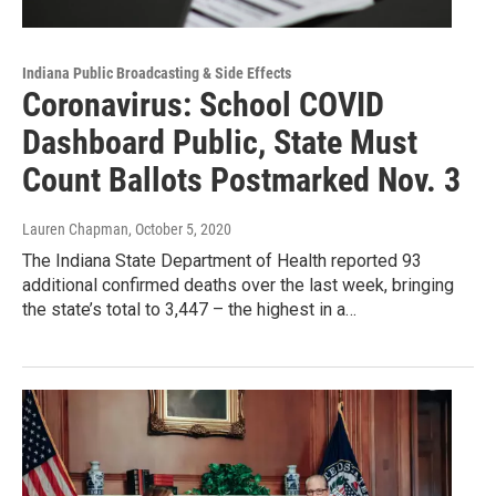
Indiana Public Broadcasting & Side Effects
Coronavirus: School COVID
Dashboard Public, State Must
Count Ballots Postmarked Nov. 3
Lauren Chapman
, October 5, 2020
The Indiana State Department of Health reported 93
additional confirmed deaths over the last week, bringing
the state’s total to 3,447 – the highest in a…