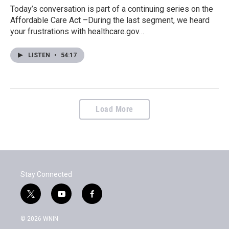
Today’s conversation is part of a continuing series on the
Affordable Care Act –During the last segment, we heard
your frustrations with healthcare.gov…
LISTEN
•
54:17
Load More
Stay Connected
t
y
f
w
o
a
i
u
c
© 2026 WNIN
t
t
e