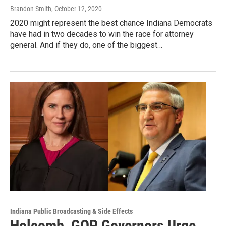
Brandon Smith
, October 12, 2020
2020 might represent the best chance Indiana Democrats
have had in two decades to win the race for attorney
general. And if they do, one of the biggest…
Indiana Public Broadcasting & Side Effects
Holcomb, GOP Governors Urge