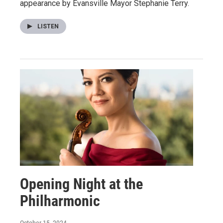
appearance by Evansville Mayor Stephanie Terry.
LISTEN
Opening Night at the
Philharmonic
October 15, 2024