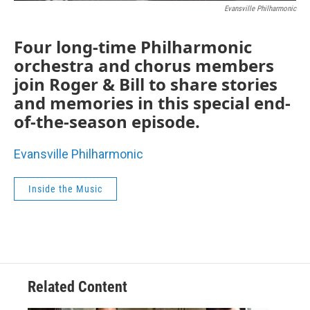
Evansville Philharmonic
Four long-time Philharmonic
orchestra and chorus members
join Roger & Bill to share stories
and memories in this special end-
of-the-season episode.
Evansville Philharmonic
Inside the Music
Related Content