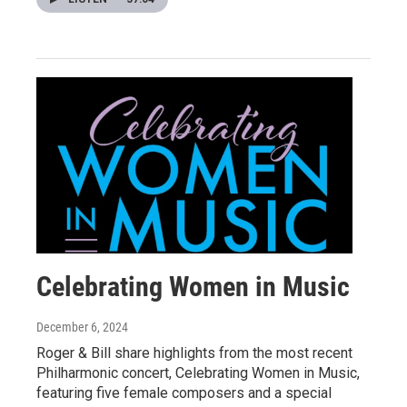
Celebrating Women in Music
December 6, 2024
Roger & Bill share highlights from the most recent
Philharmonic concert, Celebrating Women in Music,
featuring five female composers and a special