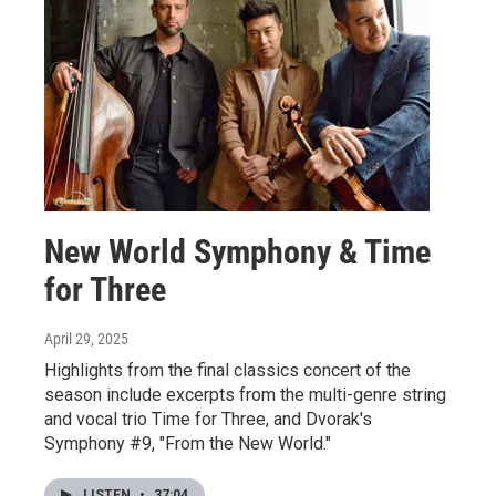
New World Symphony & Time
for Three
April 29, 2025
Highlights from the final classics concert of the
season include excerpts from the multi-genre string
and vocal trio Time for Three, and Dvorak's
Symphony #9, "From the New World."
LISTEN
•
37:04