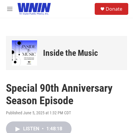
Skip to main content
S
Donate
e
M
a
e
r
n
c
u
h
u
e
Inside the Music
r
y
Special 90th Anniversary
Season Episode
Published June 5, 2025 at 1:32 PM CDT
LISTEN
•
1:48:18