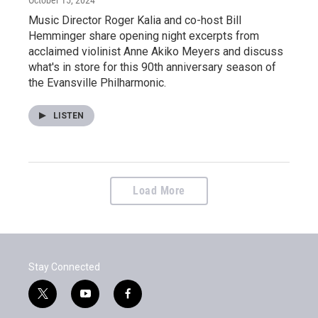
Music Director Roger Kalia and co-host Bill
Hemminger share opening night excerpts from
acclaimed violinist Anne Akiko Meyers and discuss
what's in store for this 90th anniversary season of
the Evansville Philharmonic.
LISTEN
Load More
Stay Connected
t
y
f
w
o
a