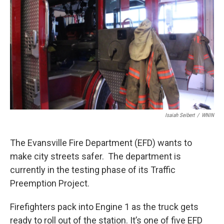
Isaiah Seibert
/
WNIN
The Evansville Fire Department (EFD) wants to
make city streets safer. The department is
currently in the testing phase of its Traffic
Preemption Project.
Firefighters pack into Engine 1 as the truck gets
ready to roll out of the station. It’s one of five EFD