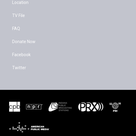
Location
TV File
FAQ
Donate Now
Facebook
Twitter