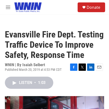
Skip to main content
S
Donate
e
M
a
e
r
n
c
u
h
Evansville Fire Dept. Testing
u
e
Traffic Device To Improve
r
y
Safety, Response Time
WNIN | By
Isaiah Seibert
Published March 20, 2019 at 4:53 PM CDT
F
T
L
E
a
w
i
m
c
i
n
a
LISTEN
•
1:03
e
t
k
i
b
t
e
l
o
e
d
o
r
I
k
n