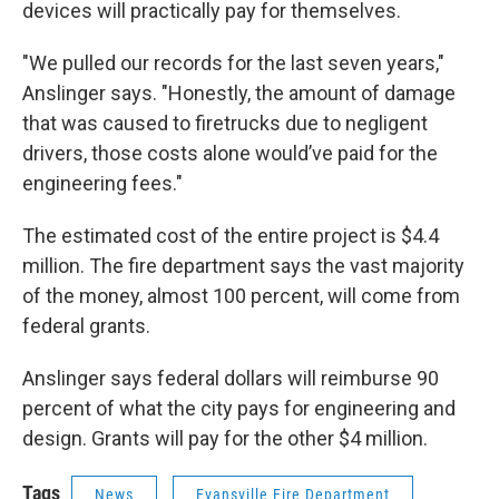
devices will practically pay for themselves.
"We pulled our records for the last seven years,"
Anslinger says. "Honestly, the amount of damage
that was caused to firetrucks due to negligent
drivers, those costs alone would’ve paid for the
engineering fees."
The estimated cost of the entire project is $4.4
million. The fire department says the vast majority
of the money, almost 100 percent, will come from
federal grants.
Anslinger says federal dollars will reimburse 90
percent of what the city pays for engineering and
design. Grants will pay for the other $4 million.
Tags
News
Evansville Fire Department