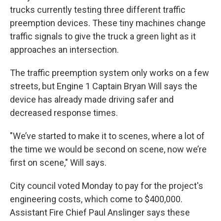
trucks currently testing three different traffic
preemption devices. These tiny machines change
traffic signals to give the truck a green light as it
approaches an intersection.
The traffic preemption system only works on a few
streets, but Engine 1 Captain Bryan Will says the
device has already made driving safer and
decreased response times.
"We’ve started to make it to scenes, where a lot of
the time we would be second on scene, now we’re
first on scene," Will says.
City council voted Monday to pay for the project's
engineering costs, which come to $400,000.
Assistant Fire Chief Paul Anslinger says these