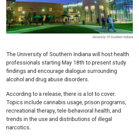
University Of Southern Indiana
The University of Southern Indiana will host health
professionals starting May 18th to present study
findings and encourage dialogue surrounding
alcohol and drug abuse disorders.
According to a release, there is a lot to cover.
Topics include cannabis usage, prison programs,
recreational therapy, tele-behavioral health, and
trends in the use and distributions of illegal
narcotics.