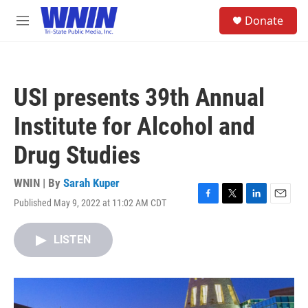
Skip to main content
S
Donate
e
M
a
e
r
n
c
u
h
USI presents 39th Annual
u
e
Institute for Alcohol and
r
y
Drug Studies
WNIN | By
Sarah Kuper
Published May 9, 2022 at 11:02 AM CDT
F
T
L
E
a
w
i
m
c
i
n
a
LISTEN
e
t
k
i
b
t
e
l
o
e
d
o
r
I
k
n