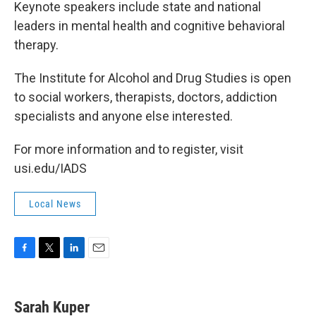
Keynote speakers include state and national
leaders in mental health and cognitive behavioral
therapy.
The Institute for Alcohol and Drug Studies is open
to social workers, therapists, doctors, addiction
specialists and anyone else interested.
For more information and to register, visit
usi.edu/IADS
Local News
F
T
L
E
a
w
i
m
c
i
n
a
e
t
k
i
Sarah Kuper
b
t
e
l