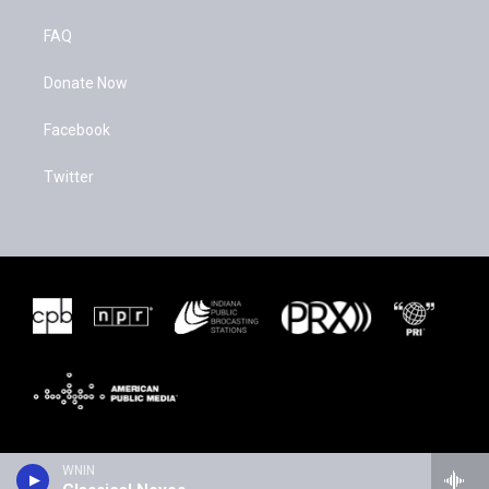
FAQ
Donate Now
Facebook
Twitter
WNIN