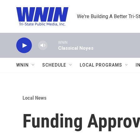
Skip to main content
We're Building A Better Tri-S
WNIN
Classical Noyes
WNIN
SCHEDULE
LOCAL PROGRAMS
I
Local News
Funding Approv