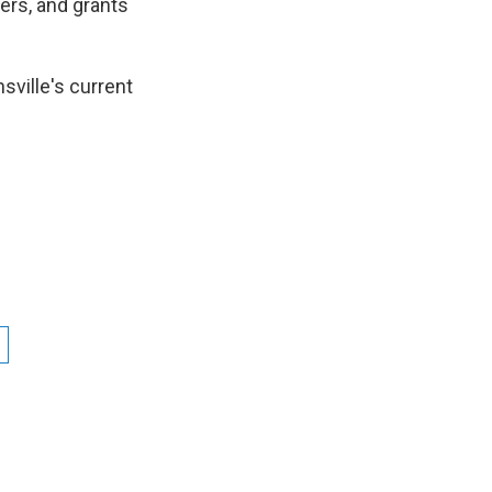
ers, and grants
nsville's current