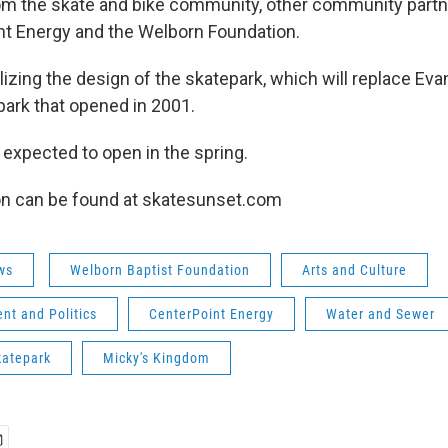
om the skate and bike community, other community partn
t Energy and the Welborn Foundation.
nalizing the design of the skatepark, which will replace Eva
ark that opened in 2001.
 expected to open in the spring.
on can be found at skatesunset.com
ws
Welborn Baptist Foundation
Arts and Culture
nt and Politics
CenterPoint Energy
Water and Sewer
katepark
Micky's Kingdom