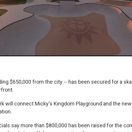
uding $650,000 from the city -- has been secured for a sk
rfront.
rk will connect Micky's Kingdom Playground and the new
tion.
ficials say more than $800,000 has been raised for the co