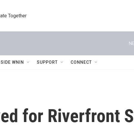
tate Together
NE
NSIDE WNIN
SUPPORT
CONNECT
ed for Riverfront 