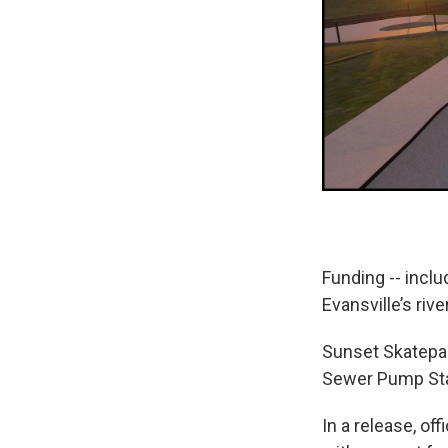
Funding -- incl
Evansville’s rive
Sunset Skatepa
Sewer Pump Sta
In a release, of