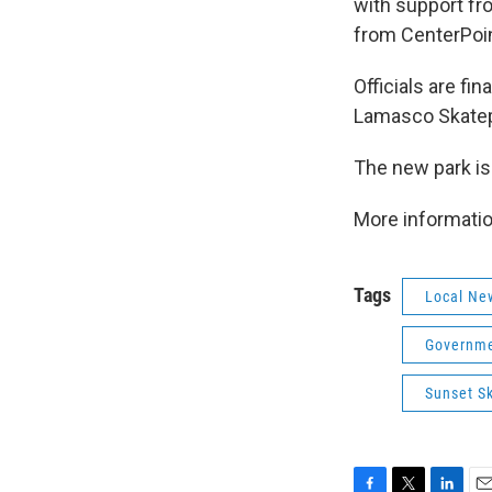
with support fr
from CenterPoin
Officials are fi
Lamasco Skatep
The new park is
More informati
Tags
Local Ne
Governme
Sunset S