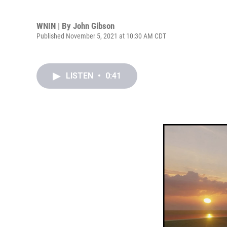
WNIN | By
John Gibson
Published November 5, 2021 at 10:30 AM CDT
LISTEN
•
0:41