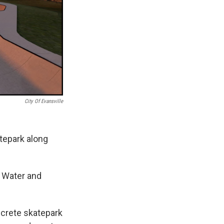
City Of Evansville
atepark along
 Water and
ncrete skatepark