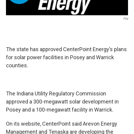
File
The state has approved CenterPoint Energy’s plans
for solar power facilities in Posey and Warrick
counties.
The Indiana Utility Regulatory Commission
approved a 300-megawatt solar development in
Posey and a 100-megawatt facility in Warrick.
On its website, CenterPoint said Arevon Energy
Management and Tenaska are developing the