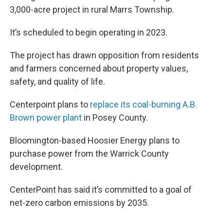
3,000-acre project in rural Marrs Township.
It’s scheduled to begin operating in 2023.
The project has drawn opposition from residents
and farmers concerned about property values,
safety, and quality of life.
Centerpoint plans to
replace its coal-burning A.B.
Brown power plant
in Posey County.
Bloomington-based Hoosier Energy plans to
purchase power from the Warrick County
development.
CenterPoint has said it’s committed to a goal of
net-zero carbon emissions by 2035.