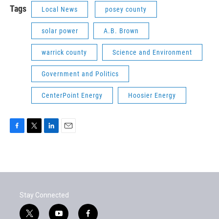
Tags
Local News
posey county
solar power
A.B. Brown
warrick county
Science and Environment
Government and Politics
CenterPoint Energy
Hoosier Energy
F
T
L
E
a
w
i
m
c
i
n
a
e
t
k
i
b
t
e
l
o
e
d
o
r
I
Stay Connected
k
n
t
y
f