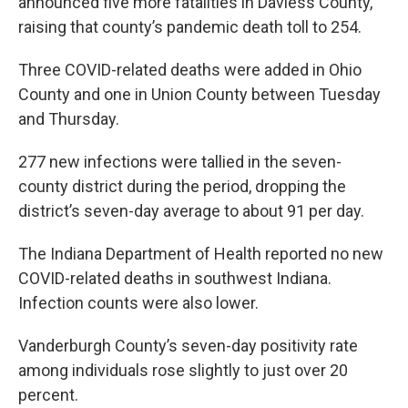
announced five more fatalities in Daviess County,
raising that county’s pandemic death toll to 254.
Three COVID-related deaths were added in Ohio
County and one in Union County between Tuesday
and Thursday.
277 new infections were tallied in the seven-
county district during the period, dropping the
district’s seven-day average to about 91 per day.
The Indiana Department of Health reported no new
COVID-related deaths in southwest Indiana.
Infection counts were also lower.
Vanderburgh County’s seven-day positivity rate
among individuals rose slightly to just over 20
percent.