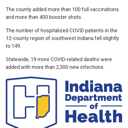
The county added more than 100 full vaccinations
and more than 400 booster shots.
The number of hospitalized COVID patients in the
12-county region of southwest Indiana fell slightly
to 149.
Statewide, 19 more COVID-related deaths were
added with more than 2,300 new infections.