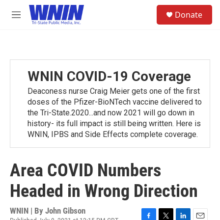
Skip to main content
S
Donate
e
M
a
e
r
n
c
u
h
u
WNIN COVID-19 Coverage
e
r
Deaconess nurse Craig Meier gets one of the first
y
doses of the Pfizer-BioNTech vaccine delivered to
the Tri-State.2020...and now 2021 will go down in
history- its full impact is still being written. Here is
WNIN, IPBS and Side Effects complete coverage.
Area COVID Numbers
Headed in Wrong Direction
WNIN | By
John Gibson