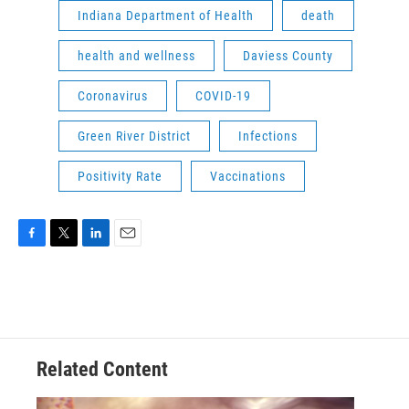
Indiana Department of Health
death
health and wellness
Daviess County
Coronavirus
COVID-19
Green River District
Infections
Positivity Rate
Vaccinations
F
T
L
E
a
w
i
m
c
i
n
a
e
t
k
i
b
t
e
l
o
e
d
o
r
I
Related Content
k
n