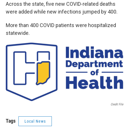
Across the state, five new COVID-related deaths
were added while new infections jumped by 400.
More than 400 COVID patients were hospitalized
statewide.
Credit File
Tags
Local News