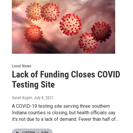
Local News
Lack of Funding Closes COVID
Testing Site
Sarah Kuper
, July 8, 2021
A COVID-19 testing site serving three southern
Indiana counties is closing, but health officials say
it’s not due to a lack of demand. Fewer than half of…
LISTEN
•
0:56