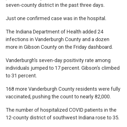
seven-county district in the past three days.
Just one confirmed case was in the hospital.
The Indiana Department of Health added 24
infections in Vanderburgh County and a dozen
more in Gibson County on the Friday dashboard.
Vanderburgh’s seven-day positivity rate among
individuals jumped to 17 percent. Gibson’s climbed
to 31 percent.
168 more Vanderburgh County residents were fully
vaccinated, pushing the count to nearly 82,000.
The number of hospitalized COVID patients in the
12-county district of southwest Indiana rose to 35.