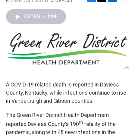
Published July 9, 2021 at 12:15 PM CDT
F
T
L
E
a
w
i
m
c
i
n
a
LISTEN
•
1:04
e
t
k
i
b
t
e
l
o
e
d
o
r
I
k
n
File
A COVID-19 related death is reported in Daviess
County, Kentucky, while infections continue to rise
in Vanderburgh and Gibson counties.
The Green River District Health Department
th
reported Daviess County’s 190
fatality of the
pandemic, along with 48 new infections in the