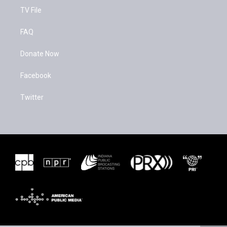
TV File
FAQ
Donate Now
Facebook
Twitter