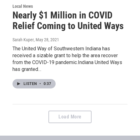
Local News
Nearly $1 Million in COVID
Relief Coming to United Ways
Sarah Kuper
, May 28, 2021
The United Way of Southwestern Indiana has
received a sizable grant to help the area recover
from the COVID-19 pandemic.Indiana United Ways
has granted…
LISTEN
•
0:37
Load More