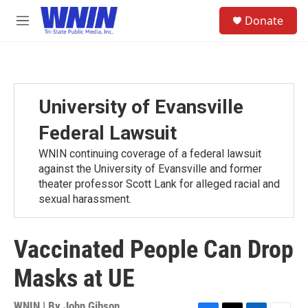
Skip to main content
S
Donate
e
M
a
e
r
n
c
u
h
u
University of Evansville
e
r
Federal Lawsuit
y
WNIN continuing coverage of a federal lawsuit
against the University of Evansville and former
theater professor Scott Lank for alleged racial and
sexual harassment.
Vaccinated People Can Drop
Masks at UE
WNIN | By
John Gibson