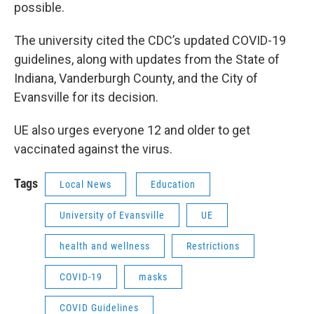
possible.
The university cited the CDC’s updated COVID-19
guidelines, along with updates from the State of
Indiana, Vanderburgh County, and the City of
Evansville for its decision.
UE also urges everyone 12 and older to get
vaccinated against the virus.
Tags
Local News
Education
University of Evansville
UE
health and wellness
Restrictions
COVID-19
masks
COVID Guidelines