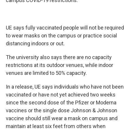
campus COVID-19 restrictions.
UE says fully vaccinated people will not be required
to wear masks on the campus or practice social
distancing indoors or out.
The university also says there are no capacity
restrictions at its outdoor venues, while indoor
venues are limited to 50% capacity.
In a release, UE says individuals who have not been
vaccinated or have not yet achieved two weeks
since the second dose of the Pfizer or Moderna
vaccines or the single dose Johnson & Johnson
vaccine should still wear a mask on campus and
maintain at least six feet from others when