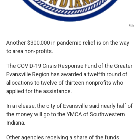
File
Another $300,000 in pandemic relief is on the way
to area non-profits.
The COVID-19 Crisis Response Fund of the Greater
Evansville Region has awarded a twelfth round of
allocations to twelve of thirteen nonprofits who
applied for the assistance.
In a release, the city of Evansville said nearly half of
the money will go to the YMCA of Southwestern
Indiana.
Other agencies receiving a share of the funds