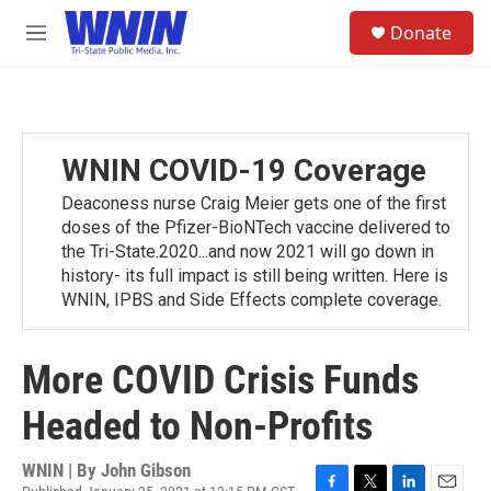
Skip to main content
S
Donate
e
M
a
e
r
n
c
u
h
u
WNIN COVID-19 Coverage
e
r
Deaconess nurse Craig Meier gets one of the first
y
doses of the Pfizer-BioNTech vaccine delivered to
the Tri-State.2020...and now 2021 will go down in
history- its full impact is still being written. Here is
WNIN, IPBS and Side Effects complete coverage.
More COVID Crisis Funds
Headed to Non-Profits
WNIN | By
John Gibson