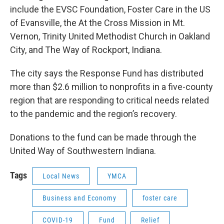
include the EVSC Foundation, Foster Care in the US
of Evansville, the At the Cross Mission in Mt.
Vernon, Trinity United Methodist Church in Oakland
City, and The Way of Rockport, Indiana.
The city says the Response Fund has distributed
more than $2.6 million to nonprofits in a five-county
region that are responding to critical needs related
to the pandemic and the region’s recovery.
Donations to the fund can be made through the
United Way of Southwestern Indiana.
Tags
Local News
YMCA
Business and Economy
foster care
COVID-19
Fund
Relief