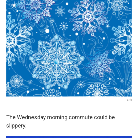
File
The Wednesday morning commute could be
slippery.