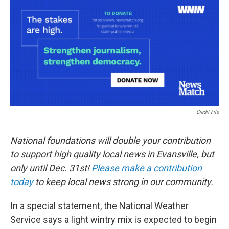
Credit File
National foundations will double your contribution
to support high quality local news in Evansville, but
only until Dec. 31st!
Please make a contribution
today
to keep local news strong in our community.
In a special statement, the National Weather
Service says a light wintry mix is expected to begin