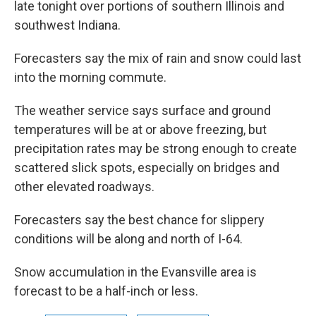
late tonight over portions of southern Illinois and
southwest Indiana.
Forecasters say the mix of rain and snow could last
into the morning commute.
The weather service says surface and ground
temperatures will be at or above freezing, but
precipitation rates may be strong enough to create
scattered slick spots, especially on bridges and
other elevated roadways.
Forecasters say the best chance for slippery
conditions will be along and north of I-64.
Snow accumulation in the Evansville area is
forecast to be a half-inch or less.