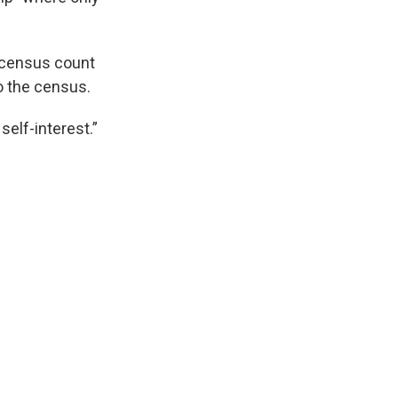
e census count
o the census.
self-interest.”