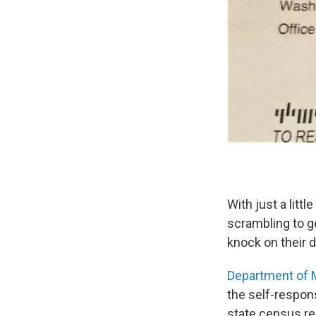
With just a litt
scrambling to g
knock on their 
Department of 
the self-respons
state census re