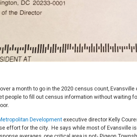
le over a month to go in the 2020 census count, Evansville o
et people to fill out census information without waiting 
door.
Metropolitan Development
executive director Kelly Coures
e effort for the city. He says while most of Evansville is
sponse averages, one critical area is not- Pigeon Townsh