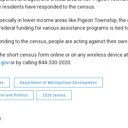
he residents have responded to the census.
ecially in lower income areas like Pigeon Township, th
deral funding for various assistance programs is tied t
nding to the census, people are acting against their own 
 the short census form online or on any wireless device at
.gov
or by calling 844-330-2020.
ws
Department of Metropolitan Development
nt and Politics
2020 census