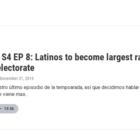
4 EP 8: Latinos to become largest ra
electorate
 December 31, 2019
tro último episodio de la tempoarada, así que decidimos hablar a
e viene mas…
•
15:36