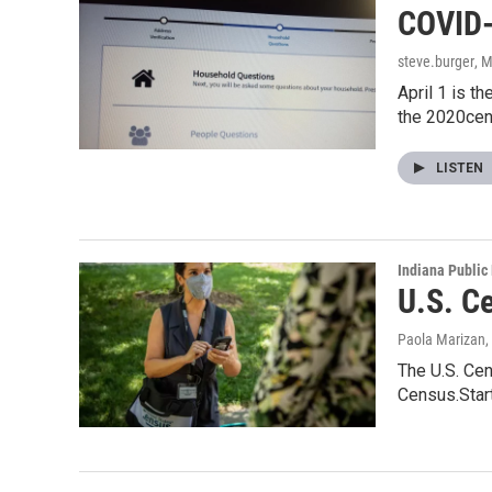
COVID-
steve.burger
, 
April 1 is t
the 2020ce
LISTEN
Indiana Public
U.S. C
Paola Marizan
,
The U.S. Cen
Census.Star