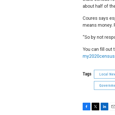
about half of t
Coures says esp
means money. Fe
“So by not respo
You can fill out
my2020census
Tags
Local Ne
Governme
F
T
L
E