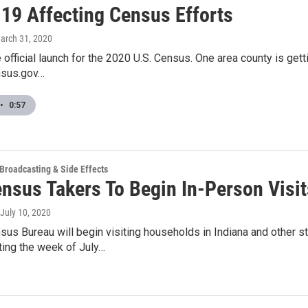
19 Affecting Census Efforts
March 31, 2020
he official launch for the 2020 U.S. Census. One area county is ge
nsus.gov…
•
0:57
 Broadcasting & Side Effects
ensus Takers To Begin In-Person Vis
 July 10, 2020
sus Bureau will begin visiting households in Indiana and other s
ting the week of July…