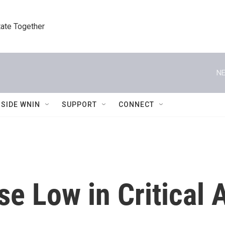
tate Together
NE
NSIDE WNIN
SUPPORT
CONNECT
e Low in Critical 