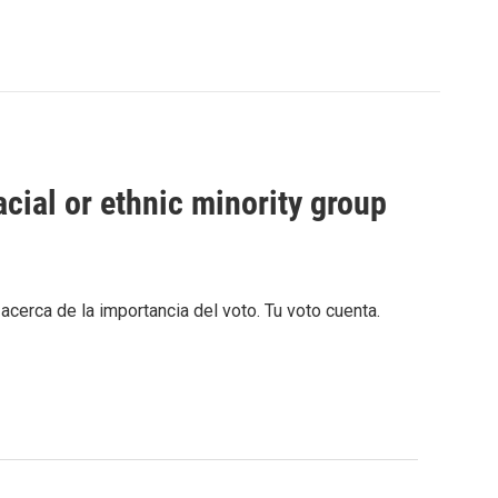
cial or ethnic minority group
cerca de la importancia del voto. Tu voto cuenta.