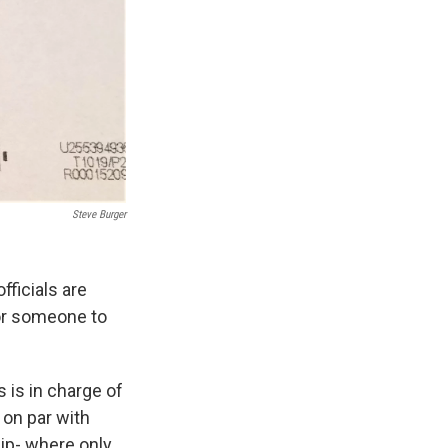
Steve Burger
fficials are
for someone to
 is in charge of
 on par with
ip- where only