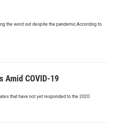
tting the word out despite the pandemic.According to
its Amid COVID-19
tates that have not yet responded to the 2020