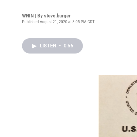
WNIN | By
steve.burger
Published August 21, 2020 at 3:05 PM CDT
LISTEN
•
0:56