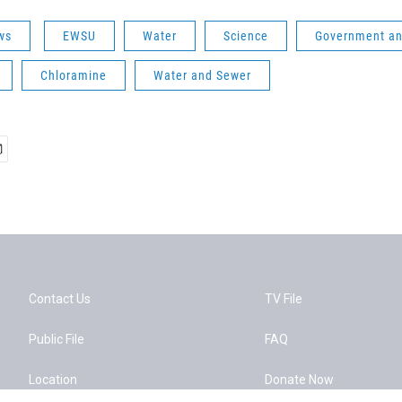
ws
EWSU
Water
Science
Government and
Chloramine
Water and Sewer
Contact Us
TV File
Public File
FAQ
Location
Donate Now