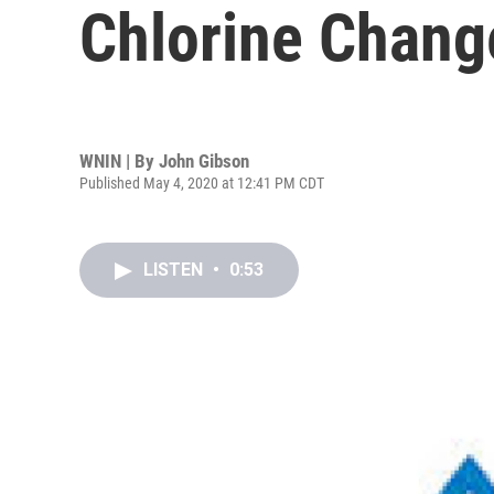
Chlorine Chang
WNIN | By
John Gibson
Published May 4, 2020 at 12:41 PM CDT
LISTEN
•
0:53