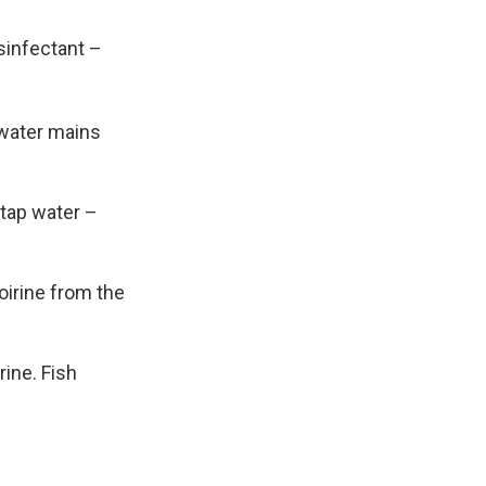
disinfectant –
 water mains
 tap water –
oirine from the
rine. Fish