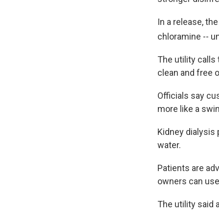
In a release, the
chloramine -- un
The utility call
clean and free o
Officials say cu
more like a swi
Kidney dialysis 
water.
Patients are adv
owners can use 
The utility sai