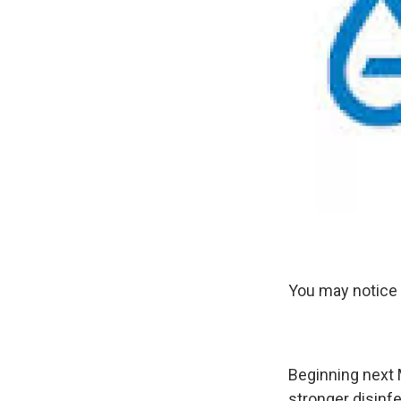
You may notice 
Beginning next M
stronger disinfe