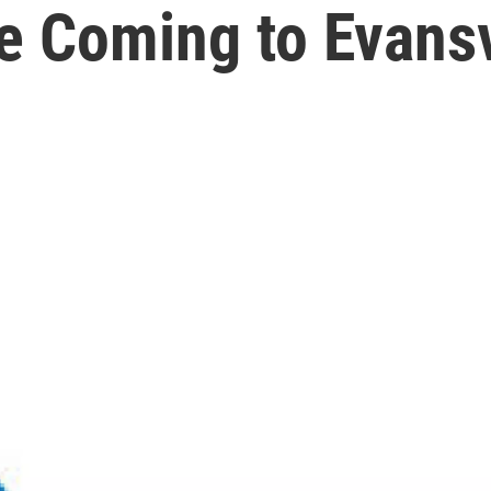
e Coming to Evansv