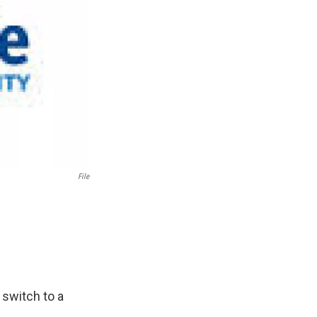
File
 switch to a