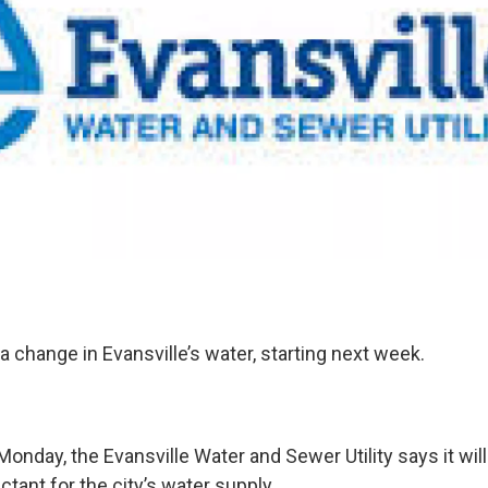
a change in Evansville’s water, starting next week.
onday, the Evansville Water and Sewer Utility says it will
ctant for the city’s water supply.