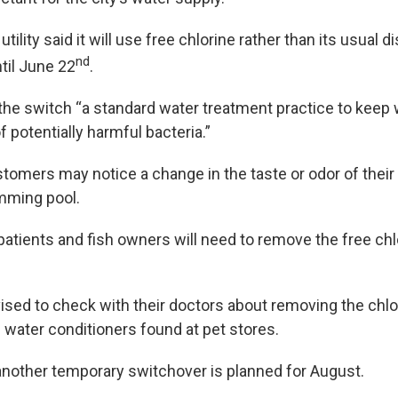
 utility said it will use free chlorine rather than its usual 
nd
til June 22
.
s the switch “a standard water treatment practice to keep
f potentially harmful bacteria.”
stomers may notice a change in the taste or odor of their
mming pool.
patients and fish owners will need to remove the free chl
ised to check with their doctors about removing the chlo
water conditioners found at pet stores.
d another temporary switchover is planned for August.