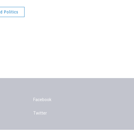
 Politics
Facebook
Twitter