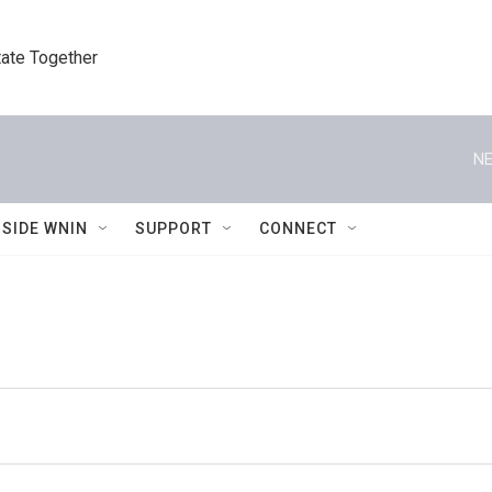
tate Together
NE
NSIDE WNIN
SUPPORT
CONNECT