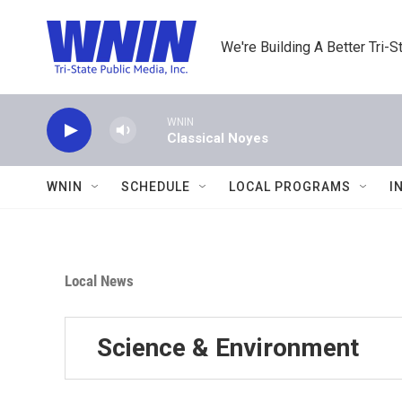
Skip to main content
We're Building A Better Tri-S
WNIN
Classical Noyes
WNIN
SCHEDULE
LOCAL PROGRAMS
I
Local News
Science & Environment