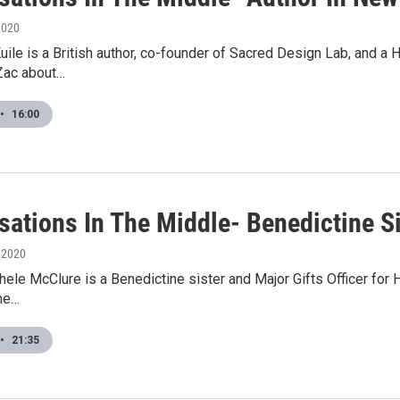
 2020
uile is a British author, co-founder of Sacred Design Lab, and a 
 Zac about…
•
16:00
ations In The Middle- Benedictine Si
, 2020
hele McClure is a Benedictine sister and Major Gifts Officer for H
he…
•
21:35