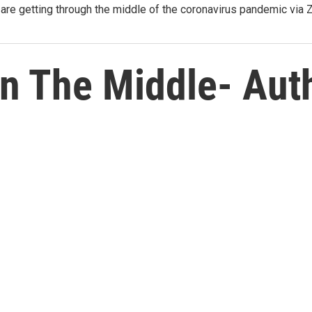
re getting through the middle of the coronavirus pandemic via
In The Middle- Aut