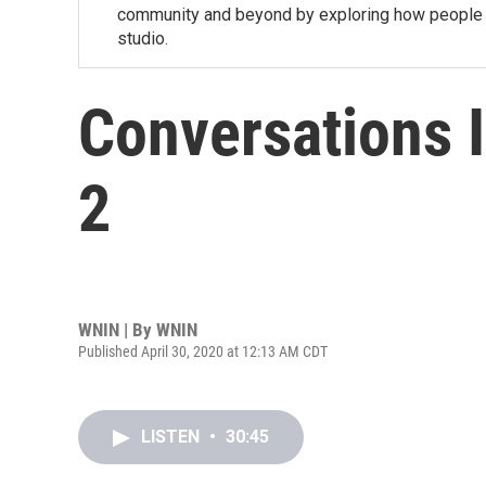
community and beyond by exploring how people a
studio.
Conversations 
2
WNIN | By
WNIN
Published April 30, 2020 at 12:13 AM CDT
LISTEN
•
30:45