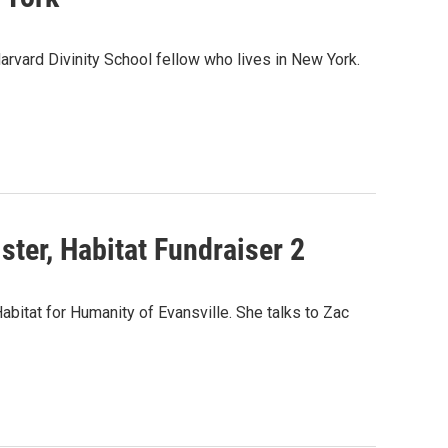
Harvard Divinity School fellow who lives in New York.
ster, Habitat Fundraiser 2
abitat for Humanity of Evansville. She talks to Zac