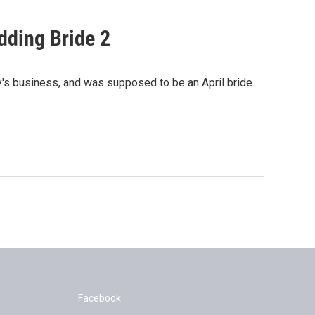
dding Bride 2
y's business, and was supposed to be an April bride.
Facebook