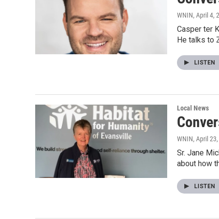
WNIN
, April 4,
Casper ter K
He talks to
LISTEN
Local News
Convers
WNIN
, April 23
Sr. Jane Mic
about how t
LISTEN