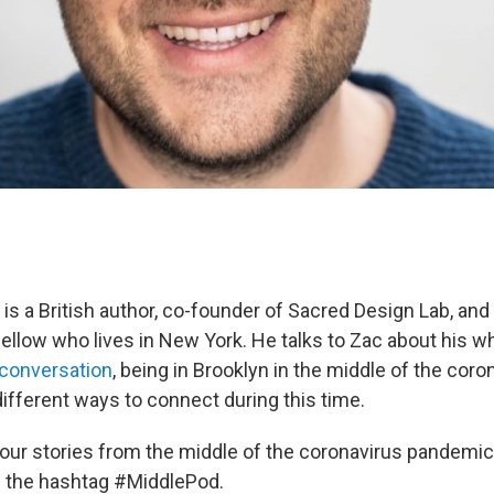
 is a British author, co-founder of Sacred Design Lab, and
 fellow who lives in New York. He talks to Zac about his 
t conversation
, being in Brooklyn in the middle of the coro
ifferent ways to connect during this time.
our stories from the middle of the coronavirus pandemi
h the hashtag #MiddlePod.