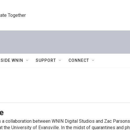
tate Together
NSIDE WNIN
SUPPORT
CONNECT
e
is a collaboration between WNIN Digital Studios and Zac Parso
 the University of Evansville. In the midst of quarantines and p