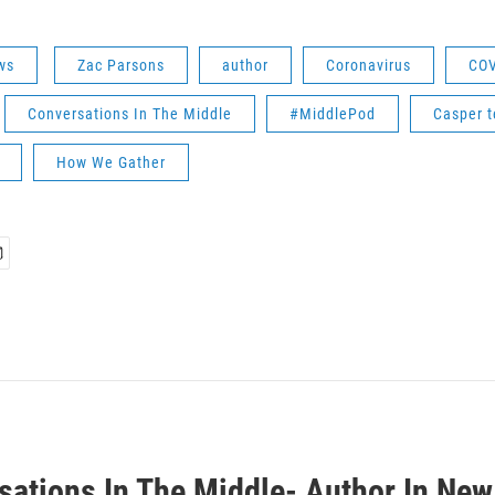
ws
Zac Parsons
author
Coronavirus
COV
Conversations In The Middle
#MiddlePod
Casper t
How We Gather
sations In The Middle- Author In New