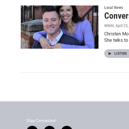
Local News
Conver
WNIN
, April 25
Christen Mog
She talks t
LISTEN
Stay Connected