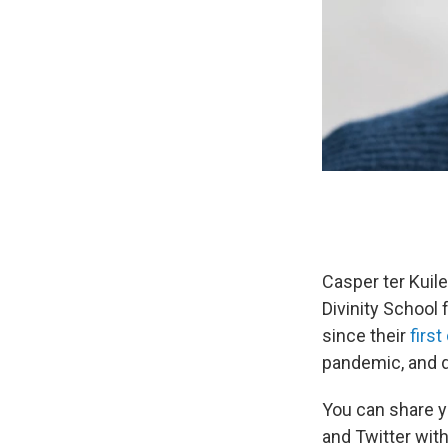
Casper ter Kuile
Divinity School
since their
firs
pandemic, and d
You can share y
and Twitter wit