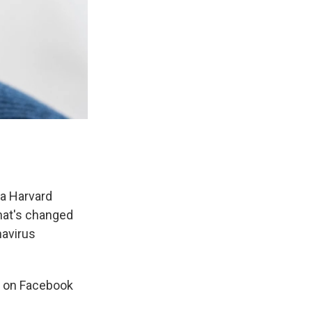
 a Harvard
what's changed
navirus
c on Facebook