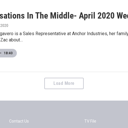
sations In The Middle- April 2020 We
, 2020
avero is a Sales Representative at Anchor Industries, her famil
o Zac about…
•
18:40
Load More
Contact Us
TV File