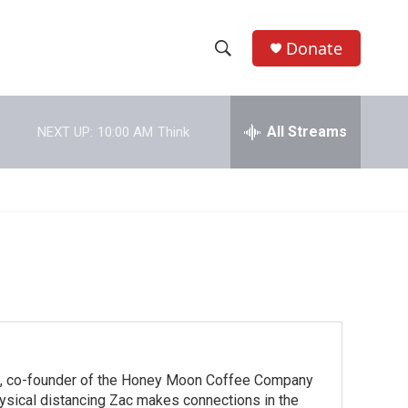
Donate
S
S
e
h
a
r
All Streams
NEXT UP:
10:00 AM
Think
o
c
h
w
Q
u
S
e
r
e
y
a
r
c
ns, co-founder of the Honey Moon Coffee Company
h
hysical distancing Zac makes connections in the