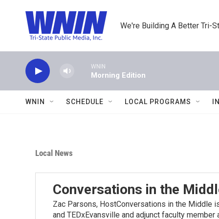
Skip to main content
We're Building A Better Tri-S
WNIN
Morning Edition
WNIN
SCHEDULE
LOCAL PROGRAMS
I
Local News
Conversations in the Middl
Zac Parsons, HostConversations in the Middle 
and TEDxEvansville and adjunct faculty member at