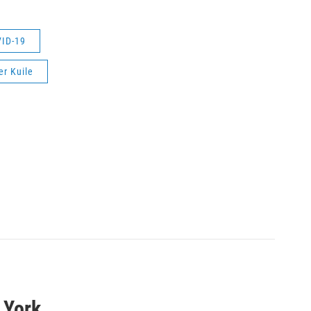
ID-19
er Kuile
 York