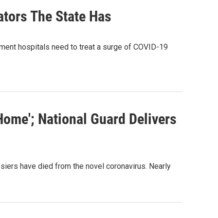
ators The State Has
ent hospitals need to treat a surge of COVID-19
ome'; National Guard Delivers
iers have died from the novel coronavirus. Nearly