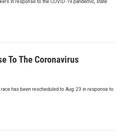
kers in response to the COVID-19 pandemic, state
se To The Coronavirus
e race has been rescheduled to Aug. 23 in response to