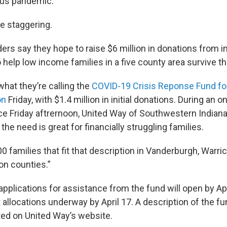
irus pandemic.
e staggering.
rs say they hope to raise $6 million in donations from i
 help low income families in a five county area survive th
hat they’re calling the
COVID-19 Crisis Reponse Fund for
on
Friday, with $1.4 million in initial donations. During an 
 Friday aftrernoon, United Way of Southwestern Indian
the need is great for financially struggling families.
0 families that fit that description in Vanderburgh, Warri
n counties.”
pplications for assistance from the fund will open by Apri
allocations underway by April 17. A description of the fun
ted on United Way’s website.