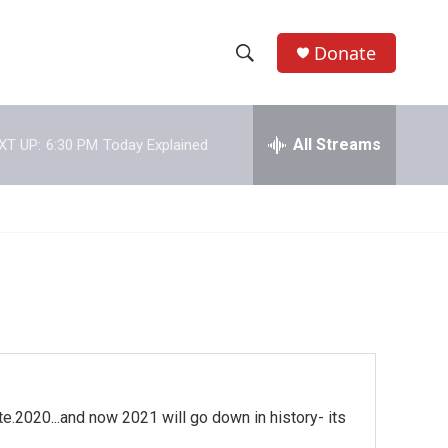
Donate
S
S
e
h
a
r
All Streams
XT UP:
6:30 PM
Today Explained
o
c
h
w
Q
u
S
e
r
e
y
a
r
c
e.2020...and now 2021 will go down in history- its
h