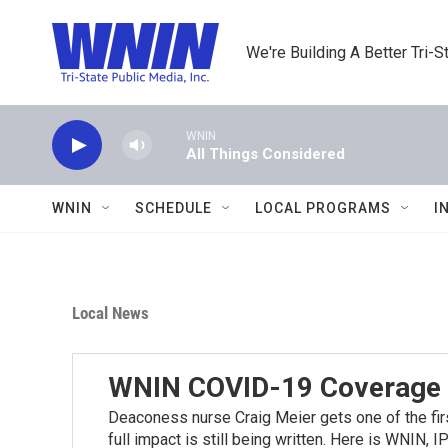
Skip to main content
We're Building A Better Tri-S
WNIN
All Things Considered
WNIN
SCHEDULE
LOCAL PROGRAMS
I
Local News
WNIN COVID-19 Coverage
Deaconess nurse Craig Meier gets one of the firs
full impact is still being written. Here is WNIN,