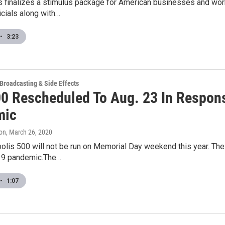
 finalizes a stimulus package for American businesses and wor
ficials along with…
•
3:23
 Broadcasting & Side Effects
00 Rescheduled To Aug. 23 In Respon
mic
on
, March 26, 2020
olis 500 will not be run on Memorial Day weekend this year. Th
19 pandemic.The…
•
1:07