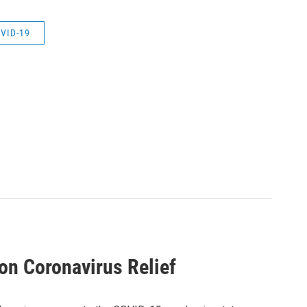
VID-19
on Coronavirus Relief