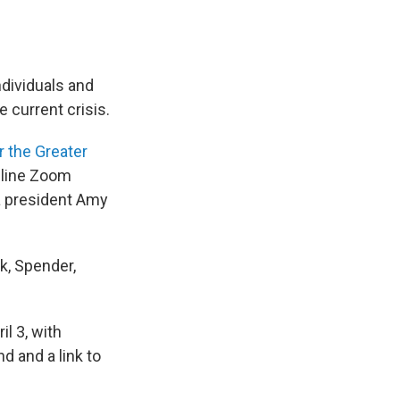
ndividuals and
e current crisis.
 the Greater
online Zoom
a president Amy
ck, Spender,
l 3, with
d and a link to