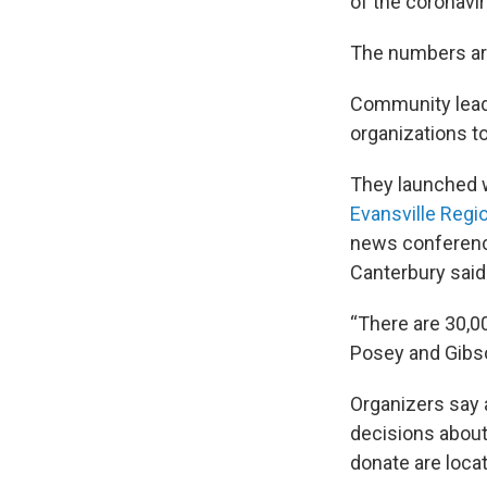
of the coronav
The numbers ar
Community leade
organizations to
They launched w
Evansville Regi
news conference
Canterbury said 
“There are 30,00
Posey and Gibso
Organizers say a
decisions about 
donate are loca