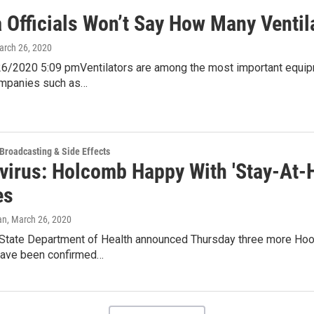
a Officials Won’t Say How Many Ventil
arch 26, 2020
6/2020 5:09 pmVentilators are among the most important equipm
ompanies such as…
 Broadcasting & Side Effects
virus: Holcomb Happy With 'Stay-At-H
es
an
, March 26, 2020
 State Department of Health announced Thursday three more Hoos
ave been confirmed…