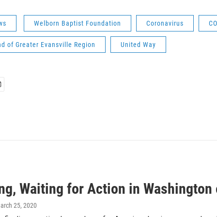
ws
Welborn Baptist Foundation
Coronavirus
CO
nd of Greater Evansville Region
United Way
ng, Waiting for Action in Washington 
March 25, 2020