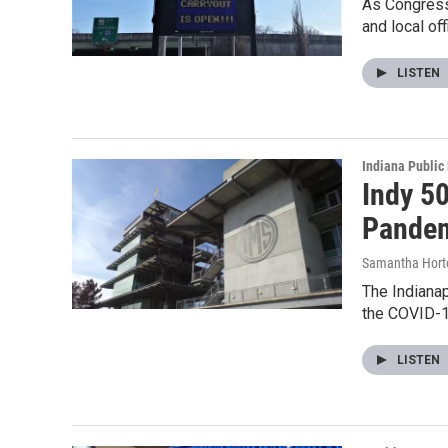
As Congress
and local of
LISTEN
Indiana Public
Indy 5
Pande
Samantha Hort
The Indianap
the COVID-
LISTEN