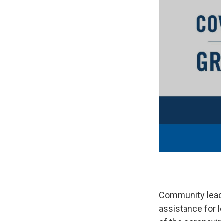
Community leade
assistance for l