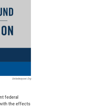
Unitedwayswi.org
nt federal
with the effects