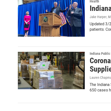
Health
Indian
Jake Harper
, M
Updated 3/2
patients. C
Indiana Public
Corona
Suppli
Lauren Chapm
The Indiana
650 cases h