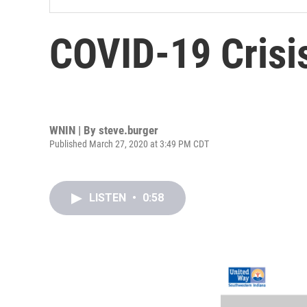
COVID-19 Crisi
WNIN | By
steve.burger
Published March 27, 2020 at 3:49 PM CDT
LISTEN
•
0:58