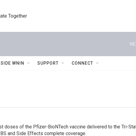
tate Together
NE
NSIDE WNIN
SUPPORT
CONNECT
t doses of the Pfizer-BioNTech vaccine delivered to the Tri-Stat
 IPBS and Side Effects complete coverage.