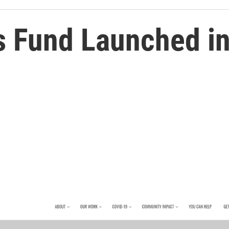
s Fund Launched in