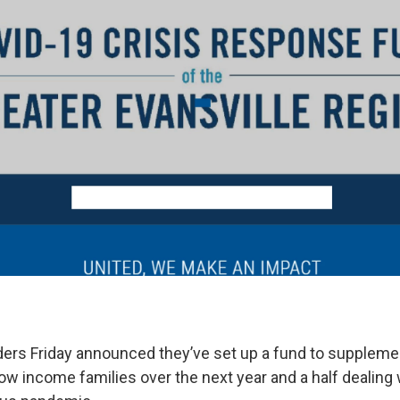
rs Friday announced they’ve set up a fund to suppleme
ow income families over the next year and a half dealing 