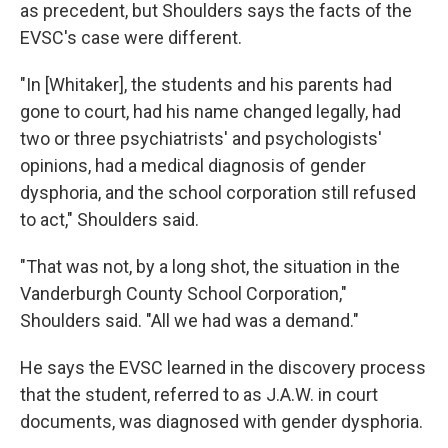
as precedent, but Shoulders says the facts of the
EVSC's case were different.
"In [Whitaker], the students and his parents had
gone to court, had his name changed legally, had
two or three psychiatrists' and psychologists'
opinions, had a medical diagnosis of gender
dysphoria, and the school corporation still refused
to act," Shoulders said.
"That was not, by a long shot, the situation in the
Vanderburgh County School Corporation,"
Shoulders said. "All we had was a demand."
He says the EVSC learned in the discovery process
that the student, referred to as J.A.W. in court
documents, was diagnosed with gender dysphoria.