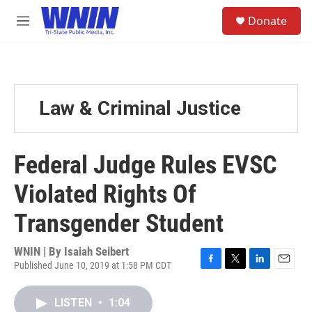
Skip to main content
S
Donate
e
M
a
e
r
n
c
u
h
u
Law & Criminal Justice
e
r
y
Federal Judge Rules EVSC
Violated Rights Of
Transgender Student
WNIN | By
Isaiah Seibert
Published June 10, 2019 at 1:58 PM CDT
F
T
L
E
a
w
i
m
c
i
n
a
LISTEN
•
1:04