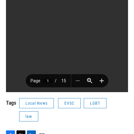
Tags
Local News
EVSC
LGBT
law