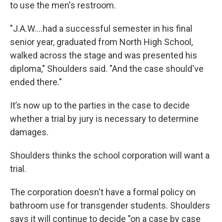
to use the men's restroom.
"J.A.W....had a successful semester in his final
senior year, graduated from North High School,
walked across the stage and was presented his
diploma," Shoulders said. "And the case should've
ended there."
It’s now up to the parties in the case to decide
whether a trial by jury is necessary to determine
damages.
Shoulders thinks the school corporation will want a
trial.
The corporation doesn't have a formal policy on
bathroom use for transgender students. Shoulders
says it will continue to decide "on a case by case