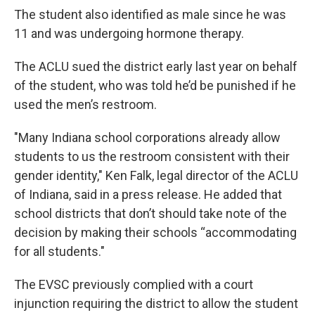
The student also identified as male since he was
11 and was undergoing hormone therapy.
The ACLU sued the district early last year on behalf
of the student, who was told he’d be punished if he
used the men’s restroom.
"Many Indiana school corporations already allow
students to us the restroom consistent with their
gender identity," Ken Falk, legal director of the ACLU
of Indiana, said in a press release. He added that
school districts that don’t should take note of the
decision by making their schools “accommodating
for all students."
The EVSC previously complied with a court
injunction requiring the district to allow the student