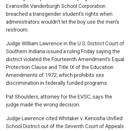
Evansville Vanderburgh School Corporation
breached a transgender student’s rights when
administrators wouldn’t let the boy use the men’s
restroom.
Judge William Lawrence in the U.S. District Court of
Southern Indiana issued a ruling Friday saying the
district violated the Fourteenth Amendment’s Equal
Protection Clause and Title IX of the Education
Amendments of 1972, which prohibits sex
discrimination in federally funded programs.
Pat Shoulders, attorney for the EVSC, says the
judge made the wrong decision.
Judge Lawrence cited Whitaker v. Kenosha Unified
School District out of the Seventh Court of Appeals