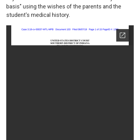
basis" using the wishes of the parents and the
student's medical history.