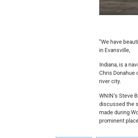
"We have beautif
in Evansville,
Indiana, is a n
Chris Donahue d
river city.
WNIN's Steve Bu
discussed the s
made during Wor
prominent place 