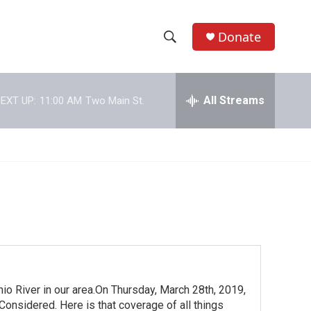
Donate
S
S
e
h
a
r
All Streams
EXT UP:
11:00 AM
Two Main St.
o
c
h
w
Q
u
S
e
r
e
y
a
r
c
io River in our area.On Thursday, March 28th, 2019,
h
onsidered. Here is that coverage of all things