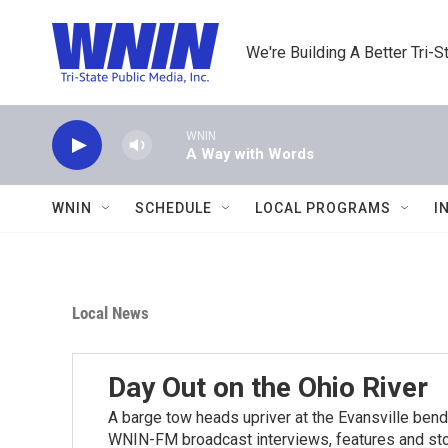
Skip to main content
We're Building A Better Tri-S
WNIN
A Way with Words
WNIN
SCHEDULE
LOCAL PROGRAMS
I
Local News
Day Out on the Ohio River
A barge tow heads upriver at the Evansville bend
WNIN-FM broadcast interviews, features and stori