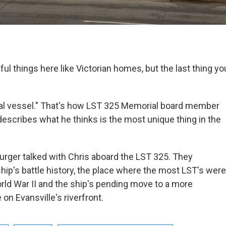
ul things here like Victorian homes, but the last thing y
aval vessel." That's how LST 325 Memorial board member
escribes what he thinks is the most unique thing in the
rger talked with Chris aboard the LST 325. They
hip's battle history, the place where the most LST's were
ld War II and the ship's pending move to a more
on Evansville's riverfront.