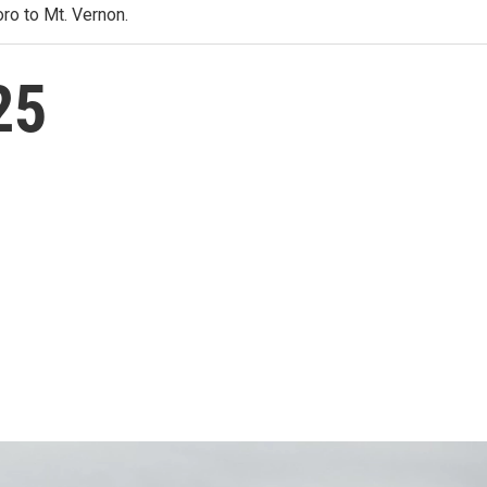
ro to Mt. Vernon.
25