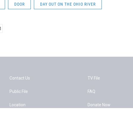
DOOR
DAY OUT ON THE OHIO RIVER
Contact Us
TV File
Public File
FAQ
Location
Donate Now