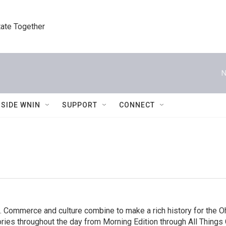
tate Together
N
NSIDE WNIN
SUPPORT
CONNECT
. Commerce and culture combine to make a rich history for the Oh
es throughout the day from Morning Edition through All Things C