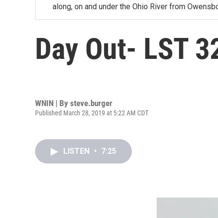
along, on and under the Ohio River from Owensbo
Day Out- LST 3
WNIN | By
steve.burger
Published March 28, 2019 at 5:22 AM CDT
LISTEN
•
7:25