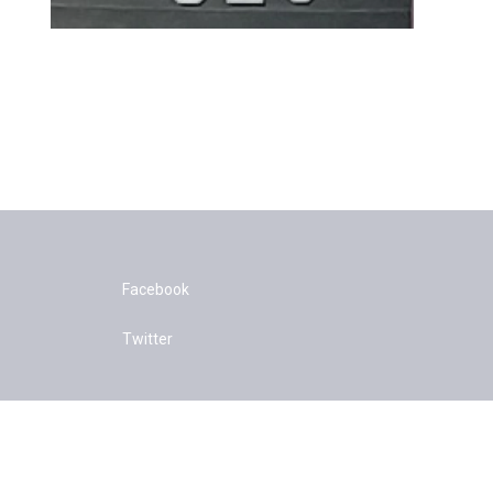
Facebook
Twitter