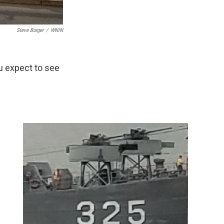
Steve Burger
/
WNIN
ou expect to see