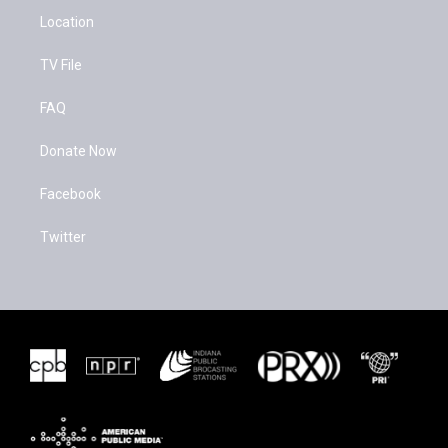
Location
TV File
FAQ
Donate Now
Facebook
Twitter