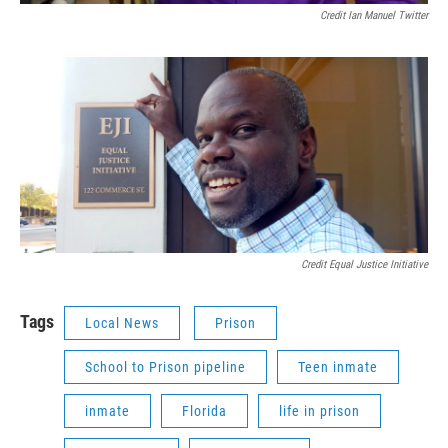
Credit Ian Manuel Twitter
Credit Equal Justice Initiative
Tags
Local News
Prison
School to Prison pipeline
Teen inmate
inmate
Florida
life in prison