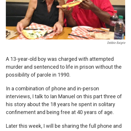
Debbie Baigrie
A 13-year-old boy was charged with attempted
murder and sentenced to life in prison without the
possibility of parole in 1990.
In a combination of phone and in-person
interviews, I talk to Ian Manuel on this part three of
his story about the 18 years he spent in solitary
confinement and being free at 40 years of age.
Later this week, I will be sharing the full phone and