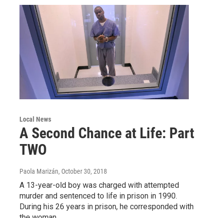
Local News
A Second Chance at Life: Part
TWO
Paola Marizán
, October 30, 2018
A 13-year-old boy was charged with attempted
murder and sentenced to life in prison in 1990.
During his 26 years in prison, he corresponded with
the woman…