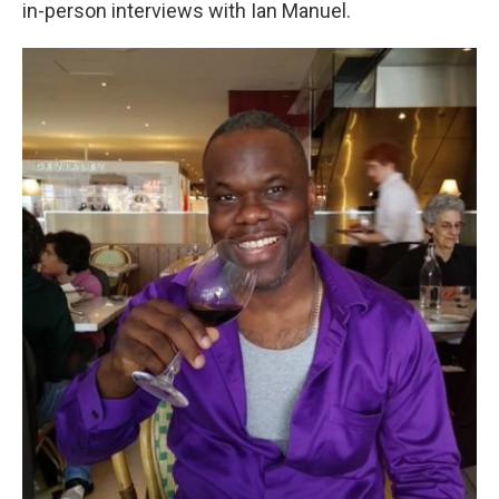
in-person interviews with Ian Manuel.