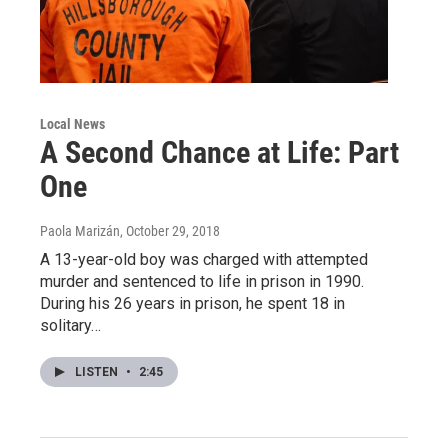
Local News
A Second Chance at Life: Part
One
Paola Marizán
, October 29, 2018
A 13-year-old boy was charged with attempted
murder and sentenced to life in prison in 1990.
During his 26 years in prison, he spent 18 in
solitary…
LISTEN
•
2:45