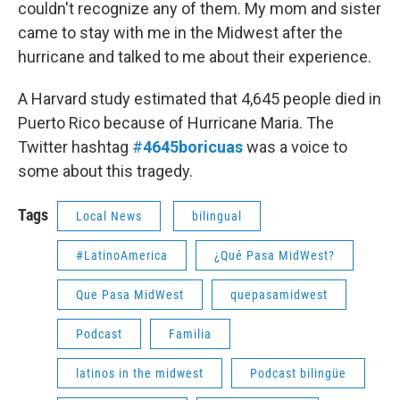
couldn't recognize any of them. My mom and sister
came to stay with me in the Midwest after the
hurricane and talked to me about their experience.
A Harvard study estimated that 4,645 people died in
Puerto Rico because of Hurricane Maria. The
Twitter hashtag
#
4645boricuas
was a voice to
some about this tragedy.
Tags
Local News
bilingual
#LatinoAmerica
¿Qué Pasa MidWest?
Que Pasa MidWest
quepasamidwest
Podcast
Familia
latinos in the midwest
Podcast bilingüe