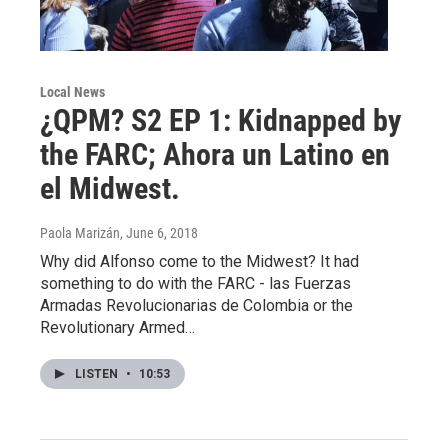
Local News
¿QPM? S2 EP 1: Kidnapped by
the FARC; Ahora un Latino en
el Midwest.
Paola Marizán
, June 6, 2018
Why did Alfonso come to the Midwest? It had
something to do with the FARC - las Fuerzas
Armadas Revolucionarias de Colombia or the
Revolutionary Armed…
LISTEN
•
10:53