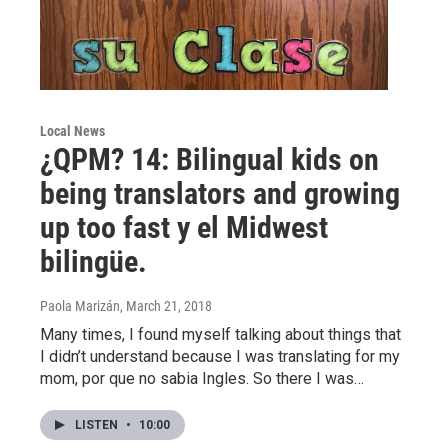
Local News
¿QPM? 14: Bilingual kids on
being translators and growing
up too fast y el Midwest
bilingüe.
Paola Marizán
, March 21, 2018
Many times, I found myself talking about things that
I didn’t understand because I was translating for my
mom, por que no sabia Ingles. So there I was…
LISTEN
•
10:00