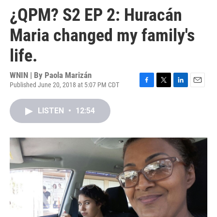
¿QPM? S2 EP 2: Huracán
Maria changed my family's
life.
WNIN | By
Paola Marizán
Published June 20, 2018 at 5:07 PM CDT
F
T
L
E
a
w
i
m
c
i
n
a
LISTEN
•
12:54
e
t
k
i
b
t
e
l
o
e
d
o
r
I
k
n