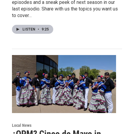
episodes and a sneak peek of next season in our
last episodio. Share with us the topics you want us
to cover…
LISTEN
•
9:25
Local News
¿QPM? Cinco de Mayo in