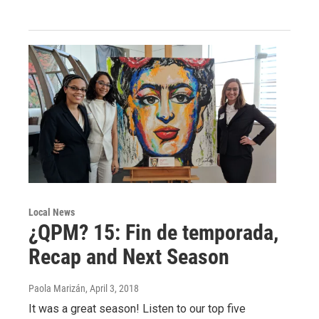
Local News
¿QPM? 15: Fin de temporada,
Recap and Next Season
Paola Marizán
, April 3, 2018
It was a great season! Listen to our top five