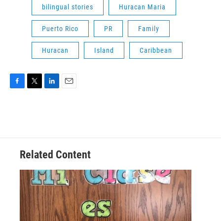
bilingual stories
Huracan Maria
Puerto Rico
PR
Family
Huracan
Island
Caribbean
F
T
L
E
a
w
i
m
c
i
n
a
e
t
k
i
b
t
e
l
o
e
d
o
r
I
Related Content
k
n