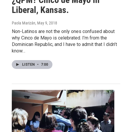
Liberal, Kansas.
Paola Marizán
, May 9, 2018
Non-Latinos are not the only ones confused about
why Cinco de Mayo is celebrated. I’m from the
Dominican Republic, and I have to admit that I didn’t
know…
LISTEN
•
7:00