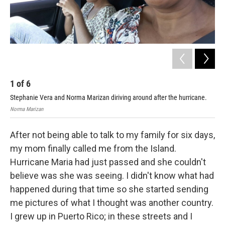
1
of
6
2
Stephanie Vera and Norma Marizan diriving around after the hurricane.
Nor
Norma Marizan
Step
After not being able to talk to my family for six days,
my mom finally called me from the Island.
Hurricane Maria had just passed and she couldn't
believe was she was seeing. I didn't know what had
happened during that time so she started sending
me pictures of what I thought was another country.
I grew up in Puerto Rico; in these streets and I