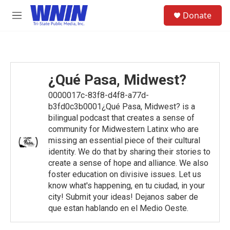
Skip to main content
S
Donate
e
M
a
e
r
n
c
u
h
u
¿Qué Pasa, Midwest?
e
r
0000017c-83f8-d4f8-a77d-
y
b3fd0c3b0001¿Qué Pasa, Midwest? is a
bilingual podcast that creates a sense of
community for Midwestern Latinx who are
missing an essential piece of their cultural
identity. We do that by sharing their stories to
create a sense of hope and alliance. We also
foster education on divisive issues. Let us
know what's happening, en tu ciudad, in your
city! Submit your ideas! Dejanos saber de
que estan hablando en el Medio Oeste.