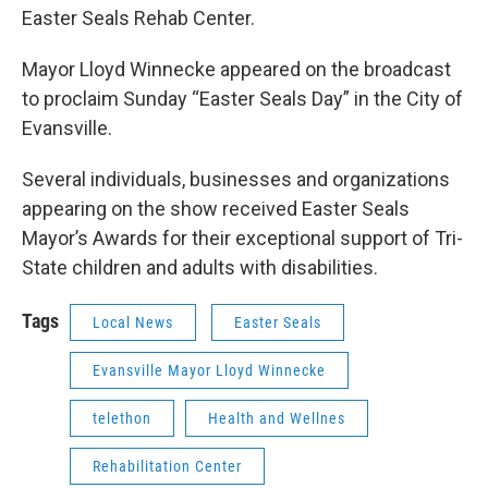
Easter Seals Rehab Center.
Mayor Lloyd Winnecke appeared on the broadcast
to proclaim Sunday “Easter Seals Day” in the City of
Evansville.
Several individuals, businesses and organizations
appearing on the show received Easter Seals
Mayor’s Awards for their exceptional support of Tri-
State children and adults with disabilities.
Tags
Local News
Easter Seals
Evansville Mayor Lloyd Winnecke
telethon
Health and Wellnes
Rehabilitation Center