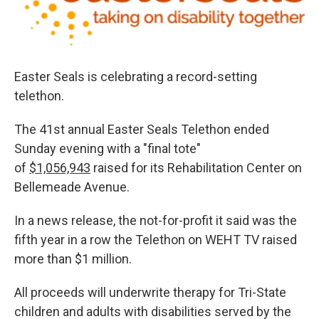
Easter Seals is celebrating a record-setting
telethon.
The 41st annual Easter Seals Telethon ended
Sunday evening with a "final tote"
of
$1,056,943
raised for its Rehabilitation Center on
Bellemeade Avenue.
In a news release, the not-for-profit it said was the
fifth year in a row the Telethon on WEHT TV raised
more than $1 million.
All proceeds will underwrite therapy for Tri-State
children and adults with disabilities served by the