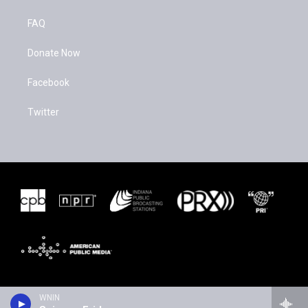
FAQ
Donate Now
Facebook
Twitter
WNIN