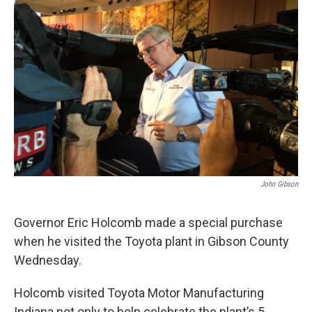
John Gibson
Governor Eric Holcomb made a special purchase
when he visited the Toyota plant in Gibson County
Wednesday.
Holcomb visited Toyota Motor Manufacturing
Indiana not only to help celebrate the plant’s 5