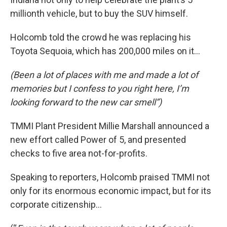
millionth vehicle, but to buy the SUV himself.
Holcomb told the crowd he was replacing his
Toyota Sequoia, which has 200,000 miles on it…
(Been a lot of places with me and made a lot of
memories but I confess to you right here, I’m
looking forward to the new car smell”)
TMMI Plant President Millie Marshall announced a
new effort called Power of 5, and presented
checks to five area not-for-profits.
Speaking to reporters, Holcomb praised TMMI not
only for its enormous economic impact, but for its
corporate citizenship…