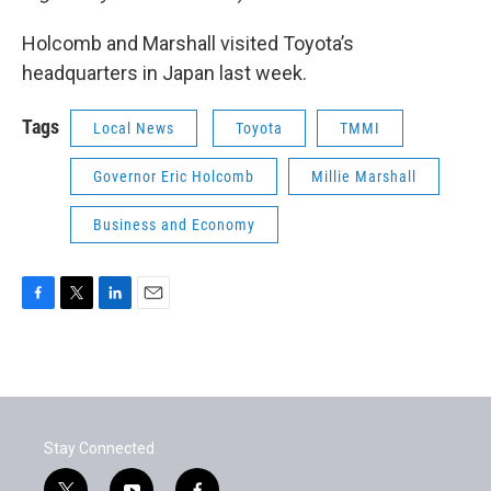
Holcomb and Marshall visited Toyota’s
headquarters in Japan last week.
Tags
Local News
Toyota
TMMI
Governor Eric Holcomb
Millie Marshall
Business and Economy
F
T
L
E
a
w
i
m
c
i
n
a
e
t
k
i
b
t
e
l
o
e
d
o
r
I
Stay Connected
k
n