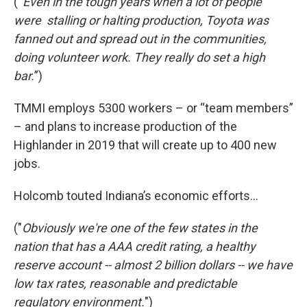
(“
Even in the tough years when a lot of people
were stalling or halting production, Toyota was
fanned out and spread out in the communities,
doing volunteer work. They really do set a high
bar.
”)
TMMI employs 5300 workers – or “team members”
– and plans to increase production of the
Highlander in 2019 that will create up to 400 new
jobs.
Holcomb touted Indiana’s economic efforts…
("
Obviously we're one of the few states in the
nation that has a AAA credit rating, a healthy
reserve account -- almost 2 billion dollars -- we have
low tax rates, reasonable and predictable
regulatory environment.
")