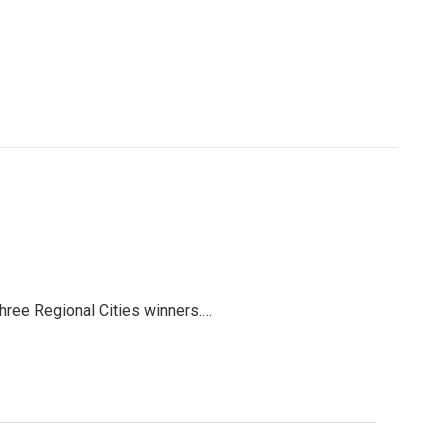
three Regional Cities winners.…