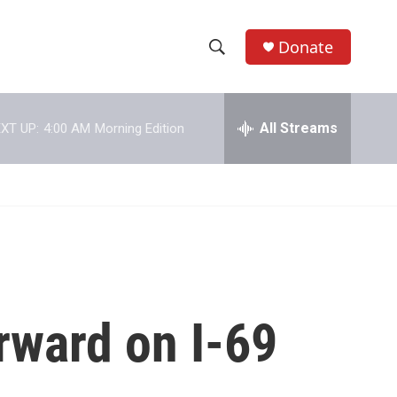
Donate
S
S
e
h
a
r
All Streams
XT UP:
4:00 AM
Morning Edition
o
c
h
w
Q
u
S
e
r
e
y
a
r
rward on I-69
c
h