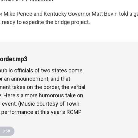
r Mike Pence and Kentucky Governor Matt Bevin told a gat
e ready to expedite the bridge project.
order.mp3
ublic officials of two states come
or an announcement, and that
nt takes on the border, the verbal
ly. Here's a more humorous take on
 event. (Music courtesy of Town
 performance at this year's ROMP
3:59