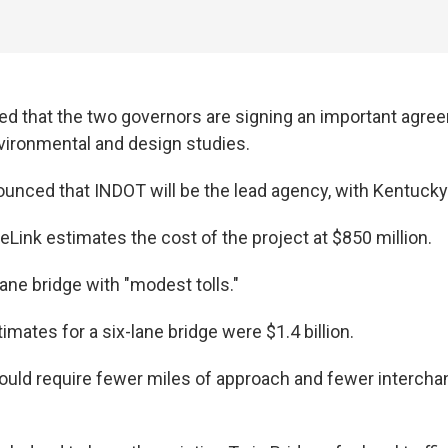
 that the two governors are signing an important agree
nvironmental and design studies.
unced that INDOT will be the lead agency, with Kentucky a
Link estimates the cost of the project at $850 million.
-lane bridge with "modest tolls."
timates for a six-lane bridge were $1.4 billion.
uld require fewer miles of approach and fewer intercha