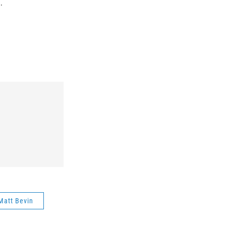
.
Matt Bevin