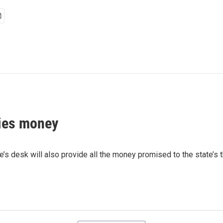
ties money
e’s desk will also provide all the money promised to the state’s 