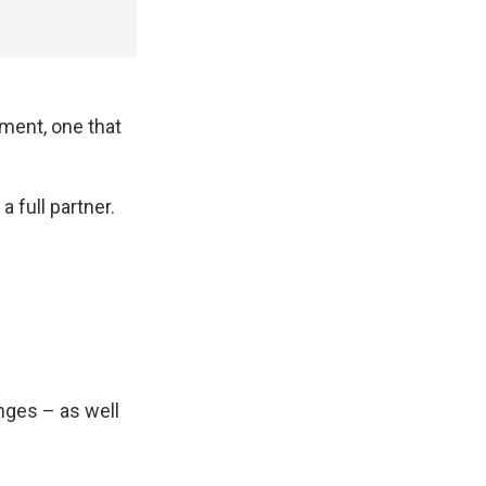
ment, one that
 full partner.
nges – as well