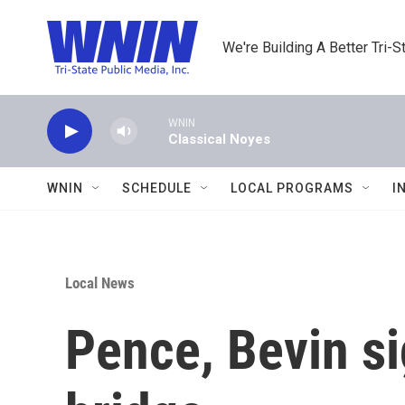
Skip to main content
We're Building A Better Tri-S
WNIN
Classical Noyes
WNIN
SCHEDULE
LOCAL PROGRAMS
I
Local News
Pence, Bevin si