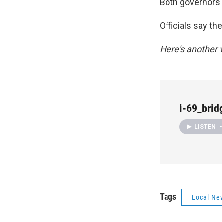
Both governors p
Officials say th
Here's another v
i-69_bri
LISTEN
•
Tags
Local Ne