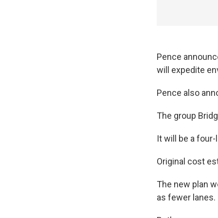
Pence announced
will expedite e
Pence also anno
The group Bridge
It will be a four
Original cost es
The new plan wo
as fewer lanes.