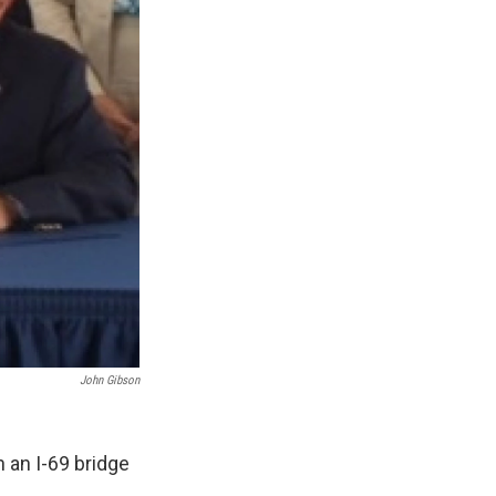
John Gibson
 an I-69 bridge