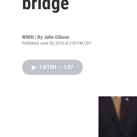
bridge
WNIN | By
John Gibson
Published June 30, 2016 at 3:50 PM CDT
LISTEN
•
1:07