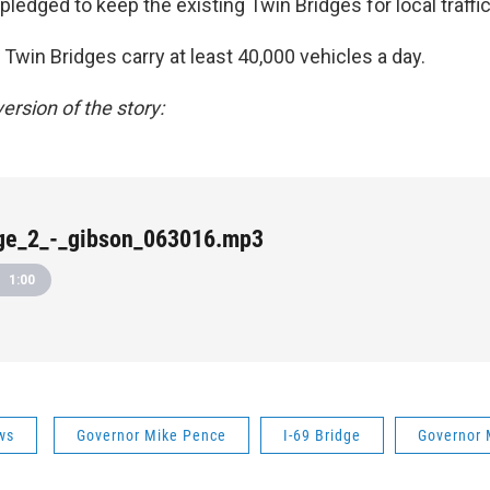
ledged to keep the existing Twin Bridges for local traffic
e Twin Bridges carry at least 40,000 vehicles a day.
ersion of the story:
dge_2_-_gibson_063016.mp3
1:00
ws
Governor Mike Pence
I-69 Bridge
Governor 