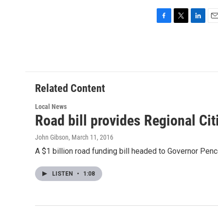
F
T
L
E
a
w
i
m
c
i
n
a
e
t
k
i
b
t
e
l
o
e
d
o
r
I
Related Content
k
n
Local News
Road bill provides Regional Ci
John Gibson
, March 11, 2016
A $1 billion road funding bill headed to Governor Penc
LISTEN
•
1:08