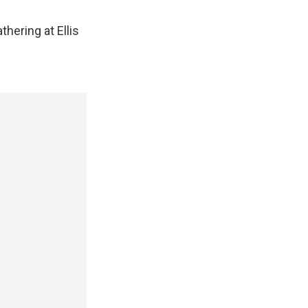
hering at Ellis