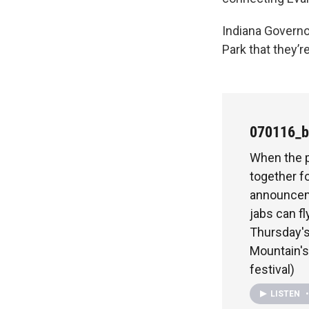
Indiana Governo
Park that they’r
070116_b
When the p
together f
announceme
jabs can f
Thursday's
Mountain's
festival)
LISTEN
•