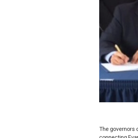
The governors o
connecting Eva