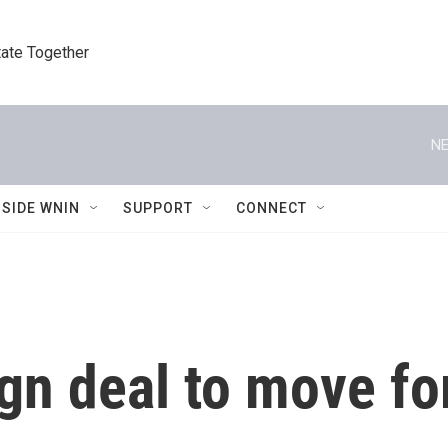
tate Together
NE
NSIDE WNIN
SUPPORT
CONNECT
gn deal to move fo