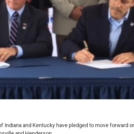
f Indiana and Kentucky have pledged to move forward on
nsville and Henderson.