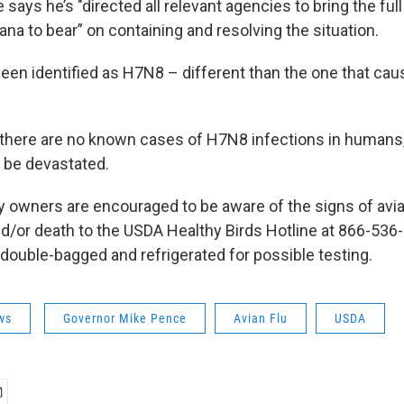
says he’s "directed all relevant agencies to bring the ful
iana to bear” on containing and resolving the situation.
been identified as H7N8 – different than the one that ca
here are no known cases of H7N8 infections in humans, 
 be devastated.
y owners are encouraged to be aware of the signs of avia
and/or death to the USDA Healthy Birds Hotline at 866-536
 double-bagged and refrigerated for possible testing.
ws
Governor Mike Pence
Avian Flu
USDA