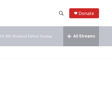
Donate
S
S
e
h
a
r
All Streams
:00 AM
Weekend Edition Sunday
o
c
h
w
Q
u
S
e
r
e
y
a
r
c
h