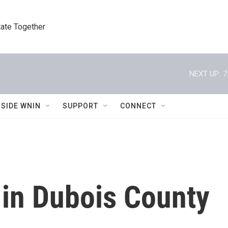
tate Together
NEXT UP:
7
NSIDE WNIN
SUPPORT
CONNECT
 in Dubois County