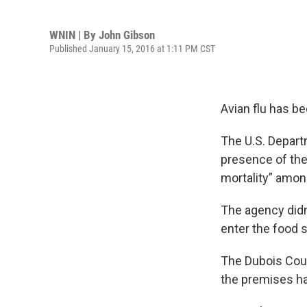
WNIN | By
John Gibson
Published January 15, 2016 at 1:11 PM CST
Avian flu has b
The U.S. Departm
presence of the 
mortality” amon
The agency didn’
enter the food 
The Dubois Coun
the premises ha