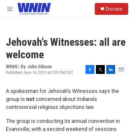
Skip to main content
S
Donate
e
M
a
e
r
n
c
u
h
Jehovah's Witnesses: all are
u
e
welcome
r
y
WNIN | By
John Gibson
Published June 16, 2015 at 2:03 PM CDT
F
T
L
E
a
w
i
m
c
i
n
a
A spokesman for Jehovah’s Witnesses says the
e
t
k
i
b
t
e
l
group is
not
concerned about Indiana’s
o
e
d
controversial religious objections law.
o
r
I
k
n
The group is conducting its annual convention in
Evansville, with a second weekend of sessions