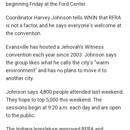
beginning Friday at the Ford Center.
Coordinator Harvey Johnson tells WNIN that RFRA
is not a factor, and he says everyone's welcome at
the convention.
Evansville has hosted a Jehovah’s Witness
convention each year since 2003. Johnson says
the group likes what he calls the city's "warm
environment" and has no plans to move it to
another city.
Johnson says 4,800 people attended last weekend.
They hope to top 5,000 this weekend. The
sessions begin at 9:20 a.m. each day and are open
to the public.
The Indiana legislature approved RFRA and