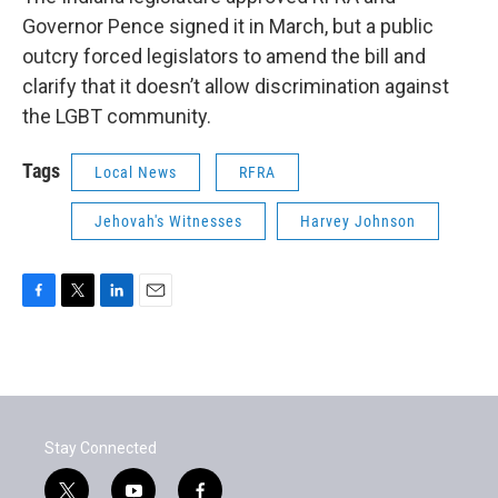
Governor Pence signed it in March, but a public
outcry forced legislators to amend the bill and
clarify that it doesn’t allow discrimination against
the LGBT community.
Tags
Local News
RFRA
Jehovah's Witnesses
Harvey Johnson
F
T
L
E
a
w
i
m
c
i
n
a
e
t
k
i
b
t
e
l
o
e
d
o
r
I
Stay Connected
k
n