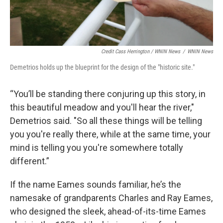
Credit Cass Herrington / WNIN News
/
WNIN News
Demetrios holds up the blueprint for the design of the "historic site."
“You’ll be standing there conjuring up this story, in
this beautiful meadow and you'll hear the river,"
Demetrios said. "So all these things will be telling
you you're really there, while at the same time, your
mind is telling you you're somewhere totally
different.”
If the name Eames sounds familiar, he’s the
namesake of grandparents Charles and Ray Eames,
who designed the sleek, ahead-of-its-time Eames