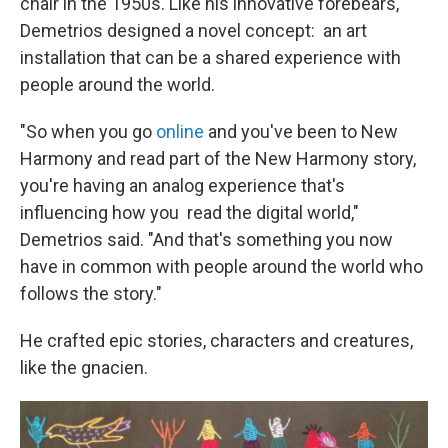
chair in the 1950s. Like his innovative forebears,
Demetrios designed a novel concept: an art
installation that can be a shared experience with
people around the world.
"So when you go
online
and you've been to New
Harmony and read part of the New Harmony story,
you're having an analog experience that's
influencing how you read the digital world,"
Demetrios said. "And that's something you now
have in common with people around the world who
follows the story."
He crafted epic stories, characters and creatures,
like the gnacien.