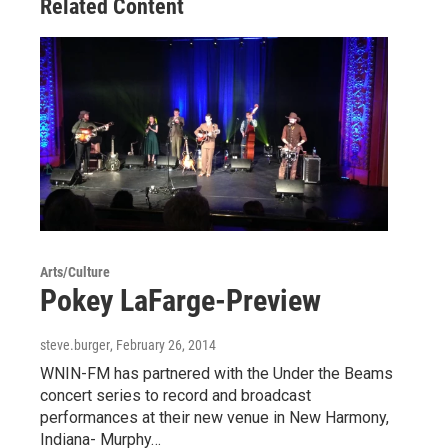
Related Content
k
n
Arts/Culture
Pokey LaFarge-Preview
steve.burger
, February 26, 2014
WNIN-FM has partnered with the Under the Beams
concert series to record and broadcast
performances at their new venue in New Harmony,
Indiana- Murphy…