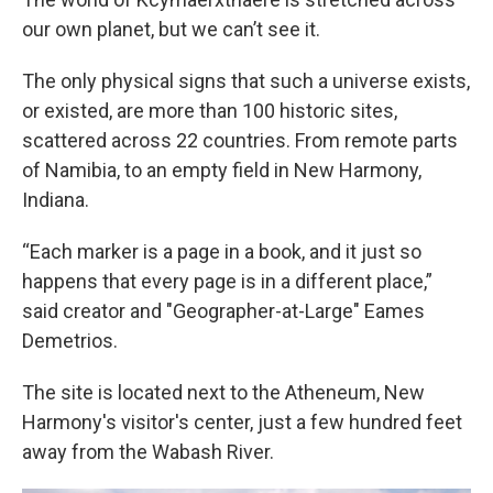
our own planet, but we can’t see it.
The only physical signs that such a universe exists,
or existed, are more than 100 historic sites,
scattered across 22 countries. From remote parts
of Namibia, to an empty field in New Harmony,
Indiana.
“Each marker is a page in a book, and it just so
happens that every page is in a different place,”
said creator and "Geographer-at-Large" Eames
Demetrios.
The site is located next to the Atheneum, New
Harmony's visitor's center, just a few hundred feet
away from the Wabash River.