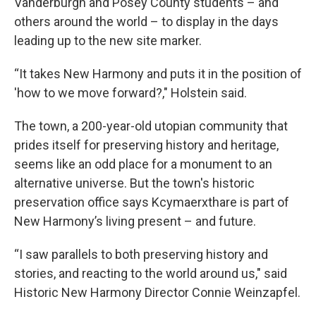
Vanderburgh and Posey County students – and
others around the world – to display in the days
leading up to the new site marker.
“It takes New Harmony and puts it in the position of
'how to we move forward?," Holstein said.
The town, a 200-year-old utopian community that
prides itself for preserving history and heritage,
seems like an odd place for a monument to an
alternative universe. But the town's historic
preservation office says Kcymaerxthare is part of
New Harmony’s living present – and future.
“I saw parallels to both preserving history and
stories, and reacting to the world around us," said
Historic New Harmony Director Connie Weinzapfel.