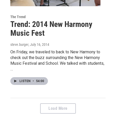
The Trend
Trend: 2014 New Harmony
Music Fest
steve.burger
, July 16, 2014
On Friday, we traveled to back to New Harmony to
check out the buzz surrounding the New Harmony
Music Festival and School. We talked with students,
…
LISTEN
•
54:00
Load More