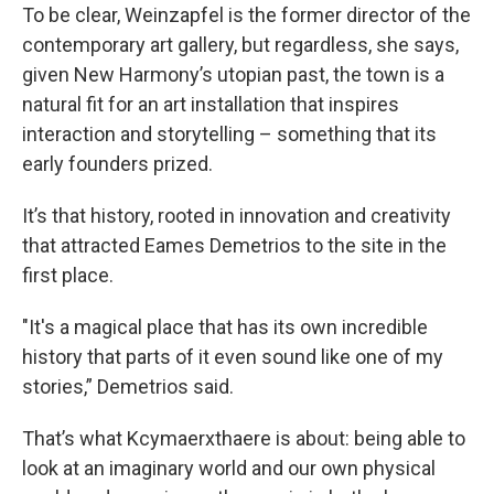
To be clear, Weinzapfel is the former director of the
contemporary art gallery, but regardless, she says,
given New Harmony’s utopian past, the town is a
natural fit for an art installation that inspires
interaction and storytelling – something that its
early founders prized.
It’s that history, rooted in innovation and creativity
that attracted Eames Demetrios to the site in the
first place.
"It's a magical place that has its own incredible
history that parts of it even sound like one of my
stories,” Demetrios said.
That’s what Kcymaerxthaere is about: being able to
look at an imaginary world and our own physical