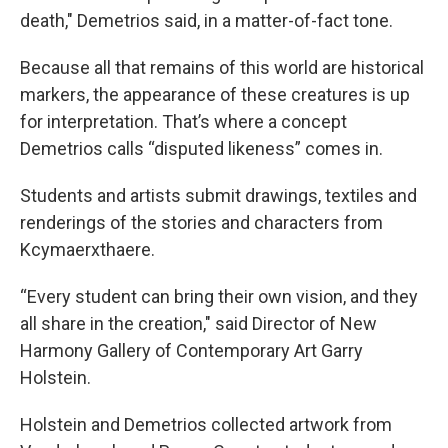
death," Demetrios said, in a matter-of-fact tone.
Because all that remains of this world are historical
markers, the appearance of these creatures is up
for interpretation. That’s where a concept
Demetrios calls “disputed likeness” comes in.
Students and artists submit drawings, textiles and
renderings of the stories and characters from
Kcymaerxthaere.
“Every student can bring their own vision, and they
all share in the creation," said Director of New
Harmony Gallery of Contemporary Art Garry
Holstein.
Holstein and Demetrios collected artwork from