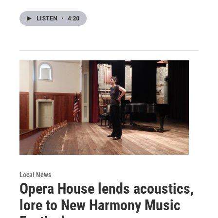
LISTEN
•
4:20
Local News
Opera House lends acoustics,
lore to New Harmony Music