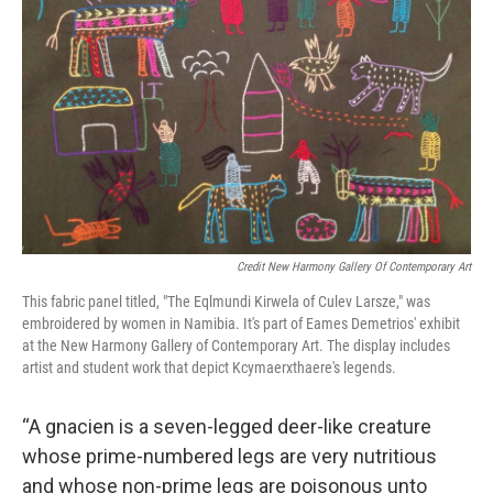
Credit New Harmony Gallery Of Contemporary Art
This fabric panel titled, "The Eqlmundi Kirwela of Culev Larsze," was
embroidered by women in Namibia. It's part of Eames Demetrios' exhibit
at the New Harmony Gallery of Contemporary Art. The display includes
artist and student work that depict Kcymaerxthaere's legends.
“A gnacien is a seven-legged deer-like creature
whose prime-numbered legs are very nutritious
and whose non-prime legs are poisonous unto