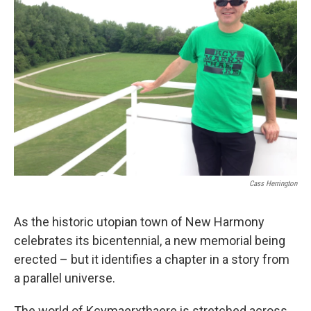
Cass Herrington
As the historic utopian town of New Harmony
celebrates its bicentennial, a new memorial being
erected – but it identifies a chapter in a story from
a parallel universe.
The world of Kcymaerxthaere is stretched across