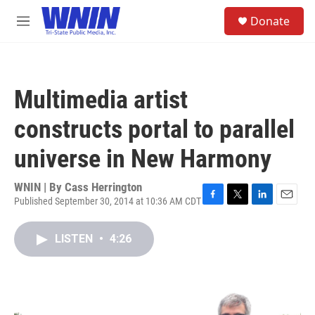
Skip to main content
S
Donate
e
M
a
e
r
n
c
u
h
Multimedia artist
u
e
constructs portal to parallel
r
y
universe in New Harmony
WNIN | By
Cass Herrington
Published September 30, 2014 at 10:36 AM CDT
F
T
L
E
a
w
i
m
c
i
n
a
LISTEN
•
4:26
e
t
k
i
b
t
e
l
o
e
d
o
r
I
k
n