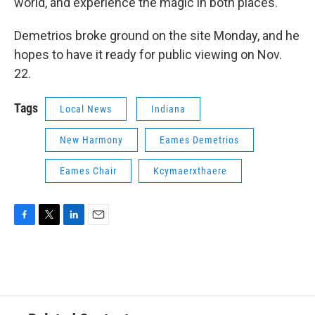
world, and experience the magic in both places.
Demetrios broke ground on the site Monday, and he
hopes to have it ready for public viewing on Nov.
22.
Tags
Local News
Indiana
New Harmony
Eames Demetrios
Eames Chair
Kcymaerxthaere
F
T
L
E
a
w
i
m
c
i
n
a
e
t
k
i
b
t
e
l
o
e
d
o
r
I