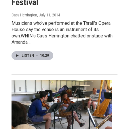
Festival
Cass Herrington
, July 11, 2014
Musicians who've performed at the Thrall's Opera
House say the venue is an instrument of its
own.WNIN's Cass Herrington chatted onstage with
Amanda…
LISTEN
•
10:29