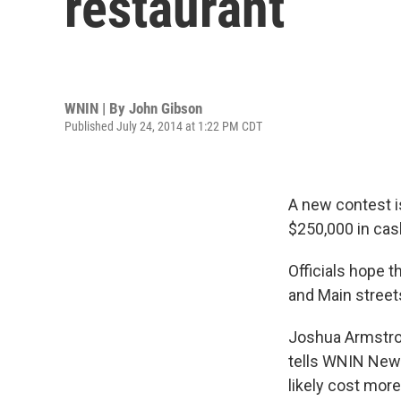
restaurant
WNIN | By
John Gibson
Published July 24, 2014 at 1:22 PM CDT
A new contest i
$250,000 in cas
Officials hope t
and Main street
Joshua Armstron
tells WNIN News 
likely cost more