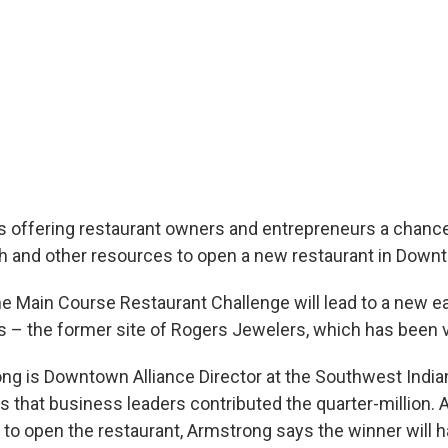
s offering restaurant owners and entrepreneurs a chance
h and other resources to open a new restaurant in Down
he Main Course Restaurant Challenge will lead to a new ea
s – the former site of Rogers Jewelers, which has been v
g is Downtown Alliance Director at the Southwest Indi
that business leaders contributed the quarter-million. An
 to open the restaurant, Armstrong says the winner will 