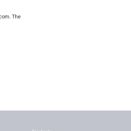
-com. The