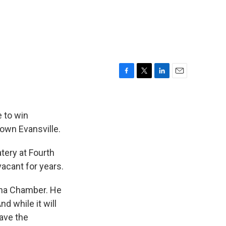
F
T
L
E
a
w
i
m
c
i
n
a
e
t
k
i
 to win
b
t
e
l
town Evansville.
o
e
d
o
r
I
tery at Fourth
k
n
acant for years.
ana Chamber. He
d while it will
have the