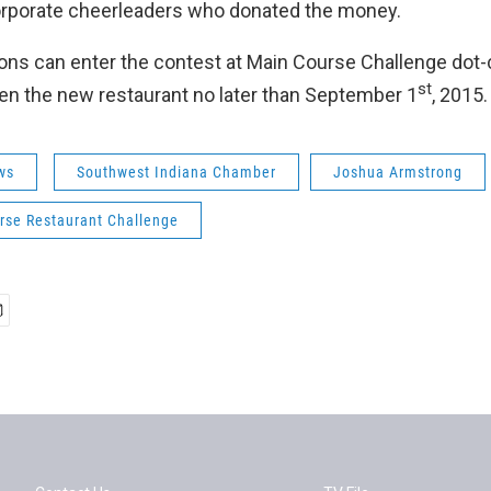
orporate cheerleaders who donated the money.
ons can enter the contest at Main Course Challenge dot
st
n the new restaurant no later than September 1
, 2015.
ws
Southwest Indiana Chamber
Joshua Armstrong
rse Restaurant Challenge