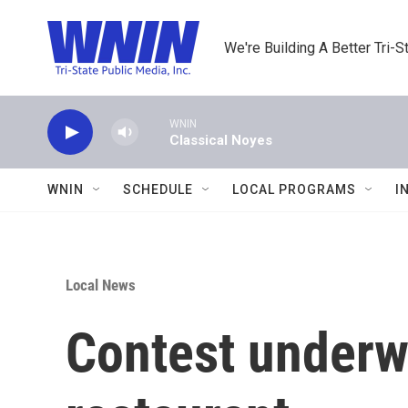
Skip to main content
We're Building A Better Tri-S
WNIN
Classical Noyes
WNIN
SCHEDULE
LOCAL PROGRAMS
I
Local News
Contest underw