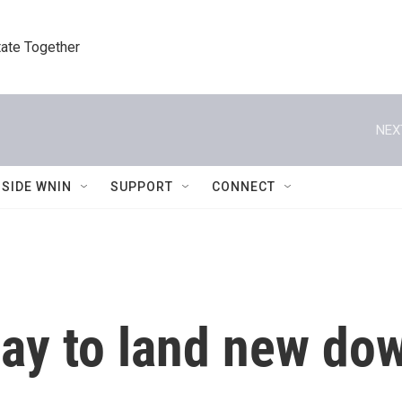
tate Together
NEX
NSIDE WNIN
SUPPORT
CONNECT
ay to land new do