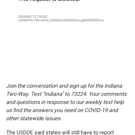
Join the conversation and sign up for the Indiana
Two-Way. Text "Indiana" to 73224. Your comments
and questions in response to our weekly text help
us find the answers you need on COVID-19 and
other statewide issues.
The USDOE said states will still have to report