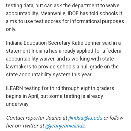
testing data, but can ask the department to waive
accountability. Meanwhile, IDOE has told schools it
aims to use test scores for informational purposes
only.
Indiana Education Secretary Katie Jenner said in a
statement Indiana has already applied for a federal
accountability waiver, and is working with state
lawmakers to provide schools a null grade on the
state accountability system this year.
ILEARN testing for third through eighth graders
begins in April, but some testing is already
underway.
Contact reporter Jeanie at
jlindsa@iu.edu
or follow
her on Twitter at
@jeanjeanielindz
.