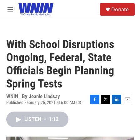
Skip to main content
S
Donate
e
M
a
e
r
n
c
u
h
With School Disruptions
u
e
Ongoing, Federal, State
r
y
Officials Begin Planning
Spring Tests
WNIN | By
Jeanie Lindsay
Published February 26, 2021 at 6:00 AM CST
F
T
L
E
a
w
i
m
c
i
n
a
LISTEN
•
1:12
e
t
k
i
b
t
e
l
o
e
d