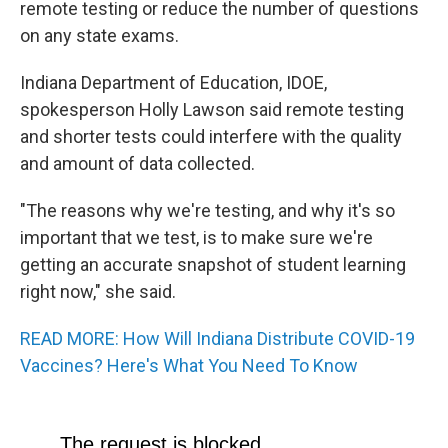
remote testing or reduce the number of questions
on any state exams.
Indiana Department of Education, IDOE,
spokesperson Holly Lawson said remote testing
and shorter tests could interfere with the quality
and amount of data collected.
"The reasons why we're testing, and why it's so
important that we test, is to make sure we're
getting an accurate snapshot of student learning
right now," she said.
READ MORE: How Will Indiana Distribute COVID-19
Vaccines? Here's What You Need To Know