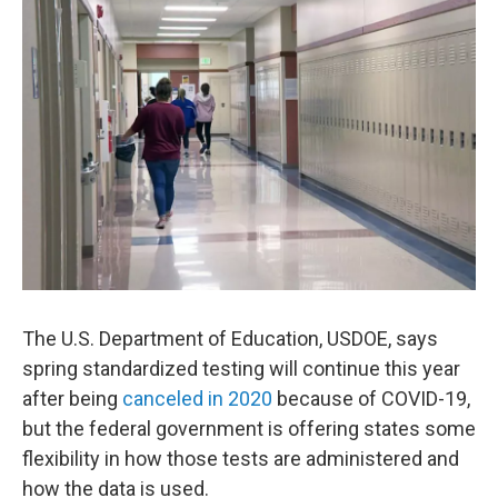
o
r
I
k
n
The U.S. Department of Education, USDOE, says
spring standardized testing will continue this year
after being
canceled in 2020
because of COVID-19,
but the federal government is offering states some
flexibility in how those tests are administered and
how the data is used.