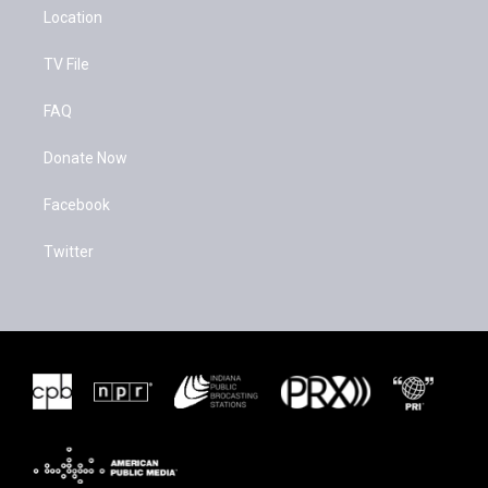
Location
TV File
FAQ
Donate Now
Facebook
Twitter