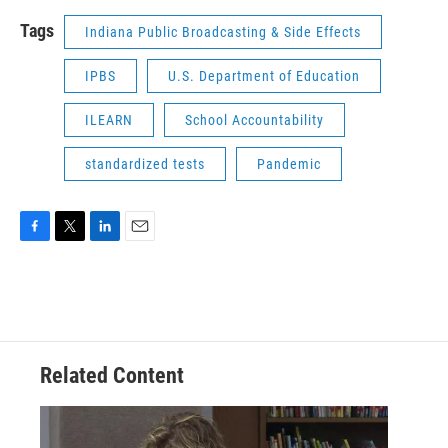
Tags
Indiana Public Broadcasting & Side Effects
IPBS
U.S. Department of Education
ILEARN
School Accountability
standardized tests
Pandemic
F
T
L
E
a
w
i
m
c
i
n
a
e
t
k
i
b
t
e
l
o
e
d
o
r
I
Related Content
k
n