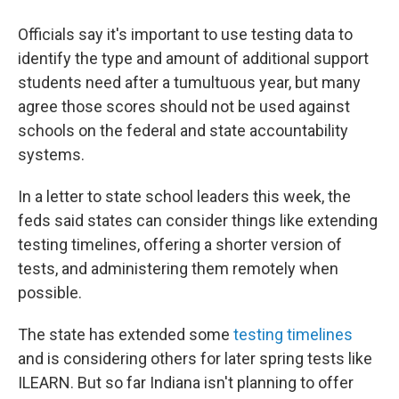
Officials say it's important to use testing data to
identify the type and amount of additional support
students need after a tumultuous year, but many
agree those scores should not be used against
schools on the federal and state accountability
systems.
In a letter to state school leaders this week, the
feds said states can consider things like extending
testing timelines, offering a shorter version of
tests, and administering them remotely when
possible.
The state has extended some
testing timelines
and is considering others for later spring tests like
ILEARN. But so far Indiana isn't planning to offer