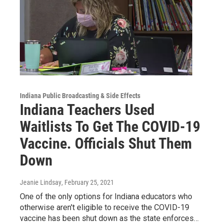
Indiana Public Broadcasting & Side Effects
Indiana Teachers Used
Waitlists To Get The COVID-19
Vaccine. Officials Shut Them
Down
Jeanie Lindsay
, February 25, 2021
One of the only options for Indiana educators who
otherwise aren't eligible to receive the COVID-19
vaccine has been shut down as the state enforces…