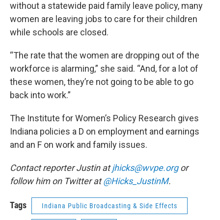
without a statewide paid family leave policy, many
women are leaving jobs to care for their children
while schools are closed.
“The rate that the women are dropping out of the
workforce is alarming,” she said. “And, for a lot of
these women, they’re not going to be able to go
back into work.”
The Institute for Women’s Policy Research gives
Indiana policies a D on employment and earnings
and an F on work and family issues.
Contact reporter Justin at
jhicks@wvpe.org
or
follow him on Twitter at
@Hicks_JustinM
.
Tags
Indiana Public Broadcasting & Side Effects