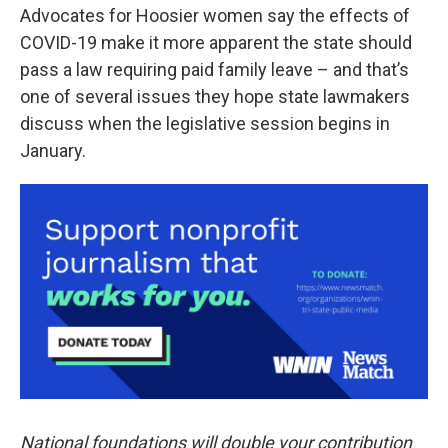
Advocates for Hoosier women say the effects of
COVID-19 make it more apparent the state should
pass a law requiring paid family leave – and that’s
one of several issues they hope state lawmakers
discuss when the legislative session begins in
January.
National foundations will double your contribution