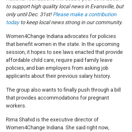
to support high quality local news in Evansville, but
only until Dec. 31st!
Please make a contribution
today
to keep local news strong in our community.
Women4Change Indiana advocates for policies
that benefit women in the state. In the upcoming
session, it hopes to see laws enacted that provide
affordable child care, require paid family leave
policies, and ban employers from asking job
applicants about their previous salary history.
The group also wants to finally push through a bill
that provides accommodations for pregnant
workers.
Rima Shahid is the executive director of
Women4Change Indiana. She said right now,