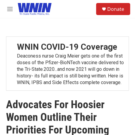
Skip to main content
S
Donate
e
M
a
e
r
n
c
u
h
u
WNIN COVID-19 Coverage
e
r
Deaconess nurse Craig Meier gets one of the first
y
doses of the Pfizer-BioNTech vaccine delivered to
the Tri-State.2020...and now 2021 will go down in
history- its full impact is still being written. Here is
WNIN, IPBS and Side Effects complete coverage.
Advocates For Hoosier
Women Outline Their
Priorities For Upcoming