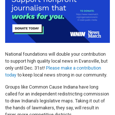
National foundations will double your contribution
to support high quality local news in Evansville, but
only until Dec. 31st!
Please make a contribution
today
to keep local news strong in our community.
Groups like Common Cause Indiana have long
called for an independent redistricting commission
to draw Indiana’s legislative maps. Taking it out of
the hands of lawmakers, they say, will result in
fairer, more competitive districts.