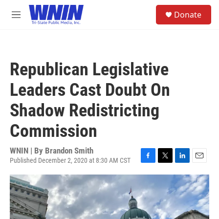
Skip to main content
S
Donate
e
M
a
e
r
n
c
u
h
Republican Legislative
u
e
Leaders Cast Doubt On
r
y
Shadow Redistricting
Commission
WNIN | By
Brandon Smith
Published December 2, 2020 at 8:30 AM CST
F
T
L
E
a
w
i
m
c
i
n
a
e
t
k
i
b
t
e
l
o
e
d