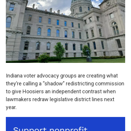
o
r
I
k
n
Indiana voter advocacy groups are creating what
they’re calling a “shadow” redistricting commission
to give Hoosiers an independent contrast when
lawmakers redraw legislative district lines next
year.