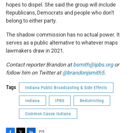
hopes to dispel. She said the group will include
Republicans, Democrats and people who don’t
belong to either party.
The shadow commission has no actual power. It
serves as a public alternative to whatever maps
lawmakers draw in 2021.
Contact reporter Brandon at
bsmith@ipbs.org
or
follow him on Twitter at
@brandonjsmith5
.
Tags
Indiana Public Broadcasting & Side Effects
Indiana
IPBS
Redistricting
Common Cause Indiana