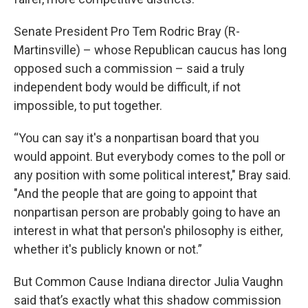
Senate President Pro Tem Rodric Bray (R-
Martinsville) – whose Republican caucus has long
opposed such a commission – said a truly
independent body would be difficult, if not
impossible, to put together.
“You can say it's a nonpartisan board that you
would appoint. But everybody comes to the poll or
any position with some political interest," Bray said.
"And the people that are going to appoint that
nonpartisan person are probably going to have an
interest in what that person's philosophy is either,
whether it's publicly known or not.”
But Common Cause Indiana director Julia Vaughn
said that’s exactly what this shadow commission