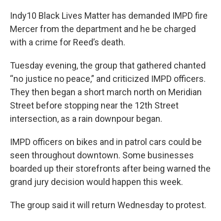
Indy10 Black Lives Matter has demanded IMPD fire
Mercer from the department and he be charged
with a crime for Reed’s death.
Tuesday evening, the group that gathered chanted
“no justice no peace,” and criticized IMPD officers.
They then began a short march north on Meridian
Street before stopping near the 12th Street
intersection, as a rain downpour began.
IMPD officers on bikes and in patrol cars could be
seen throughout downtown. Some businesses
boarded up their storefronts after being warned the
grand jury decision would happen this week.
The group said it will return Wednesday to protest.