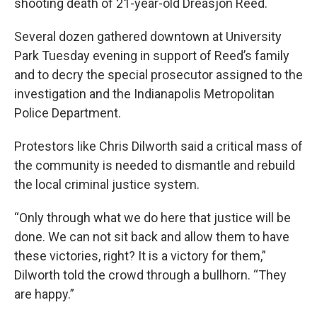
shooting death of 21-year-old Dreasjon Reed.
Several dozen gathered downtown at University
Park Tuesday evening in support of Reed’s family
and to decry the special prosecutor assigned to the
investigation and the Indianapolis Metropolitan
Police Department.
Protestors like Chris Dilworth said a critical mass of
the community is needed to dismantle and rebuild
the local criminal justice system.
“Only through what we do here that justice will be
done. We can not sit back and allow them to have
these victories, right? It is a victory for them,”
Dilworth told the crowd through a bullhorn. “They
are happy.”