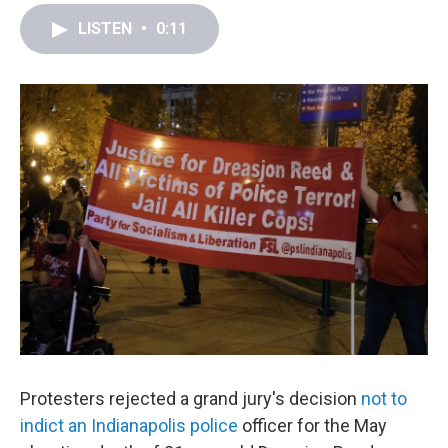
a
w
i
m
c
i
n
a
LISTEN
•
0:11
e
t
k
i
b
t
e
l
o
e
d
o
r
I
k
n
Protesters rejected a grand jury's decision
not to
indict an Indianapolis police
officer for the May