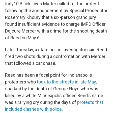
Indy10 Black Lives Matter called for the protest
following the announcement by Special Prosecutor
Rosemary Khoury that a six-person grand jury
found insufficient evidence to charge IMPD Officer
Dejoure Mercer with a crime for the shooting death
of Reed on May 6.
Later Tuesday, a state police investigator said Reed
fired two shots during a confrontation with Mercer
that followed a car chase.
Reed has been a focal point for Indianapolis
protesters who
took to the streets in late May
,
sparked by the death of George Floyd who was
killed by a white Minneapolis officer. Reed’s name
was a rallying cry during the days of
protests that
included clashes with police
.