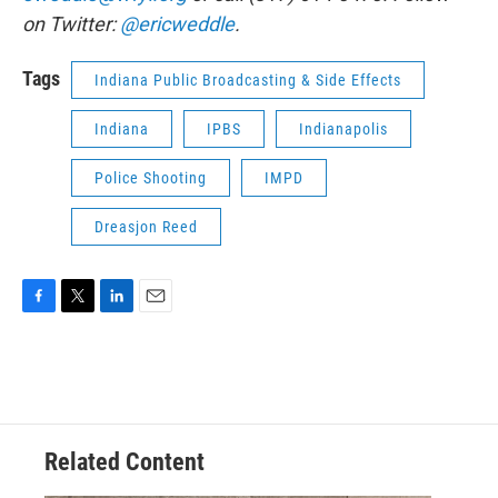
on Twitter:
@ericweddle
.
Tags
Indiana Public Broadcasting & Side Effects
Indiana
IPBS
Indianapolis
Police Shooting
IMPD
Dreasjon Reed
F
T
L
E
a
w
i
m
c
i
n
a
e
t
k
i
b
t
e
l
o
e
d
o
r
I
Related Content
k
n