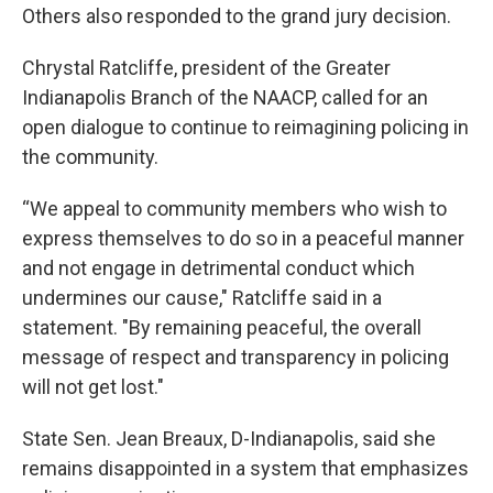
Others also responded to the grand jury decision.
Chrystal Ratcliffe, president of the Greater
Indianapolis Branch of the NAACP, called for an
open dialogue to continue to reimagining policing in
the community.
“We appeal to community members who wish to
express themselves to do so in a peaceful manner
and not engage in detrimental conduct which
undermines our cause," Ratcliffe said in a
statement. "By remaining peaceful, the overall
message of respect and transparency in policing
will not get lost."
State Sen. Jean Breaux, D-Indianapolis, said she
remains disappointed in a system that emphasizes