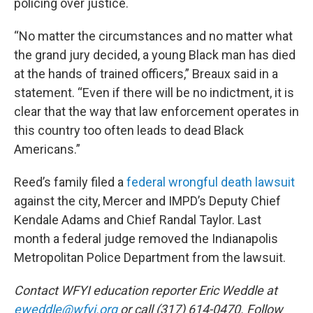
policing over justice.
“No matter the circumstances and no matter what
the grand jury decided, a young Black man has died
at the hands of trained officers,” Breaux said in a
statement. “Even if there will be no indictment, it is
clear that the way that law enforcement operates in
this country too often leads to dead Black
Americans.”
Reed’s family filed a
federal wrongful death lawsuit
against the city, Mercer and IMPD’s Deputy Chief
Kendale Adams and Chief Randal Taylor. Last
month a federal judge removed the Indianapolis
Metropolitan Police Department from the lawsuit.
Contact WFYI education reporter Eric Weddle at
eweddle@wfyi.org
or call (317) 614-0470. Follow