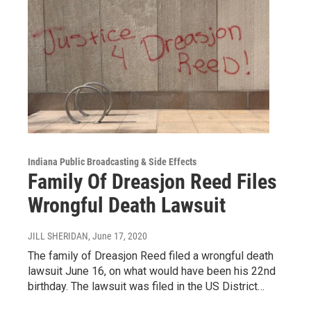
Indiana Public Broadcasting & Side Effects
Family Of Dreasjon Reed Files
Wrongful Death Lawsuit
JILL SHERIDAN
, June 17, 2020
The family of Dreasjon Reed filed a wrongful death
lawsuit June 16, on what would have been his 22nd
birthday. The lawsuit was filed in the US District…