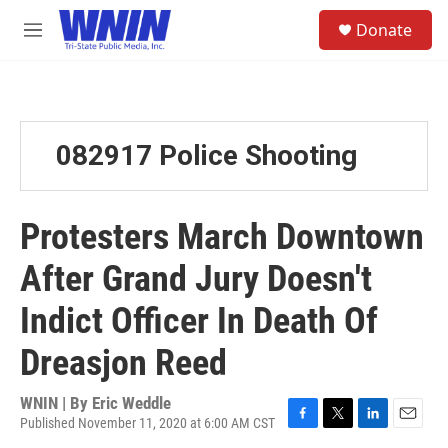
Skip to main content
S
Donate
e
M
a
e
r
n
c
u
h
u
082917 Police Shooting
e
r
y
Protesters March Downtown
After Grand Jury Doesn't
Indict Officer In Death Of
Dreasjon Reed
WNIN | By
Eric Weddle
Published November 11, 2020 at 6:00 AM CST
F
T
L
E