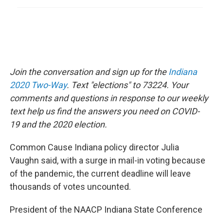
Join the conversation and sign up for the
Indiana
2020 Two-Way
. Text "elections" to 73224. Your
comments and questions in response to our weekly
text help us find the answers you need on COVID-
19 and the 2020 election.
Common Cause Indiana policy director Julia
Vaughn said, with a surge in mail-in voting because
of the pandemic, the current deadline will leave
thousands of votes uncounted.
President of the NAACP Indiana State Conference