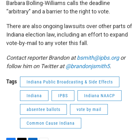
Barbara Bolling-Williams calls the deadline
“arbitrary” and a barrier to the right to vote.
There are also ongoing lawsuits over other parts of
Indiana election law, including an effort to expand
vote-by-mail to any voter this fall.
Contact reporter Brandon at
bsmith@ipbs.org
or
follow him on Twitter at
@brandonjsmith5
.
Tags
Indiana Public Broadcasting & Side Effects
Indiana
IPBS
Indiana NAACP
absentee ballots
vote by mail
Common Cause Indiana