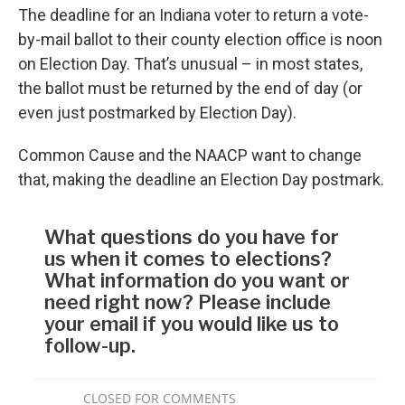
The deadline for an Indiana voter to return a vote-
by-mail ballot to their county election office is noon
on Election Day. That’s unusual – in most states,
the ballot must be returned by the end of day (or
even just postmarked by Election Day).
Common Cause and the NAACP want to change
that, making the deadline an Election Day postmark.