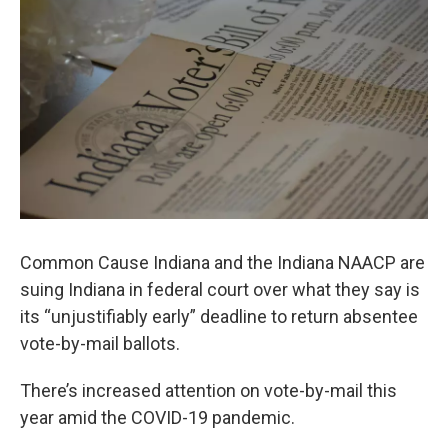
Common Cause Indiana and the Indiana NAACP are
suing Indiana in federal court over what they say is
its “unjustifiably early” deadline to return absentee
vote-by-mail ballots.
There’s increased attention on vote-by-mail this
year amid the COVID-19 pandemic.