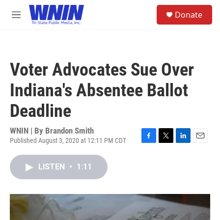
Skip to main content
S
Donate
e
M
a
e
r
n
c
u
h
Voter Advocates Sue Over
u
e
Indiana's Absentee Ballot
r
y
Deadline
WNIN | By
Brandon Smith
Published August 3, 2020 at 12:11 PM CDT
F
T
L
E
a
w
i
m
c
i
n
a
LISTEN
•
1:11
e
t
k
i
b
t
e
l
o
e
d
o
r
I
k
n