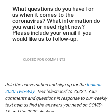
Join the conversation and sign up for the
Indiana
2020 Two-Way
. Text "elections" to 73224. Your
comments and questions in response to our weekly
text help us find the answers you need on COVID-
19 and the 2020 election.