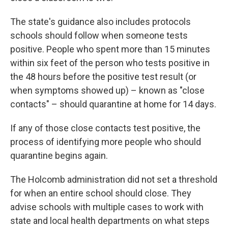
The state's guidance also includes protocols
schools should follow when someone tests
positive. People who spent more than 15 minutes
within six feet of the person who tests positive in
the 48 hours before the positive test result (or
when symptoms showed up) – known as "close
contacts" – should quarantine at home for 14 days.
If any of those close contacts test positive, the
process of identifying more people who should
quarantine begins again.
The Holcomb administration did not set a threshold
for when an entire school should close. They
advise schools with multiple cases to work with
state and local health departments on what steps