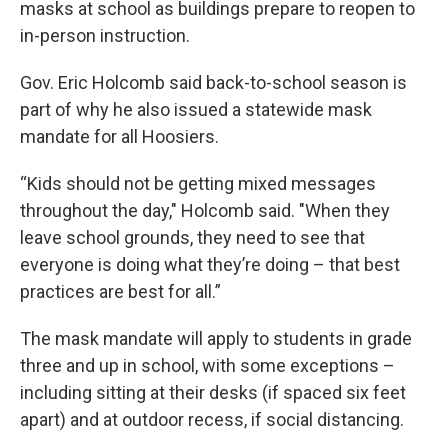
masks at school as buildings prepare to reopen to
in-person instruction.
Gov. Eric Holcomb said back-to-school season is
part of why he also issued a statewide mask
mandate for all Hoosiers.
“Kids should not be getting mixed messages
throughout the day," Holcomb said. "When they
leave school grounds, they need to see that
everyone is doing what they’re doing – that best
practices are best for all.”
The mask mandate will apply to students in grade
three and up in school, with some exceptions –
including sitting at their desks (if spaced six feet
apart) and at outdoor recess, if social distancing.