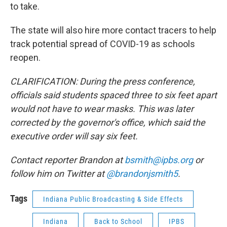
to take.
The state will also hire more contact tracers to help
track potential spread of COVID-19 as schools
reopen.
CLARIFICATION: During the press conference,
officials said students spaced three to six feet apart
would not have to wear masks. This was later
corrected by the governor's office, which said the
executive order will say six feet.
Contact reporter Brandon at
bsmith@ipbs.org
or
follow him on Twitter at
@brandonjsmith5
.
Tags
Indiana Public Broadcasting & Side Effects
Indiana
Back to School
IPBS