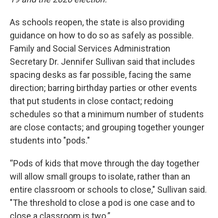
As schools reopen, the state is also providing
guidance on how to do so as safely as possible.
Family and Social Services Administration
Secretary Dr. Jennifer Sullivan said that includes
spacing desks as far possible, facing the same
direction; barring birthday parties or other events
that put students in close contact; redoing
schedules so that a minimum number of students
are close contacts; and grouping together younger
students into "pods."
“Pods of kids that move through the day together
will allow small groups to isolate, rather than an
entire classroom or schools to close," Sullivan said.
"The threshold to close a pod is one case and to
close a classroom is two.”