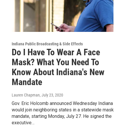
Indiana Public Broadcasting & Side Effects
Do I Have To Wear A Face
Mask? What You Need To
Know About Indiana's New
Mandate
Lauren Chapman
, July 23, 2020
Gov. Eric Holcomb announced Wednesday Indiana
would join neighboring states in a statewide mask
mandate, starting Monday, July 27. He signed the
executive…