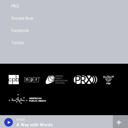
FAQ
Donate Now
Facebook
Twitter
WNIN
A Way with Words