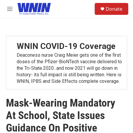
Skip to main content
S
Donate
e
M
a
e
r
n
c
u
h
u
WNIN COVID-19 Coverage
e
r
Deaconess nurse Craig Meier gets one of the first
y
doses of the Pfizer-BioNTech vaccine delivered to
the Tri-State.2020...and now 2021 will go down in
history- its full impact is still being written. Here is
WNIN, IPBS and Side Effects complete coverage.
Mask-Wearing Mandatory
At School, State Issues
Guidance On Positive