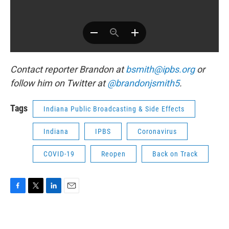
Contact reporter Brandon at
bsmith@ipbs.org
or
follow him on Twitter at
@brandonjsmith5
.
Tags
Indiana Public Broadcasting & Side Effects
Indiana
IPBS
Coronavirus
COVID-19
Reopen
Back on Track
F
T
L
E
a
w
i
m
c
i
n
a
e
t
k
i