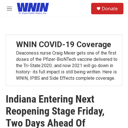
Skip to main content
S
Donate
e
M
a
e
r
n
c
u
h
u
WNIN COVID-19 Coverage
e
r
Deaconess nurse Craig Meier gets one of the first
y
doses of the Pfizer-BioNTech vaccine delivered to
the Tri-State.2020...and now 2021 will go down in
history- its full impact is still being written. Here is
WNIN, IPBS and Side Effects complete coverage.
Indiana Entering Next
Reopening Stage Friday,
Two Days Ahead Of