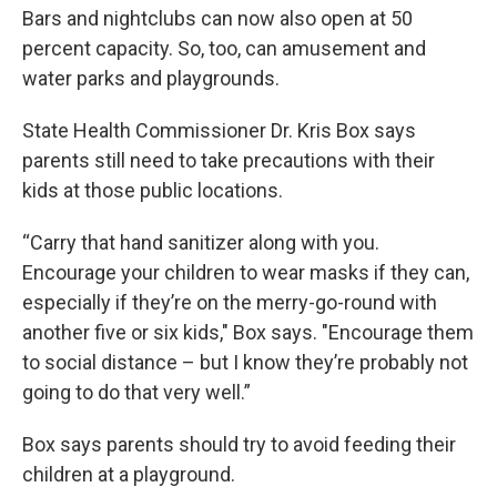
Bars and nightclubs can now also open at 50
percent capacity. So, too, can amusement and
water parks and playgrounds.
State Health Commissioner Dr. Kris Box says
parents still need to take precautions with their
kids at those public locations.
“Carry that hand sanitizer along with you.
Encourage your children to wear masks if they can,
especially if they’re on the merry-go-round with
another five or six kids," Box says. "Encourage them
to social distance – but I know they’re probably not
going to do that very well.”
Box says parents should try to avoid feeding their
children at a playground.