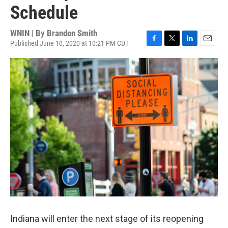
Schedule
WNIN | By
Brandon Smith
Published June 10, 2020 at 10:21 PM CDT
F
T
L
E
a
w
i
m
c
i
n
a
e
t
k
i
b
t
e
l
o
e
d
o
r
I
k
n
Indiana will enter the next stage of its reopening