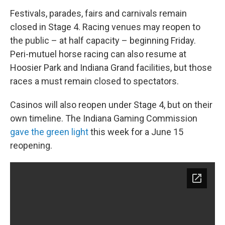
Festivals, parades, fairs and carnivals remain
closed in Stage 4. Racing venues may reopen to
the public – at half capacity – beginning Friday.
Peri-mutuel horse racing can also resume at
Hoosier Park and Indiana Grand facilities, but those
races a must remain closed to spectators.
Casinos will also reopen under Stage 4, but on their
own timeline. The Indiana Gaming Commission
gave the green light
this week for a June 15
reopening.