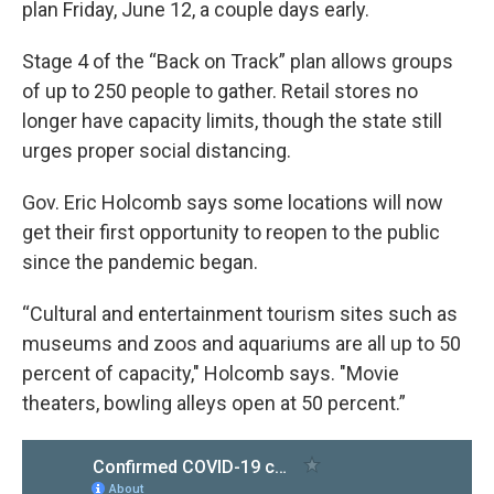
plan Friday, June 12, a couple days early.
Stage 4 of the “Back on Track” plan allows groups
of up to 250 people to gather. Retail stores no
longer have capacity limits, though the state still
urges proper social distancing.
Gov. Eric Holcomb says some locations will now
get their first opportunity to reopen to the public
since the pandemic began.
“Cultural and entertainment tourism sites such as
museums and zoos and aquariums are all up to 50
percent of capacity," Holcomb says. "Movie
theaters, bowling alleys open at 50 percent.”