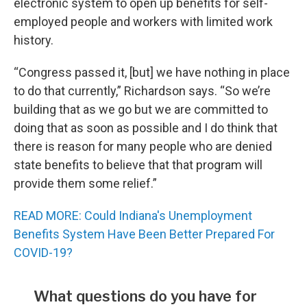
electronic system to open up benefits for self-
employed people and workers with limited work
history.
“Congress passed it, [but] we have nothing in place
to do that currently,” Richardson says. “So we’re
building that as we go but we are committed to
doing that as soon as possible and I do think that
there is reason for many people who are denied
state benefits to believe that that program will
provide them some relief.”
READ MORE: Could Indiana's Unemployment
Benefits System Have Been Better Prepared For
COVID-19?