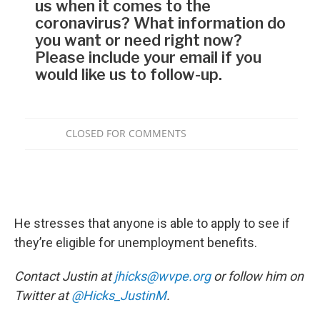
He stresses that anyone is able to apply to see if
they’re eligible for unemployment benefits.
Contact Justin at
jhicks@wvpe.org
or follow him on
Twitter at
@Hicks_JustinM
.