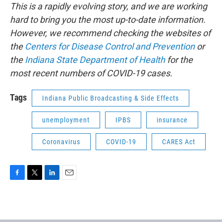
This is a rapidly evolving story, and we are working
hard to bring you the most up-to-date information.
However, we recommend checking the websites of
the
Centers for Disease Control and Prevention
or
the
Indiana State Department of Health
for the
most recent numbers of COVID-19 cases.
Tags
Indiana Public Broadcasting & Side Effects
unemployment
IPBS
insurance
Coronavirus
COVID-19
CARES Act
F
T
L
E
a
w
i
m
c
i
n
a
e
t
k
i
b
t
e
l