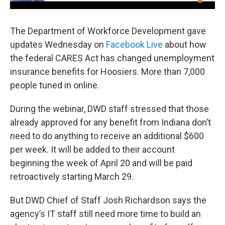
The Department of Workforce Development gave
updates Wednesday on
Facebook Live
about how
the federal CARES Act has changed unemployment
insurance benefits for Hoosiers. More than 7,000
people tuned in online.
During the webinar, DWD staff stressed that those
already approved for any benefit from Indiana don’t
need to do anything to receive an additional $600
per week. It will be added to their account
beginning the week of April 20 and will be paid
retroactively starting March 29.
But DWD Chief of Staff Josh Richardson says the
agency’s IT staff still need more time to build an