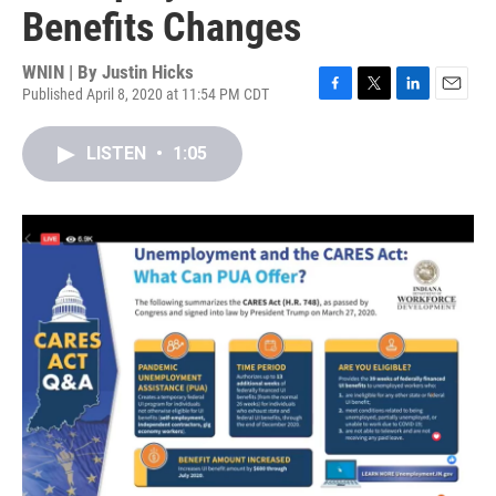
Benefits Changes
WNIN | By
Justin Hicks
Published April 8, 2020 at 11:54 PM CDT
F
T
L
E
a
w
i
m
c
i
n
a
LISTEN
•
1:05
e
t
k
i
b
t
e
l
o
e
d
o
r
I
k
n