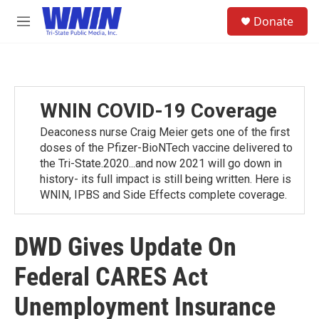
Skip to main content
S
Donate
e
M
a
e
r
n
c
u
h
u
WNIN COVID-19 Coverage
e
r
Deaconess nurse Craig Meier gets one of the first
y
doses of the Pfizer-BioNTech vaccine delivered to
the Tri-State.2020...and now 2021 will go down in
history- its full impact is still being written. Here is
WNIN, IPBS and Side Effects complete coverage.
DWD Gives Update On
Federal CARES Act
Unemployment Insurance