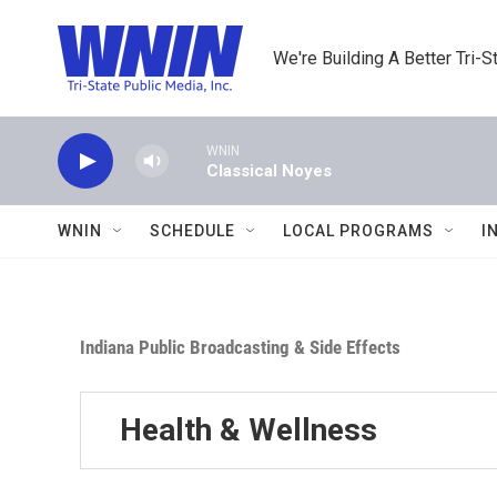
Skip to main content
We're Building A Better Tri-S
WNIN
Classical Noyes
WNIN
SCHEDULE
LOCAL PROGRAMS
I
Indiana Public Broadcasting & Side Effects
Health & Wellness