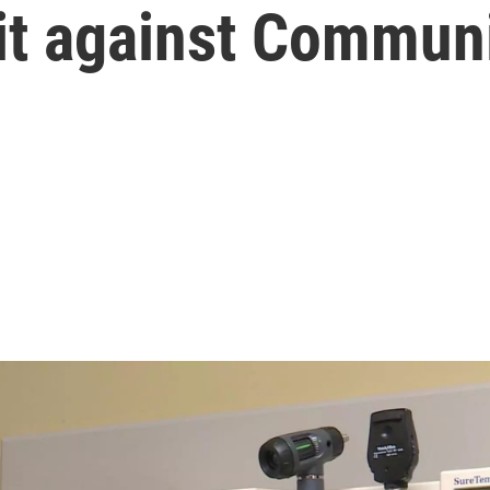
it against Commun