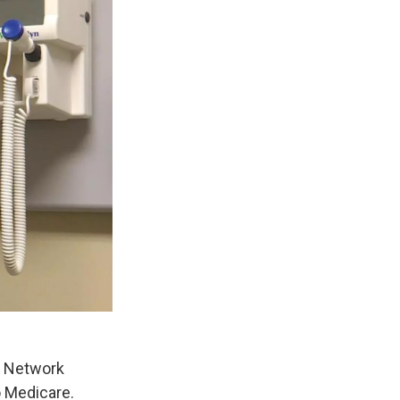
h Network
o Medicare.