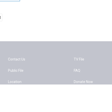
Contact Us
TV File
Public File
FAQ
Location
Donate Now