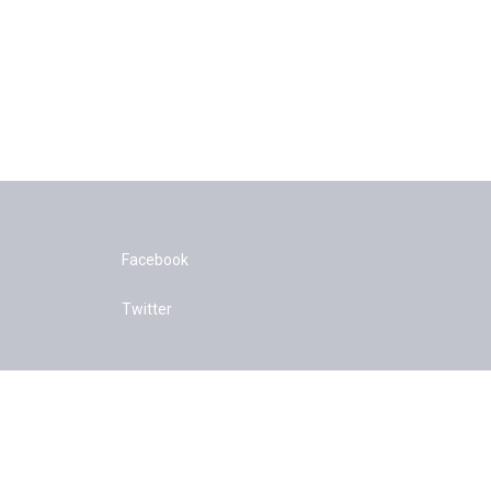
Facebook
Twitter