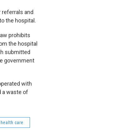
 referrals and
o the hospital.
Law prohibits
hom the hospital
th submitted
The government
operated with
d a waste of
health care