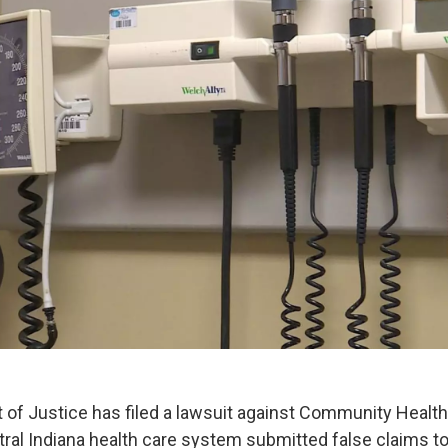
of Justice has filed a lawsuit against Community Healt
ntral Indiana health care system submitted false claims t