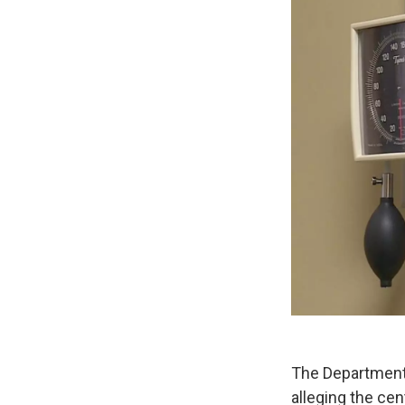
The Department 
alleging the ce