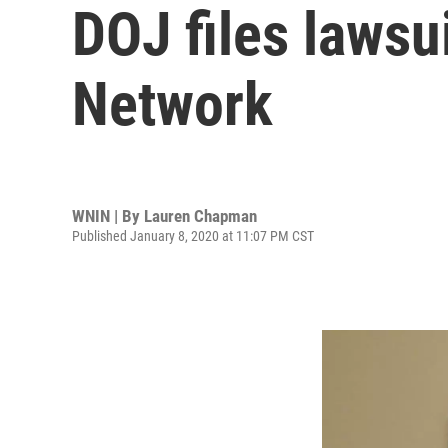
DOJ files lawsu
Network
WNIN | By
Lauren Chapman
Published January 8, 2020 at 11:07 PM CST