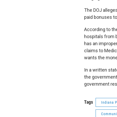
The DOJ alleges
paid bonuses to 
According to th
hospitals from 
has an improper
claims to Medic
wants the mone
In a written st
the government’
government res
Tags
Indiana P
Communit