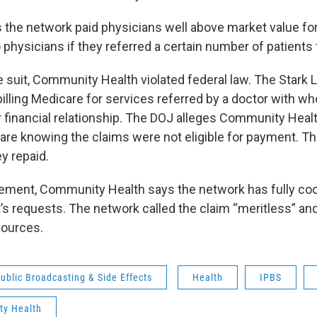
 the network paid physicians well above market value for
physicians if they referred a certain number of patients t
e suit, Community Health violated federal law. The Stark 
billing Medicare for services referred by a doctor with w
 financial relationship. The DOJ alleges Community Heal
are knowing the claims were not eligible for payment. 
y repaid.
atement, Community Health says the network has fully co
s requests. The network called the claim “meritless” an
ources.
ublic Broadcasting & Side Effects
Health
IPBS
y Health