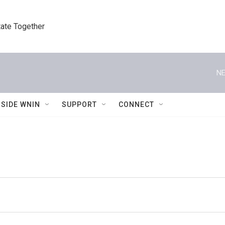
tate Together
NE
NSIDE WNIN
SUPPORT
CONNECT