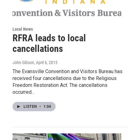
Local News
RFRA leads to local
cancellations
John Gibson
, April 6, 2015
The Evansville Convention and Visitors Bureau has
received four cancellations due to the Religious
Freedom Restoration Act. The cancellations
occurred…
LISTEN
•
1:04