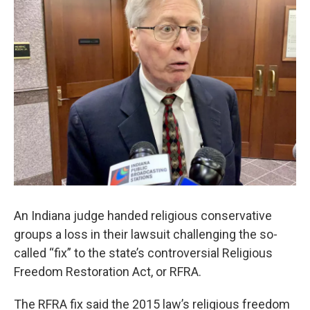
e
t
k
i
b
t
e
l
o
e
d
o
r
I
k
n
An Indiana judge handed religious conservative
groups a loss in their lawsuit challenging the so-
called “fix” to the state’s controversial Religious
Freedom Restoration Act, or RFRA.
The RFRA fix said the 2015 law’s religious freedom