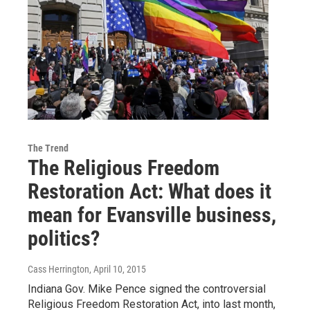
The Trend
The Religious Freedom
Restoration Act: What does it
mean for Evansville business,
politics?
Cass Herrington
, April 10, 2015
Indiana Gov. Mike Pence signed the controversial
Religious Freedom Restoration Act, into last month,