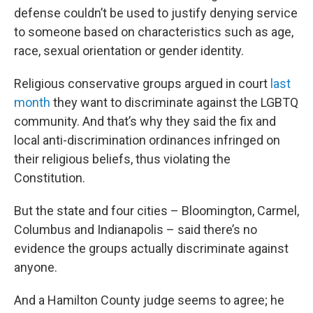
defense couldn’t be used to justify denying service
to someone based on characteristics such as age,
race, sexual orientation or gender identity.
Religious conservative groups argued in court
last
month
they want to discriminate against the LGBTQ
community. And that’s why they said the fix and
local anti-discrimination ordinances infringed on
their religious beliefs, thus violating the
Constitution.
But the state and four cities – Bloomington, Carmel,
Columbus and Indianapolis – said there’s no
evidence the groups actually discriminate against
anyone.
And a Hamilton County judge seems to agree; he