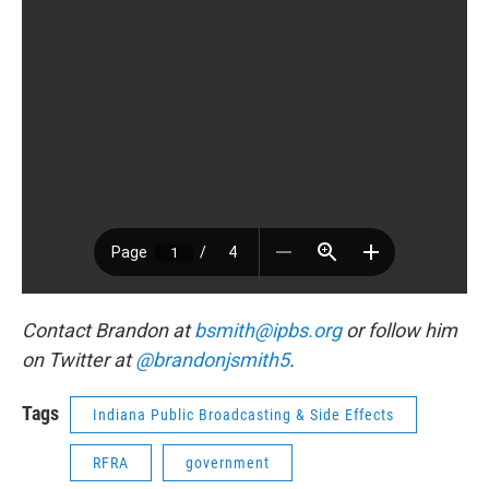
Contact Brandon at
bsmith@ipbs.org
or follow him
on Twitter at
@brandonjsmith5
.
Tags
Indiana Public Broadcasting & Side Effects
RFRA
government