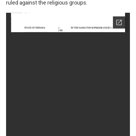
ruled against the religious groups.