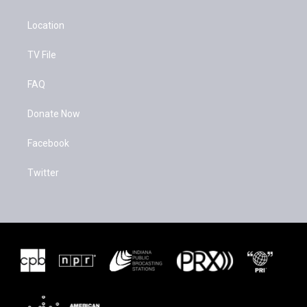
Location
TV File
FAQ
Donate Now
Facebook
Twitter