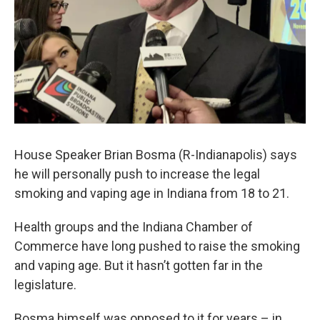
House Speaker Brian Bosma (R-Indianapolis) says
he will personally push to increase the legal
smoking and vaping age in Indiana from 18 to 21.
Health groups and the Indiana Chamber of
Commerce have long pushed to raise the smoking
and vaping age. But it hasn’t gotten far in the
legislature.
Bosma himself was opposed to it for years – in