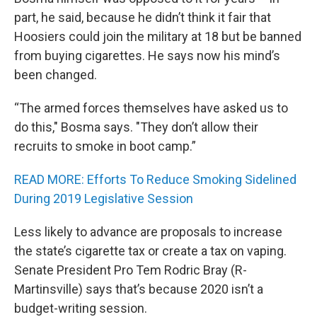
part, he said, because he didn’t think it fair that
Hoosiers could join the military at 18 but be banned
from buying cigarettes. He says now his mind’s
been changed.
“The armed forces themselves have asked us to
do this," Bosma says. "They don’t allow their
recruits to smoke in boot camp.”
READ MORE: Efforts To Reduce Smoking Sidelined
During 2019 Legislative Session
Less likely to advance are proposals to increase
the state’s cigarette tax or create a tax on vaping.
Senate President Pro Tem Rodric Bray (R-
Martinsville) says that’s because 2020 isn’t a
budget-writing session.