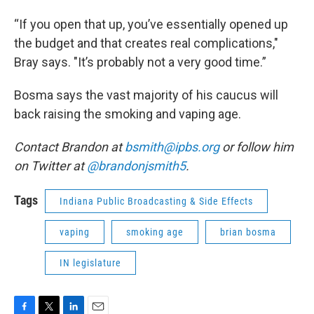
“If you open that up, you’ve essentially opened up
the budget and that creates real complications,"
Bray says. "It’s probably not a very good time.”
Bosma says the vast majority of his caucus will
back raising the smoking and vaping age.
Contact Brandon at
bsmith@ipbs.org
or follow him
on Twitter at
@brandonjsmith5
.
Tags
Indiana Public Broadcasting & Side Effects
vaping
smoking age
brian bosma
IN legislature