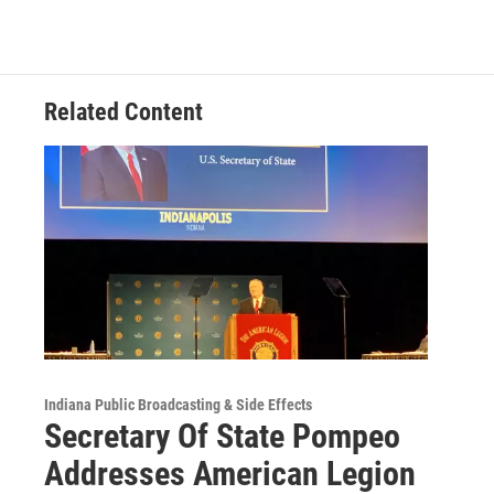
c
i
n
a
e
t
k
i
b
t
e
l
o
e
d
o
r
I
Related Content
k
n
Indiana Public Broadcasting & Side Effects
Secretary Of State Pompeo
Addresses American Legion