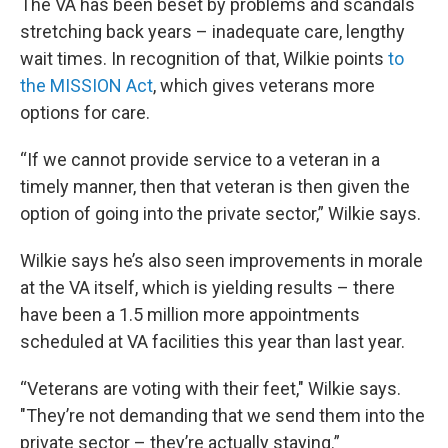
The VA has been beset by problems and scandals
stretching back years – inadequate care, lengthy
wait times. In recognition of that, Wilkie points
to
the MISSION Act
, which gives veterans more
options for care.
“If we cannot provide service to a veteran in a
timely manner, then that veteran is then given the
option of going into the private sector,” Wilkie says.
Wilkie says he’s also seen improvements in morale
at the VA itself, which is yielding results – there
have been a 1.5 million more appointments
scheduled at VA facilities this year than last year.
“Veterans are voting with their feet," Wilkie says.
"They’re not demanding that we send them into the
private sector – they’re actually staying.”