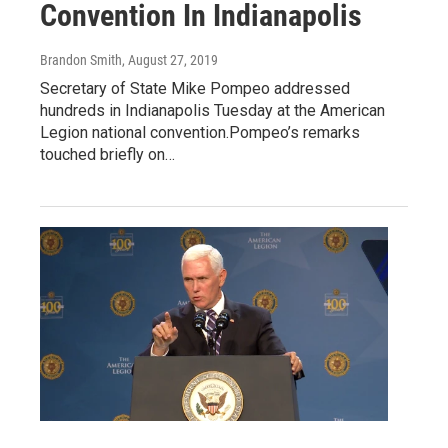
Convention In Indianapolis
Brandon Smith
, August 27, 2019
Secretary of State Mike Pompeo addressed
hundreds in Indianapolis Tuesday at the American
Legion national convention.Pompeo’s remarks
touched briefly on…