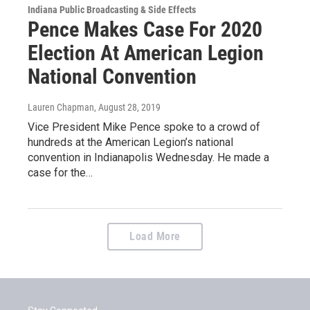
Indiana Public Broadcasting & Side Effects
Pence Makes Case For 2020
Election At American Legion
National Convention
Lauren Chapman
, August 28, 2019
Vice President Mike Pence spoke to a crowd of
hundreds at the American Legion’s national
convention in Indianapolis Wednesday. He made a
case for the…
Load More