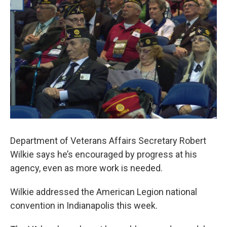
e
t
k
i
b
t
e
l
o
e
d
o
r
I
k
n
Department of Veterans Affairs Secretary Robert
Wilkie says he’s encouraged by progress at his
agency, even as more work is needed.
Wilkie addressed the American Legion national
convention in Indianapolis this week.