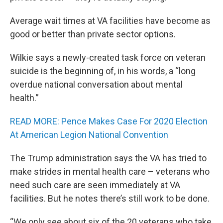
Average wait times at VA facilities have become as
good or better than private sector options.
Wilkie says a newly-created task force on veteran
suicide is the beginning of, in his words, a “long
overdue national conversation about mental
health.”
READ MORE: Pence Makes Case For 2020 Election
At American Legion National Convention
The Trump administration says the VA has tried to
make strides in mental health care – veterans who
need such care are seen immediately at VA
facilities. But he notes there’s still work to be done.
“We only see about six of the 20 veterans who take