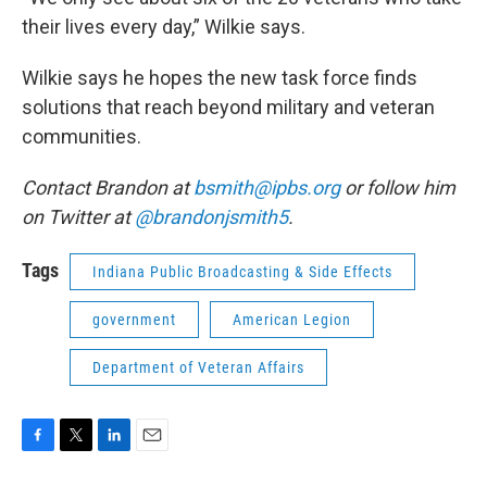
their lives every day,” Wilkie says.
Wilkie says he hopes the new task force finds
solutions that reach beyond military and veteran
communities.
Contact Brandon at
bsmith@ipbs.org
or follow him
on Twitter at
@brandonjsmith5
.
Tags
Indiana Public Broadcasting & Side Effects
government
American Legion
Department of Veteran Affairs
F
T
L
E
a
w
i
m