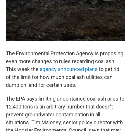
The Environmental Protection Agency is proposing
even more changes to rules regarding coal ash.
This week the
agency announced plans
to get rid
of the limit for how much coal ash utilities can
dump on land for certain uses.
The EPA says limiting uncontained coal ash piles to
12,400 tons is an arbitrary number that doesn’t
prevent groundwater contamination in all
situations. Tim Maloney, senior policy director with
the Hoosier Environmental Council, says that may