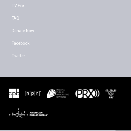
TV File
FAQ
Donate Now
Facebook
Twitter