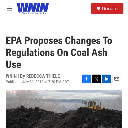
Skip to main content
S
Donate
e
M
a
e
r
n
c
u
h
EPA Proposes Changes To
u
e
Regulations On Coal Ash
r
y
Use
WNIN | By
REBECCA THIELE
Published July 31, 2019 at 7:20 PM CDT
F
T
L
E
a
w
i
m
c
i
n
a
e
t
k
i
b
t
e
l
o
e
d
o
r
I
k
n