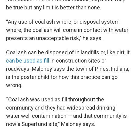
be true but any limit is better than none.
“Any use of coal ash where, or disposal system
where, the coal ash will come in contact with water
presents an unacceptable risk," he says.
Coal ash can be disposed of in landfills or, like dirt, it
can be used as fill
in construction sites or
roadways. Maloney says the town of Pines, Indiana,
is the poster child for how this practice can go
wrong.
“Coal ash was used as fill throughout the
community and they had widespread drinking
water well contamination — and that community is
now a Superfund site,” Maloney says.