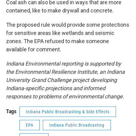
Coal ash can also be used in ways that are more
contained, like to make drywall and concrete.
The proposed rule would provide some protections
for sensitive areas like wetlands and seismic
zones. The EPA refused to make someone
available for comment.
Indiana Environmental reporting is supported by
the Environmental Resilience Institute, an Indiana
University Grand Challenge project developing
Indiana-specific projections and informed
responses to problems of environmental change.
Tags
Indiana Public Broadcasting & Side Effects
EPA
Indiana Public Broadcasting