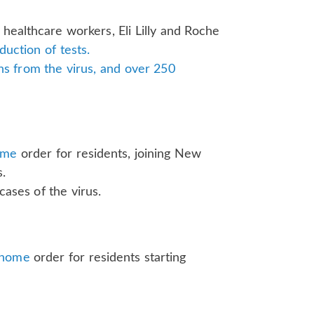
or healthcare workers, Eli Lilly and Roche
duction of tests.
s from the virus, and over 250
ome
order for residents, joining New
s.
cases of the virus.
-home
order for residents starting