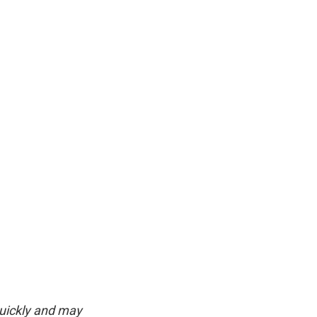
quickly and may