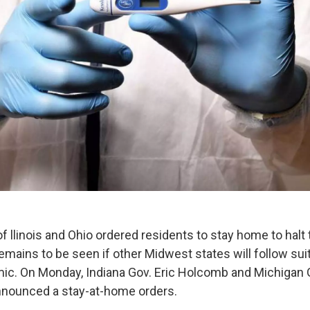
 llinois and Ohio ordered residents to stay home to halt
remains to be seen if other Midwest states will follow sui
ic. On Monday, Indiana Gov. Eric Holcomb and Michigan 
nnounced a stay-at-home orders.