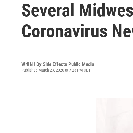
Several Midwes
Coronavirus N
WNIN | By
Side Effects Public Media
Published March 23, 2020 at 7:28 PM CDT