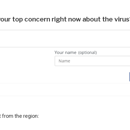
t from the region: