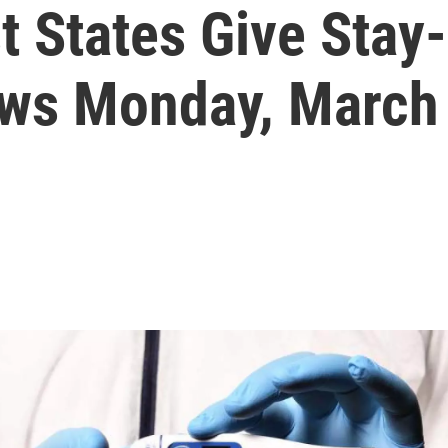
t States Give Stay
ews Monday, March