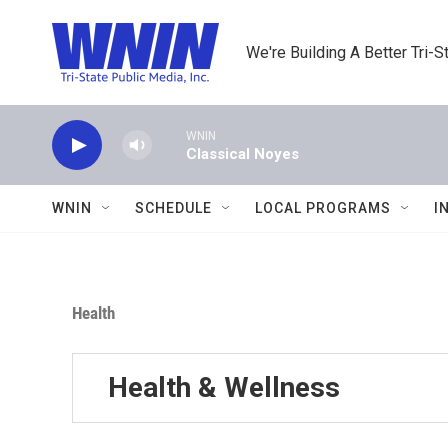
Skip to main content
We're Building A Better Tri-S
WNIN
Classical Noyes
WNIN
SCHEDULE
LOCAL PROGRAMS
I
Health
Health & Wellness