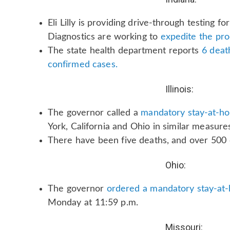
Eli Lilly is providing drive-through testing f
Diagnostics are working to
expedite the pro
The state health department reports
6 death
confirmed cases.
Illinois:
The governor called a
mandatory stay-at-h
York, California and Ohio in similar measure
There have been five deaths, and over 500 
Ohio:
The governor
ordered a mandatory stay-at
Monday at 11:59 p.m.
Missouri: