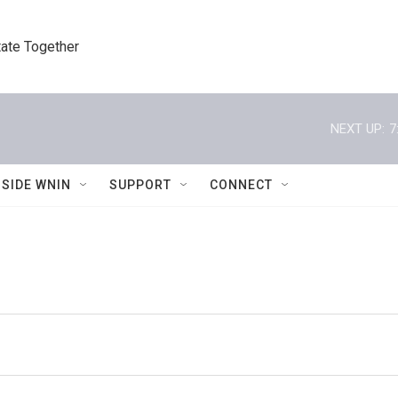
tate Together
NEXT UP:
7
NSIDE WNIN
SUPPORT
CONNECT