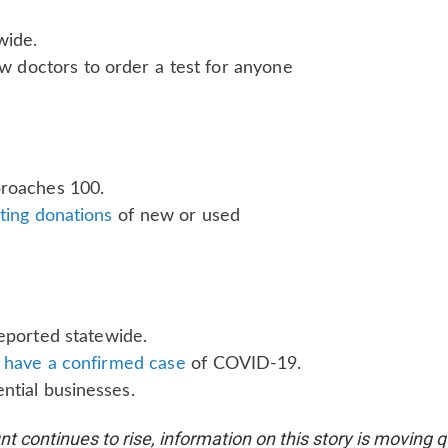
wide.
ow doctors to order a test for anyone
proaches 100.
ting donations
of new or used
eported statewide.
to have a confirmed case
of COVID-19.
ntial businesses.
t continues to rise, information on this story is moving 