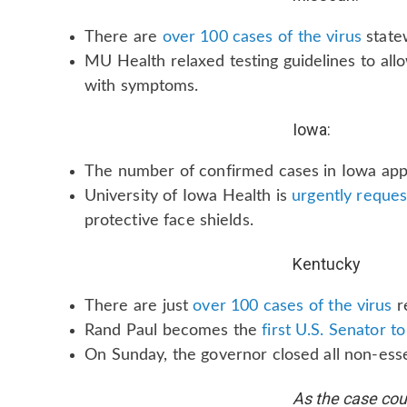
There are
over 100 cases of the virus
state
MU Health relaxed testing guidelines to all
with symptoms.
Iowa:
The number of confirmed cases in Iowa ap
University of Iowa Health is
urgently reques
protective face shields.
Kentucky
There are just
over 100 cases of the virus
r
Rand Paul becomes the
first U.S. Senator 
On Sunday, the governor closed all non-esse
As the case coun