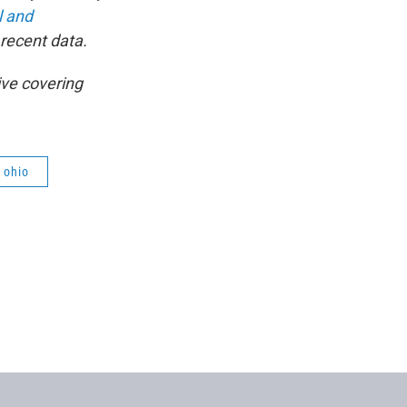
l and
 recent data.
ive covering
ohio