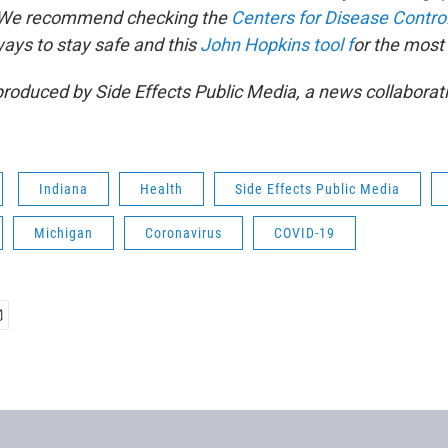
. We recommend checking the
Centers for Disease Contro
ways to stay safe and this
John Hopkins tool f
or the most
produced by Side Effects Public Media, a news collaborat
Indiana
Health
Side Effects Public Media
Michigan
Coronavirus
COVID-19