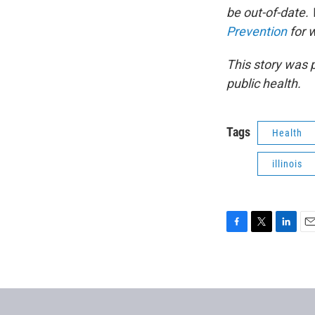
be out-of-date
Prevention
for 
This story was 
public health.
Tags
Health
illinois
F
T
L
E
a
w
i
m
c
i
n
a
e
t
k
i
b
t
e
l
o
e
d