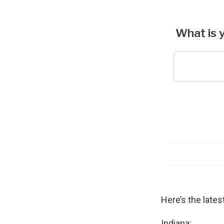
Here’s the lates
Indiana: