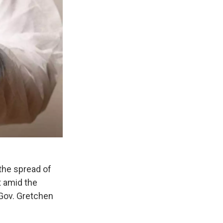
 the spread of
t amid the
Gov. Gretchen