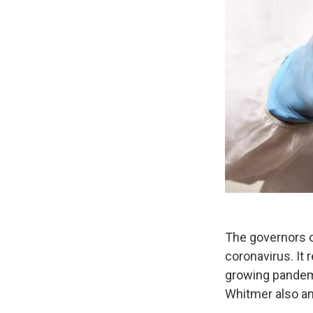
The governors of
coronavirus. It 
growing pandem
Whitmer also a